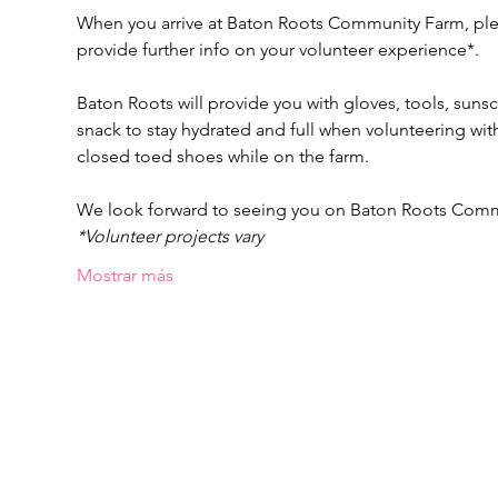
When you arrive at Baton Roots Community Farm, pleas
provide further info on your volunteer experience*.
Baton Roots will provide you with gloves, tools, suns
snack to stay hydrated and full when volunteering w
closed toed shoes while on the farm.
We look forward to seeing you on Baton Roots Com
*Volunteer projects vary
Mostrar más