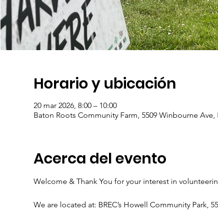
Horario y ubicación
20 mar 2026, 8:00 – 10:00
Baton Roots Community Farm, 5509 Winbourne Ave, 
Acerca del evento
Welcome & Thank You for your interest in volunteeri
We are located at: BREC’s Howell Community Park, 5