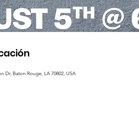
icación
on Dr, Baton Rouge, LA 70802, USA