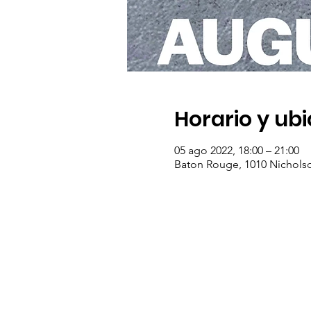
Horario y ub
05 ago 2022, 18:00 – 21:00
Baton Rouge, 1010 Nichols