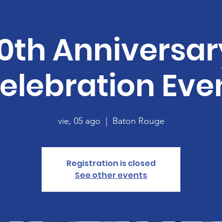
10th Anniversar
elebration Eve
vie, 05 ago
  |  
Baton Rouge
Registration is closed
See other events