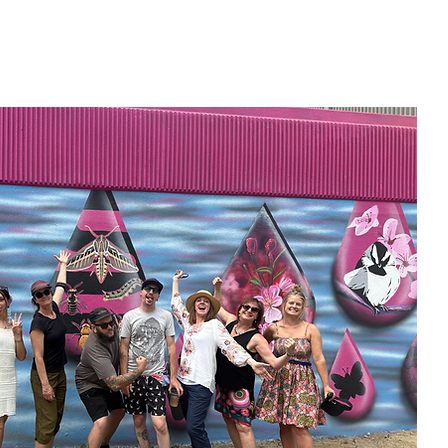
Home
New Page
Louisiana Walls
New Page