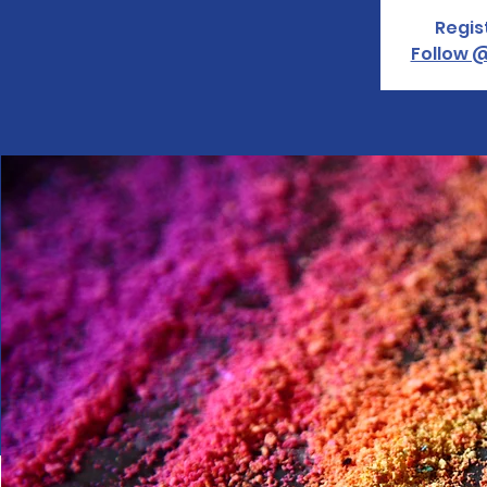
Regis
Follow @