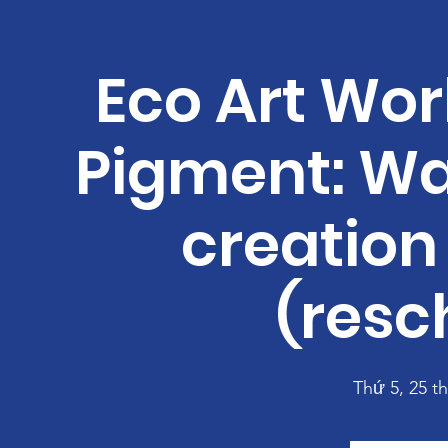
Eco Art Wor
Pigment: Wa
creation 
(resc
Thứ 5, 25 t