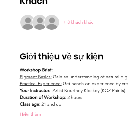
Khách
+ 8 khách khác
Giới thiệu về sự kiện
Workshop Brief: 
Pigment Basics:
 Gain an understanding of natural pigm
Practical Experience:
 Get hands-on experience by cre
Your Instructor:  
Artist Kourtney Kloskey (KOZ Paints)
Duration of Workshop:
 2 hours
Class age: 
21 and up
Hiện thêm