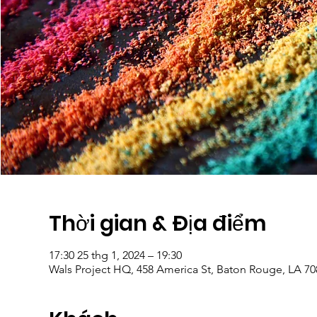
Thời gian & Địa điểm
17:30 25 thg 1, 2024 – 19:30
Wals Project HQ, 458 America St, Baton Rouge, LA 7