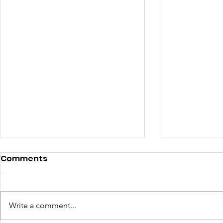
Comments
Write a comment...