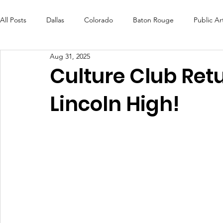
All Posts
Dallas
Colorado
Baton Rouge
Public Ar
Aug 31, 2025
Futures Fund
Create
MLK Fest
Murals
Bal
Culture Club Ret
Lincoln High!
OneRouge Community Check-Ins
DAF
Careers