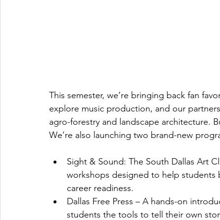
This semester, we’re bringing back fan favor
explore music production, and our partnersh
agro-forestry and landscape architecture. Bu
We’re also launching two brand-new progr
Sight & Sound: The South Dallas Art Clu
workshops designed to help students bu
career readiness.
Dallas Free Press – A hands-on introdu
students the tools to tell their own sto