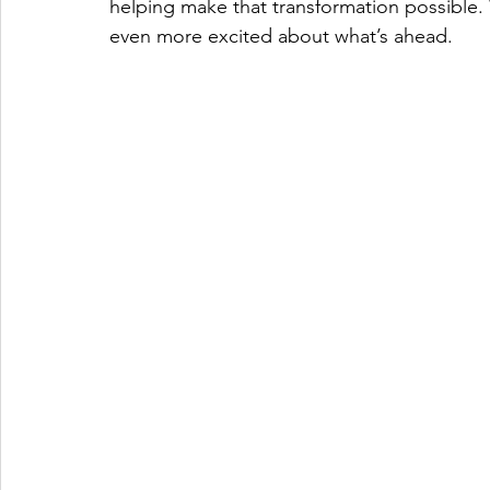
helping make that transformation possible.
even more excited about what’s ahead.