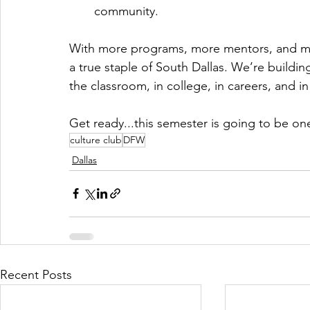
community.
With more programs, more mentors, and mor
a true staple of South Dallas. We’re buildi
the classroom, in college, in careers, and i
Get ready...this semester is going to be on
culture club
DFW
Dallas
Recent Posts