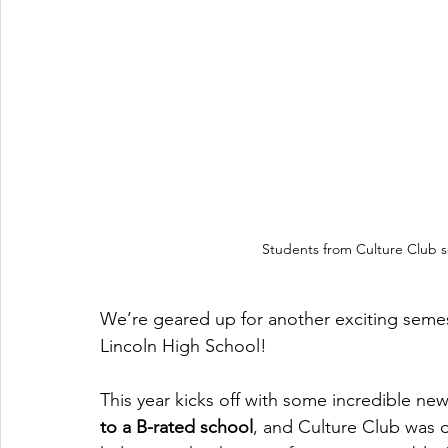
Students from Culture Club soc
We’re geared up for another exciting seme
Lincoln High School!
This year kicks off with some incredible new
to a B-rated school
, and Culture Club was o