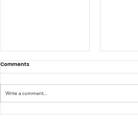
Comments
Write a comment...
Learning Beyond the
Celebrati
Farm: Baton Roots
Growth: H
Apprentices Hit the Road
Summer 2