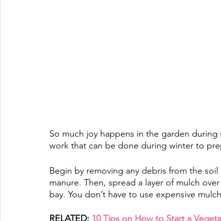
So much joy happens in the garden during 
work that can be done during winter to pre
Begin by removing any debris from the soil
manure. Then, spread a layer of mulch over
bay. 
You don’t have to use expensive mulch.
RELATED: 
10 Tips on How to Start a Veget