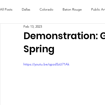
All Posts
Dallas
Colorado
Baton Rouge
Public Ar
Feb 13, 2023
Futures Fund
Create
MLK Fest
Murals
Bal
Demonstration: G
Spring
OneRouge Community Check-Ins
DAF
Careers
https://youtu.be/qpzdSzU71Ak