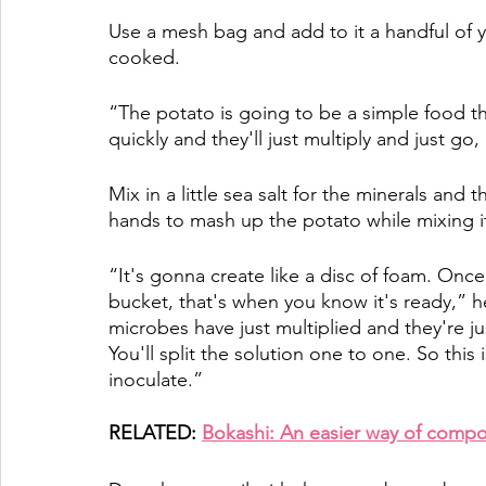
Use a mesh bag and add to it a handful of y
cooked. 
“The potato is going to be a simple food tha
quickly and they'll just multiply and just go
Mix in a little sea salt for the minerals and
hands to mash up the potato while mixing it i
“It's gonna create like a disc of foam. Once
bucket, that's when you know it's ready,” he
microbes have just multiplied and they're ju
You'll split the solution one to one. So this
inoculate.”
RELATED: 
Bokashi: An easier way of compo