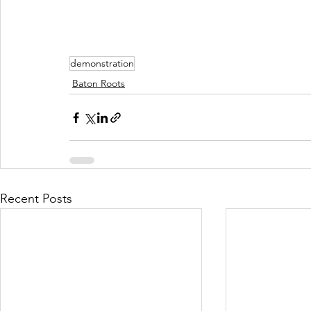
demonstration
Baton Roots
Recent Posts