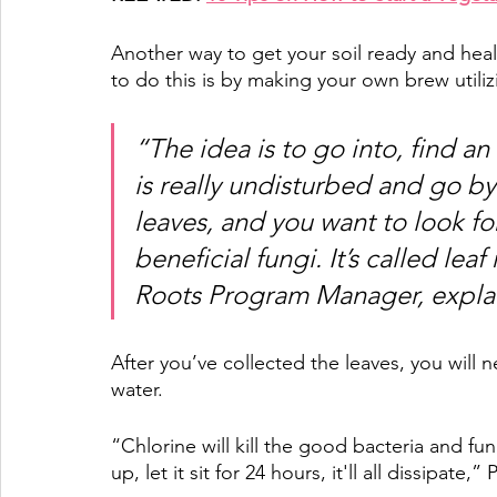
Another way to get your soil ready and hea
to do this is by making your own brew utili
“The idea is to go into, find an
is really undisturbed and go b
leaves, and you want to look fo
beneficial fungi. It’s called lea
Roots Program Manager, explai
After you’ve collected the leaves, you will 
water. 
“Chlorine will kill the good bacteria and fung
up, let it sit for 24 hours, it'll all dissipate,