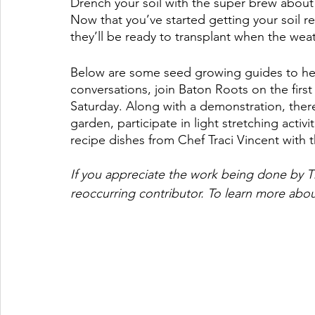
Drench your soil with the super brew about 
Now that you’ve started getting your soil 
they’ll be ready to transplant when the weath
Below are some seed growing guides to help
conversations, join Baton Roots on the fir
Saturday. Along with a demonstration, there
garden, participate in light stretching activi
recipe dishes from Chef Traci Vincent with 
If you appreciate the work being done by T
reoccurring contributor. To learn more abou