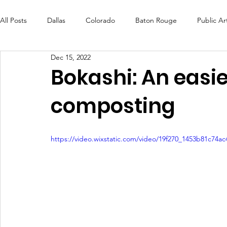
All Posts
Dallas
Colorado
Baton Rouge
Public Ar
Dec 15, 2022
Futures Fund
Create
MLK Fest
Murals
Bal
Bokashi: An easi
composting
OneRouge Community Check-Ins
DAF
Careers
https://video.wixstatic.com/video/19f270_1453b81c74a