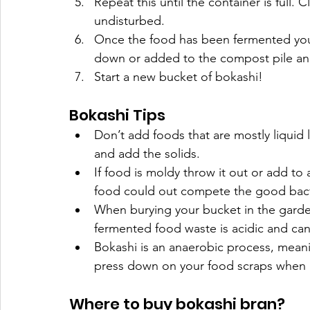
Repeat this until the container is full. 
undisturbed. 
Once the food has been fermented you c
down or added to the compost pile an
Start a new bucket of bokashi! 
Bokashi Tips
Don’t add foods that are mostly liquid l
and add the solids.
If food is moldy throw it out or add to
food could out compete the good bacte
When burying your bucket in the garden, 
fermented food waste is acidic and can
Bokashi is an anaerobic process, mean
press down on your food scraps when 
Where to buy bokashi bran?