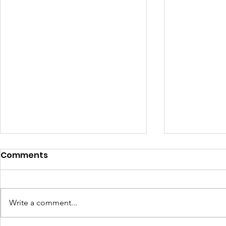
Comments
Write a comment...