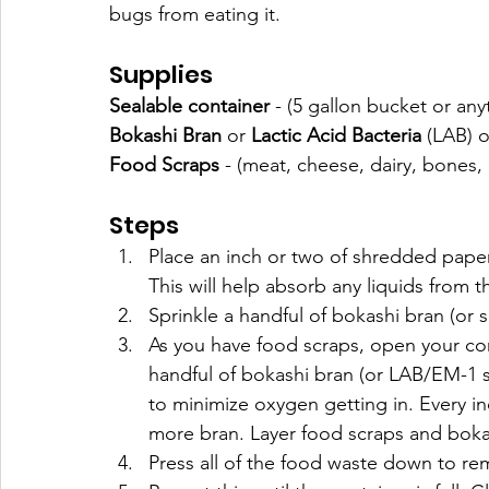
bugs from eating it. 
Supplies
Sealable container
 - (5 gallon bucket or anyt
Bokashi Bran
 or 
Lactic Acid Bacteria
 (LAB) o
Food Scraps
 - (meat, cheese, dairy, bones, 
Steps
Place an inch or two of shredded paper
This will help absorb any liquids from t
Sprinkle a handful of bokashi bran (or
As you have food scraps, open your con
handful of bokashi bran (or LAB/EM-1 s
to minimize oxygen getting in. Every in
more bran. Layer food scraps and bokas
Press all of the food waste down to re