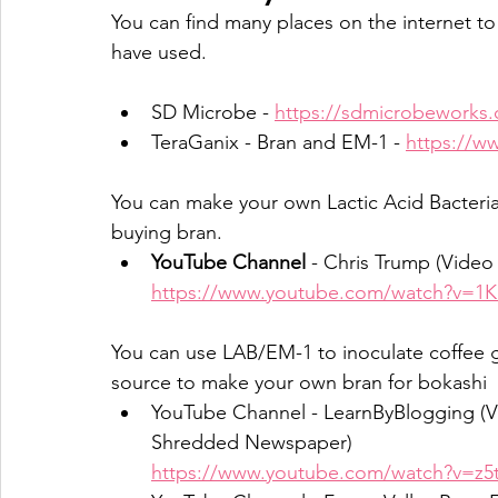
You can find many places on the internet t
have used.
SD Microbe - 
https://sdmicrobeworks
TeraGanix - Bran and EM-1 - 
https://w
You can make your own Lactic Acid Bacteria 
buying bran.
YouTube Channel
 - Chris Trump (Video
https://www.youtube.com/watch?v=1
You can use LAB/EM-1 to inoculate coffee 
source to make your own bran for bokashi
YouTube Channel - LearnByBlogging (V
Shredded Newspaper)
https://www.youtube.com/watch?v=z5