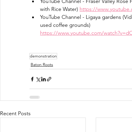
YouTube Channel - Fraser Valley Rose F
with Rice Water) 
https://www.youtube
YouTube Channel - Ligaya gardens (Vi
used coffee grounds)
https://www.youtube.com/watch?v=d
demonstration
Baton Roots
Recent Posts