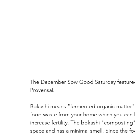
The December Sow Good Saturday featured 
Provensal.  
Bokashi means "fermented organic matter" in
food waste from your home which you can l
increase fertility. The bokashi "composting"
space and has a minimal smell. Since the foo