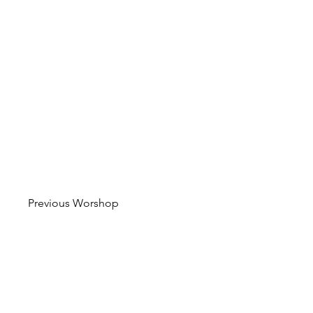
Previous Worshop