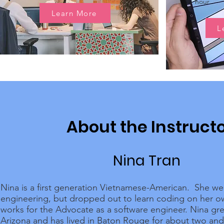
1 hour
Learn More
L
About the Instruct
Nina Tran
Nina is a first generation Vietnamese-American. She we
engineering, but dropped out to learn coding on her 
works for the Advocate as a software engineer. Nina gr
Arizona and has lived in Baton Rouge for about two and 