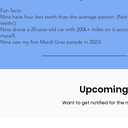
Fun facts:
Nina have four less teeth than the average person. (No
teeth!)
Nina drove a 20-year-old car with 200k+ miles on it acro
myself.
Nina saw my first Mardi Gras parade in 2023!
Upcoming
Want to get notified for the