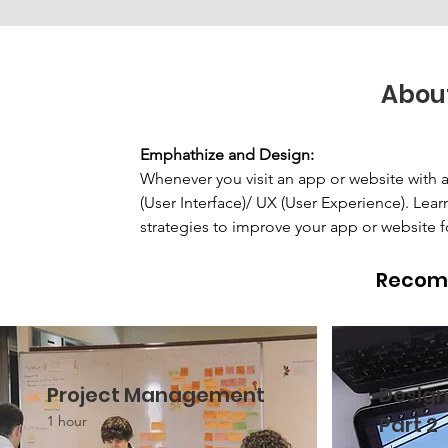
Abou
Emphathize and Design: 
Whenever you visit an app or website with a 
(User Interface)/ UX (User Experience). Lea
strategies to improve your app or website f
Recom
Project Management
Design
Part 2
1 hour