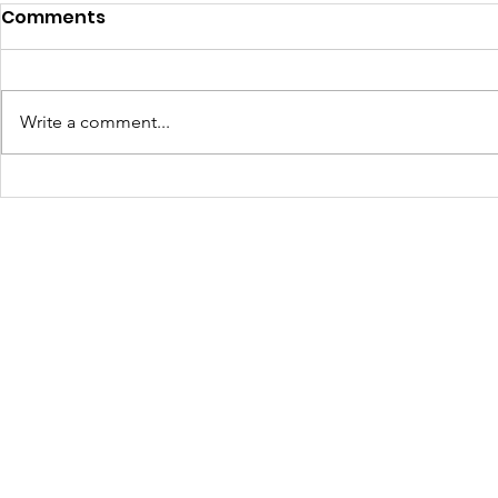
Comments
Write a comment...
JOLTCon 2025: Igniting
Culture C
Youth Innovation and
Dynamic S
Digital Pathways in
Youth Em
Baton Rouge
Across Ba
Schools