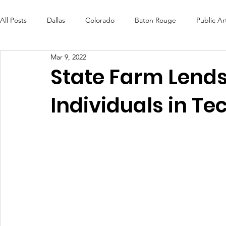
All Posts
Dallas
Colorado
Baton Rouge
Public Ar
Mar 9, 2022
Futures Fund
Create
MLK Fest
Murals
Bal
State Farm Lends
Individuals in Te
OneRouge Community Check-Ins
DAF
Careers