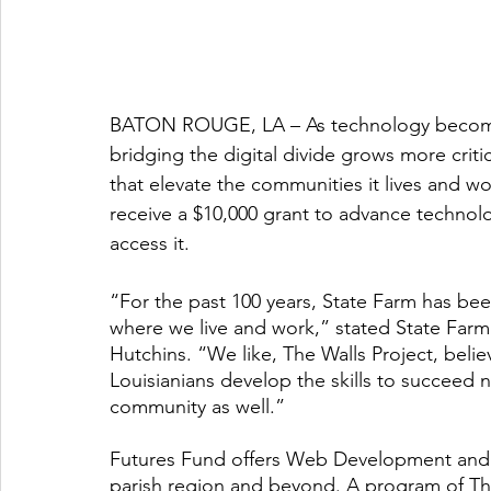
BATON ROUGE, LA – As technology becomes 
bridging the digital divide grows more critic
that elevate the communities it lives and w
receive a $10,000 grant to advance technolo
access it. 
“For the past 100 years, State Farm has bee
where we live and work,” stated State Farm 
Hutchins. “We like, The Walls Project, belie
Louisianians develop the skills to succeed n
community as well.”
Futures Fund offers Web Development and C
parish region and beyond. A program of The 