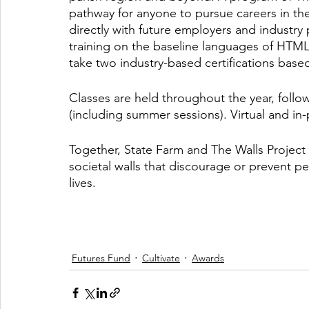
pathway for anyone to pursue careers in th
directly with future employers and industry 
training on the baseline languages of HTML
take two industry-based certifications base
Classes are held throughout the year, follo
(including summer sessions). Virtual and in-
Together, State Farm and The Walls Project
societal walls that discourage or prevent pe
lives. 
Futures Fund
Cultivate
Awards