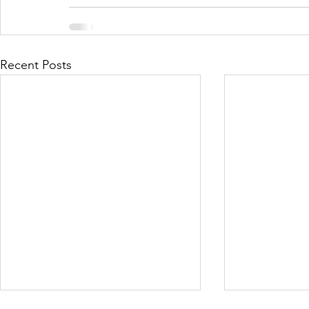
Recent Posts