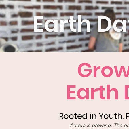
Earth D
Grow
Earth
Rooted in Youth.
Aurora is growing. The q