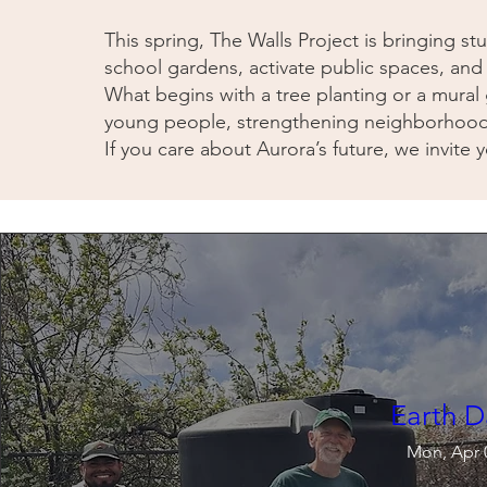
This spring, The Walls Project is bringing s
school gardens, activate public spaces, and
What begins with a tree planting or a mural
young people, strengthening neighborhood p
If you care about Aurora’s future, we invite y
Earth D
Mon, Apr 