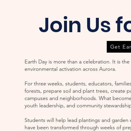
Join Us f
Get Ea
Earth Day is more than a celebration. It is th
environmental activation across Aurora.
For three weeks, students, educators, famili
forests, prepare soil and plant trees, create 
campuses and neighborhoods. What becomes vis
youth leadership, and community stewardship
Students will help lead plantings and garden 
have been transformed through weeks of pre