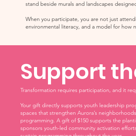
stand beside murals and landscapes designed 
When you participate, you are not just attendin
environmental literacy, and a model for how
Support t
Transformation requires participation, and it re
Your gift directly supports youth leadership pr
spaces that strengthen Aurora’s neighborhoods. 
programming. A gift of $150 supports the plant
sponsors youth-led community activation effort
sustain programming throughout the year.