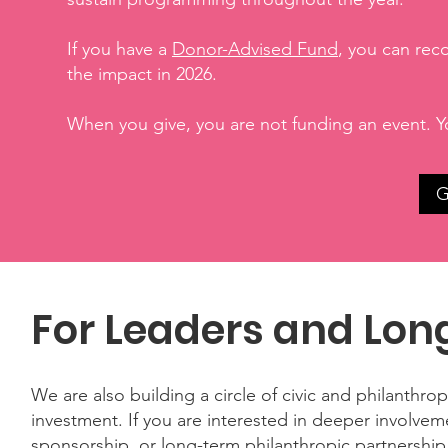
If you have a
Donor-Advised Fund
, you can rec
the impact in 2026.
When you give, you are not funding an event. Y
G
For Leaders and Lon
We are also building a circle of civic and philanthro
investment. If you are interested in deeper involve
sponsorship, or long-term philanthropic partnersh