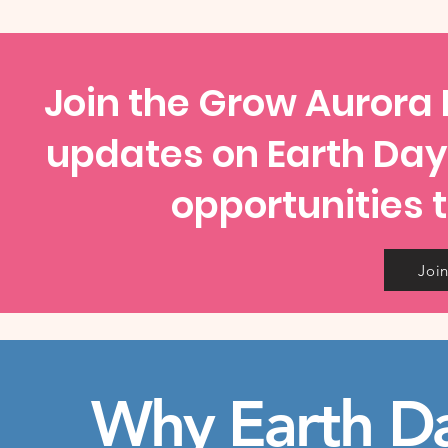
Join the Grow Aurora I
updates on Earth Da
opportunities t
Join
Why Earth D