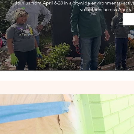
Join us from April 6-28 in a citywide environmental acti
volunteers across Aurora