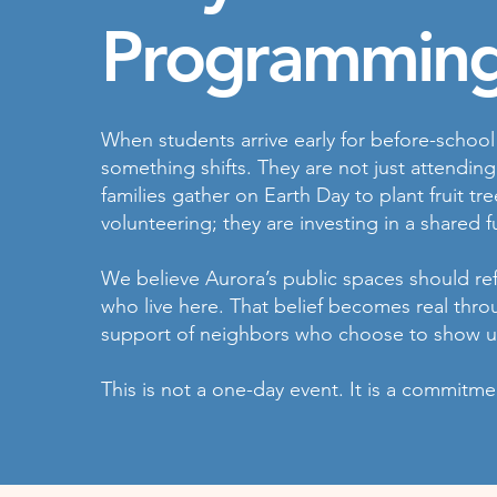
Programming
When students arrive early for before-schoo
something shifts. They are not just attendin
families gather on Earth Day to plant fruit t
volunteering; they are investing in a shared f
We believe Aurora’s public spaces should refl
who live here. That belief becomes real thr
support of neighbors who choose to show u
This is not a one-day event. It is a commitm