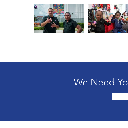
We Need You