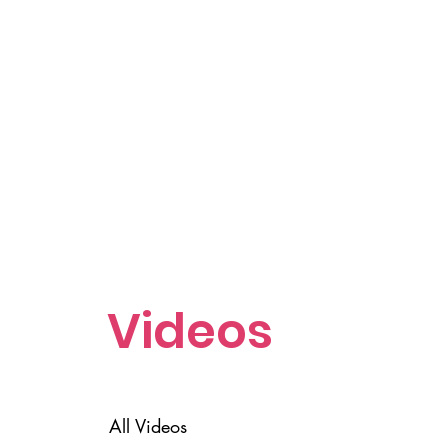
Videos
All Videos