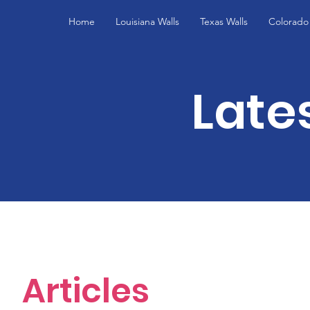
Home
Louisiana Walls
Texas Walls
Colorado 
Late
Articles