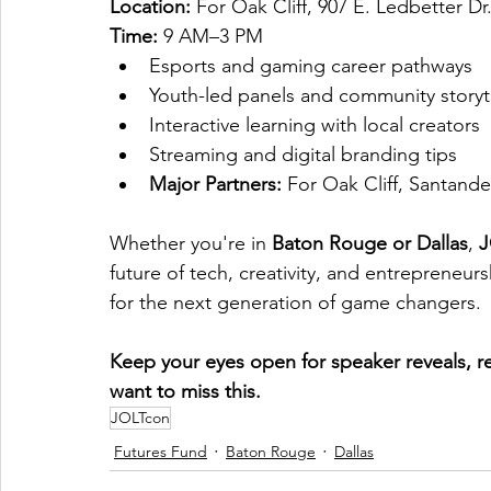
Location:
 For Oak Cliff, 907 E. Ledbetter Dr
Time:
 9 AM–3 PM
Esports and gaming career pathways
Youth-led panels and community storyt
Interactive learning with local creators
Streaming and digital branding tips
Major Partners:
 For Oak Cliff, Santan
Whether you're in 
Baton Rouge or Dallas
, 
J
future of tech, creativity, and entrepreneurs
for the next generation of game changers.
Keep your eyes open for speaker reveals, re
want to miss this.
JOLTcon
Futures Fund
Baton Rouge
Dallas