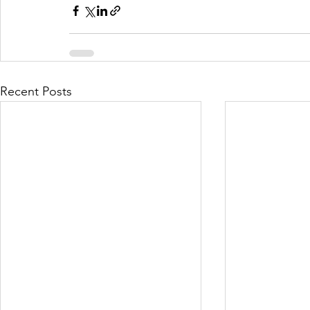
Recent Posts