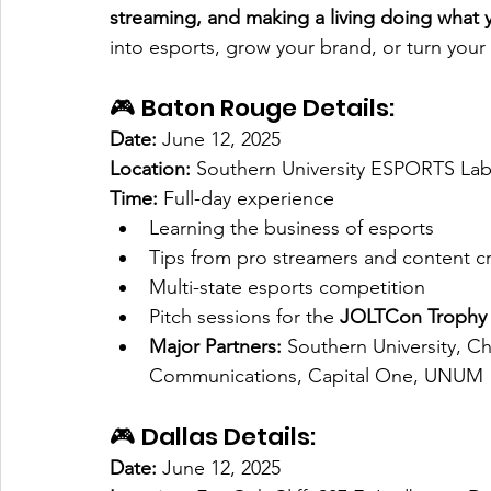
streaming, and making a living doing what 
into esports, grow your brand, or turn your c
🎮 Baton Rouge Details:
Date:
 June 12, 2025
Location:
 Southern University ESPORTS La
Time:
 Full-day experience
Learning the business of esports
Tips from pro streamers and content c
Multi-state esports competition
Pitch sessions for the 
JOLTCon Trophy 
Major Partners:
 Southern University, C
Communications, Capital One, UNUM
🎮 Dallas Details:
Date:
 June 12, 2025