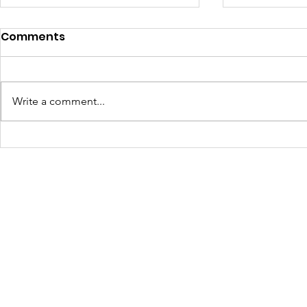
Empowerin
Comments
JOLTcon’s
Solutions 
In the heart o
Sustainab
T.T. Allain, a 
Write a comment...
unfolded this 
together pas
JOLTcon Discovers Baton
to tackle som
Rouge's Next Gen
most pressing
JOLTcon, a u
Innovators