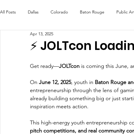
All Posts
Dallas
Colorado
Baton Rouge
Public Ar
Apr 13, 2025
Futures Fund
Create
MLK Fest
Murals
Bal
⚡️ JOLTcon Loading
OneRouge Community Check-Ins
DAF
Careers
Get ready—
JOLTcon
 is coming this June, a
On 
June 12, 2025
, youth in 
Baton Rouge and
entrepreneurship through the lens of gamin
already building something big or just start
inspiration meets action.
This high-energy youth entrepreneurship co
pitch competitions, and real community co