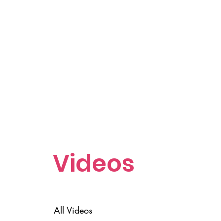
Videos
All Videos