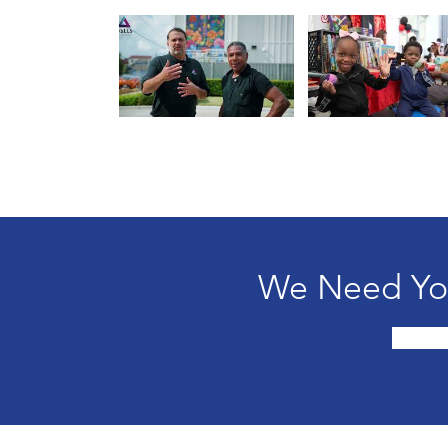
We Need You