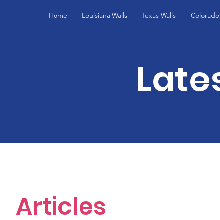
Home
Louisiana Walls
Texas Walls
Colorado 
Late
Articles