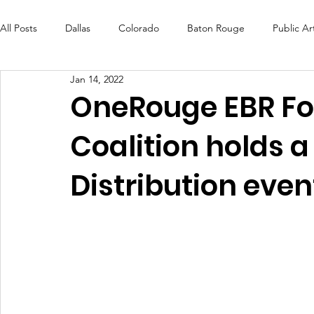
All Posts
Dallas
Colorado
Baton Rouge
Public Ar
Jan 14, 2022
Futures Fund
Create
MLK Fest
Murals
Bal
OneRouge EBR Fo
Coalition holds a
OneRouge Community Check-Ins
DAF
Careers
Distribution even