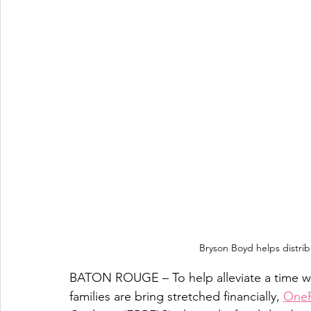
Bryson Boyd helps distrib
BATON ROUGE – To help alleviate a time wh
families are bring stretched financially, 
One