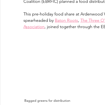
Coalition (EBRFIC) planned a food distribu
This pre-holiday food share at Ardenwood 
spearheaded by 
Baton Roots
, 
The Three O’
Association
, joined together through the E
Bagged greens for distribution