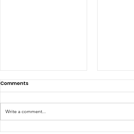
Comments
Write a comment...
Learning Beyond the
Celebrati