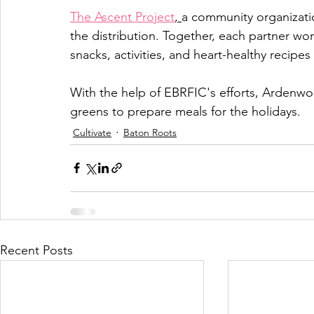
The Ascent Project
, 
a community organizati
the distribution. Together, each partner wo
snacks, activities, and heart-healthy recipes
With the help of EBRFIC's efforts, Ardenwoo
greens to prepare meals for the holidays. 
Cultivate
Baton Roots
Recent Posts