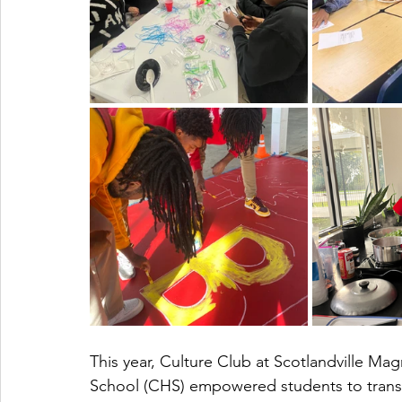
This year, Culture Club at Scotlandville M
School (CHS) empowered students to trans