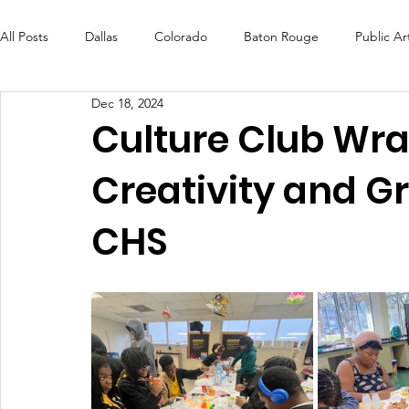
All Posts
Dallas
Colorado
Baton Rouge
Public Ar
Dec 18, 2024
Futures Fund
Create
MLK Fest
Murals
Bal
Culture Club Wra
Creativity and G
OneRouge Community Check-Ins
DAF
Careers
CHS