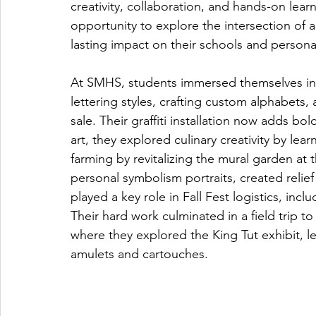
creativity, collaboration, and hands-on lea
opportunity to explore the intersection of art
lasting impact on their schools and person
At SMHS, students immersed themselves in th
lettering styles, crafting custom alphabets,
sale. Their graffiti installation now adds b
art, they explored culinary creativity by l
farming by revitalizing the mural garden at 
personal symbolism portraits, created relie
played a key role in Fall Fest logistics, in
Their hard work culminated in a field trip 
where they explored the King Tut exhibit, 
amulets and cartouches.