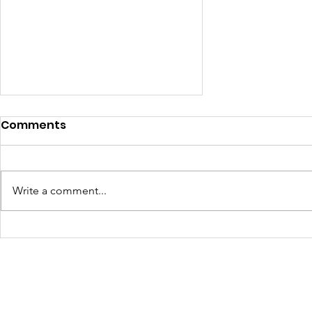
Comments
Write a comment...
Walls Pre-Apprenticeship
funneling EBR Parish
Students into the
Creative Industry