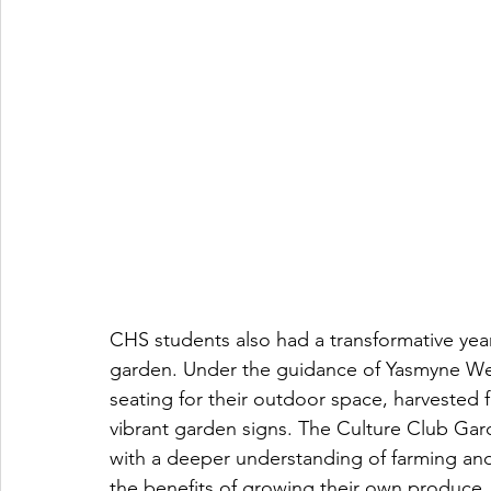
CHS students also had a transformative year
garden. Under the guidance of Yasmyne Well
seating for their outdoor space, harvested f
vibrant garden signs. The Culture Club Gar
with a deeper understanding of farming and 
the benefits of growing their own produce, l