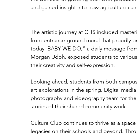
and gained insight into how agriculture can 
The artistic journey at CHS included masteri
front entrance ground mural that proudly pr
today, BABY WE DO,” a daily message from t
Morgan Udoh, exposed students to various a
their creativity and self-expression.
Looking ahead, students from both campuses
art explorations in the spring. Digital media s
photography and videography team for the ML
stories of their shared community work.
Culture Club continues to thrive as a space
legacies on their schools and beyond. Throu