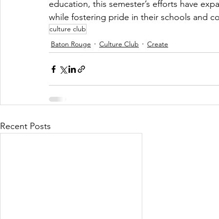
education, this semester’s efforts have exp
while fostering pride in their schools and 
culture club
Baton Rouge
Culture Club
Create
Recent Posts