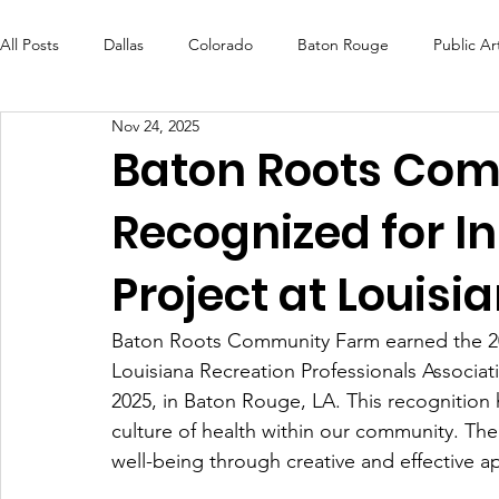
All Posts
Dallas
Colorado
Baton Rouge
Public Ar
Nov 24, 2025
Futures Fund
Create
MLK Fest
Murals
Bal
Baton Roots Co
Recognized for I
OneRouge Community Check-Ins
DAF
Careers
Project at Louis
Baton Roots Community Farm earned the 20
Louisiana Recreation Professionals Associa
2025, in Baton Rouge, LA. This recognition 
culture of health within our community. The 
well-being through creative and effective 