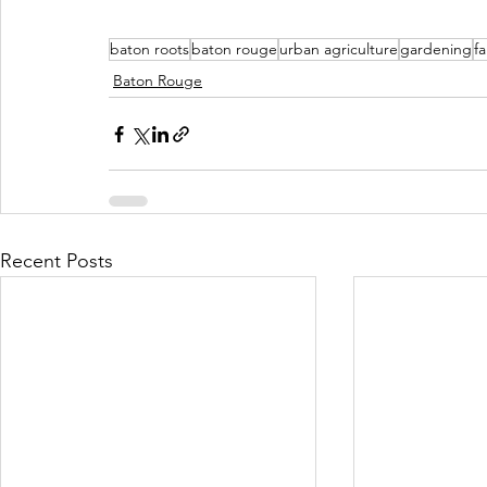
baton roots
baton rouge
urban agriculture
gardening
f
Baton Rouge
Recent Posts