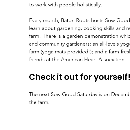
to work with people holistically.
Every month, Baton Roots hosts Sow Good 
learn about gardening, cooking skills and n
farm! There is a garden demonstration which
and community gardeners; an all-levels yoga
farm (yoga mats provided!); and a farm-fr
friends at the American Heart Association. 
Check it out for yourself!
The next Sow Good Saturday is on Decemb
the farm. 