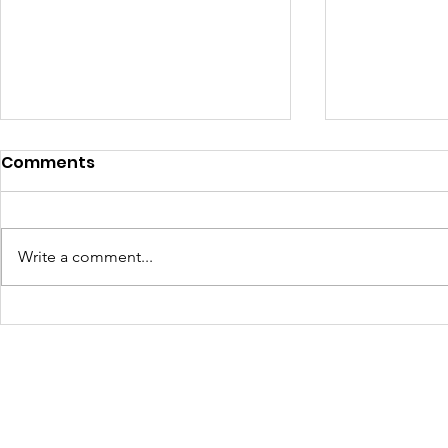
Comments
Write a comment...
Turning Waste Into
Creating w
Welcome: Walls Supports
Eco Art wi
Scotland Saturdays' 2026
Olympics
Levitt AMP Baton Rouge
Concert Series