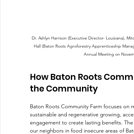
Dr. Ashlyn Harrison (Executive Director- Louisiana), Mi
Hall (Baton Roots Agroforestry Apprenticeship Manag
Annual Meeting on Novemb
How Baton Roots Commun
the Community
Baton Roots Community Farm focuses on mo
sustainable and regenerative growing, acc
engagement to create lasting benefits. The
our neighbors in food insecure areas of 