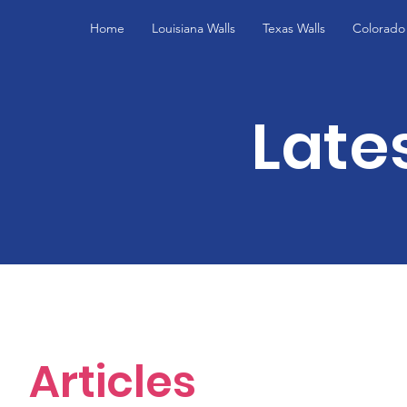
Home
Louisiana Walls
Texas Walls
Colorado 
Late
Articles