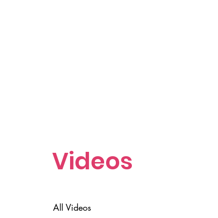
Videos
All Videos