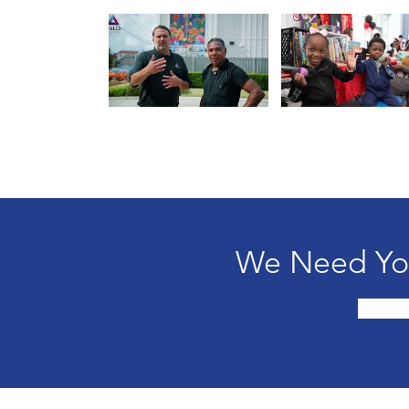
We Need You