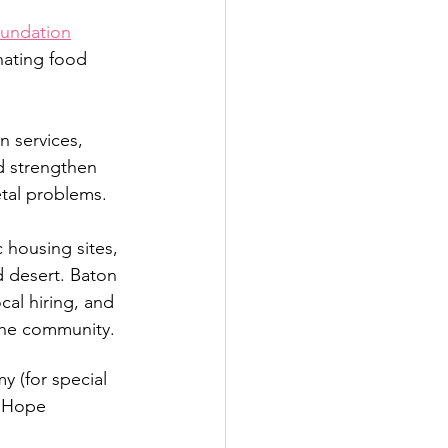
oundation
nating food 
 services, 
d strengthen 
etal problems.
housing sites, 
 desert. Baton 
al hiring, and 
 the community.
 (for special 
h Hope 