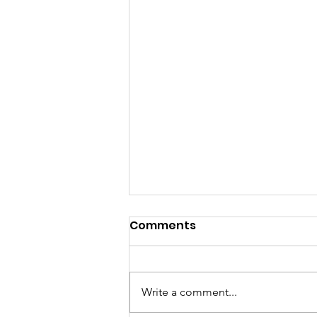
Comments
Write a comment...