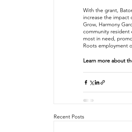
With the grant, Bato
increase the impact
Grow, Harmony Garde
community resident 
most in need, promo
Roots employment op
Learn more about th
Recent Posts