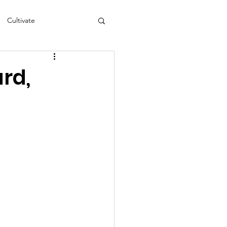
Cultivate
s
NEA
rd,