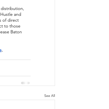
istribution, 
Hustle and 
of direct 
t to those 
rease Baton 
e
. 
See All