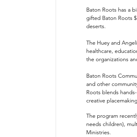
Baton Roots has a bi
gifted Baton Roots $
deserts. 
The Huey and Angelin
healthcare, education
the organizations an
Baton Roots Communi
and other community 
Roots blends hands-o
creative placemaking
The program recently
needs children), mul
Ministries. 