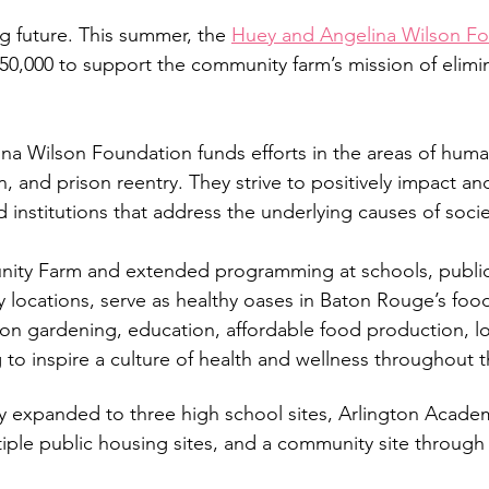
g future. This summer, the 
Huey and Angelina Wilson F
50,000 to support the community farm’s mission of elimi
a Wilson Foundation funds efforts in the areas of human
, and prison reentry. They strive to positively impact an
d institutions that address the underlying causes of soci
ty Farm and extended programming at schools, public 
locations, serve as healthy oases in Baton Rouge’s food
n gardening, education, affordable food production, loc
 to inspire a culture of health and wellness throughout
 expanded to three high school sites, Arlington Academy
tiple public housing sites, and a community site throug