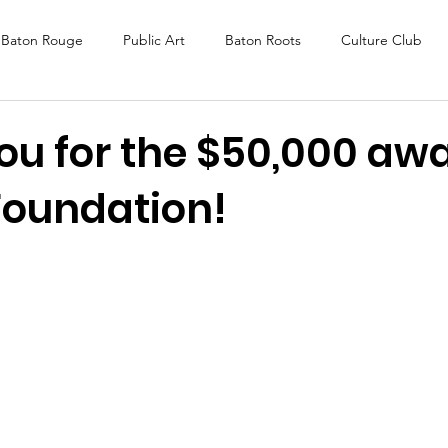
Baton Rouge
Public Art
Baton Roots
Culture Club
K Fest
Murals
Baltimore
Media Coverage
Award
ou for the $50,000 awa
Foundation!
DAF
Careers
ReActivate