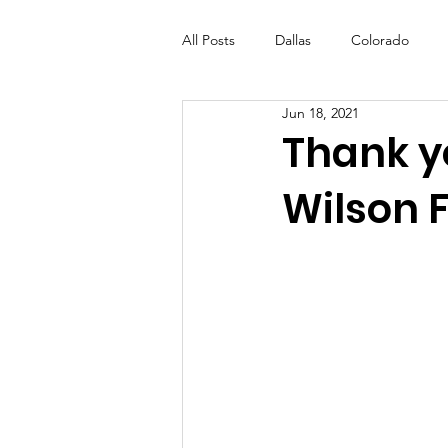
All Posts
Dallas
Colorado
Jun 18, 2021
Futures Fund
Create
ML
Thank y
Wilson 
OneRouge Community Check-Ins