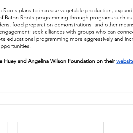
n Roots plans to increase vegetable production, expand d
 of Baton Roots programming through programs such as 
ns, food preparation demonstrations, and other means 
engagement; seek alliances with groups who can connec
te educational programming more aggressively and inc
portunities. 
e Huey and Angelina Wilson Foundation on their 
websit