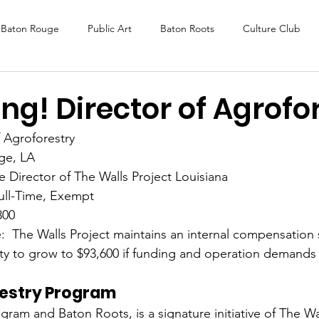
Baton Rouge
Public Art
Baton Roots
Culture Club
K Fest
Murals
Baltimore
Media Coverage
Award
ng! Director of Agrofo
f Agroforestry 
DAF
Careers
ReActivate
ge, LA
e Director of The Walls Project Louisiana 
ull-Time, Exempt
800
:  The Walls Project maintains an internal compensation s
lity to grow to $93,600 if funding and operation demands
estry Program
ram and Baton Roots, is a signature initiative of The Wall