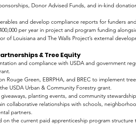
sponsorships, Donor Advised Funds, and in-kind donation
iverables and develop compliance reports for funders an
 $400,000 per year in project and program funding alongsi
or of Louisiana and The Walls Project’s external develo
artnerships & Tree Equity
tation and compliance with USDA and government regul
rant.
ton Rouge Green, EBRPHA, and BREC to implement tree 
er the USDA Urban & Community Forestry grant.
 giveaways, planting events, and community stewardship 
in collaborative relationships with schools, neighborho
ntal partners.
d on the current paid apprenticeship program structure 