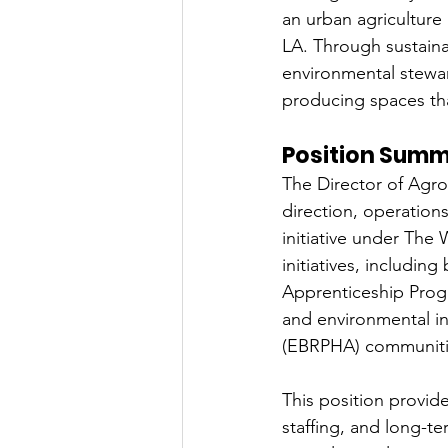
an urban agriculture
LA. Through sustaina
environmental stewar
producing spaces tha
Position Sum
The Director of Agrof
direction, operation
initiative under The 
initiatives, includi
Apprenticeship Prog
and environmental in
(EBRPHA) communiti
This position provid
staffing, and long-te