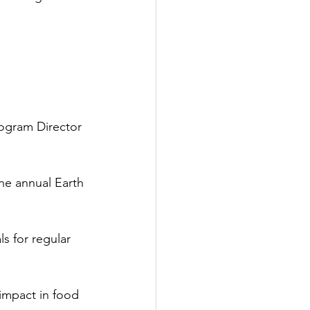
rogram Director
the annual Earth 
s for regular 
impact in food 