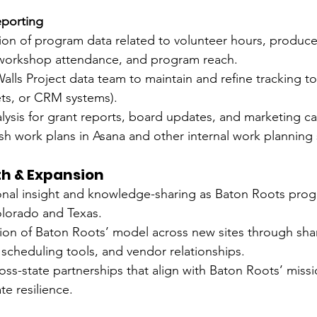
eporting
ion of program data related to volunteer hours, produce 
, workshop attendance, and program reach.
lls Project data team to maintain and refine tracking to
ts, or CRM systems).
alysis for grant reports, board updates, and marketing c
lish work plans in Asana and other internal work planning
th & Expansion
onal insight and knowledge-sharing as Baton Roots pro
lorado and Texas.
tion of Baton Roots’ model across new sites through sha
scheduling tools, and vendor relationships.
ss-state partnerships that align with Baton Roots’ missi
te resilience.