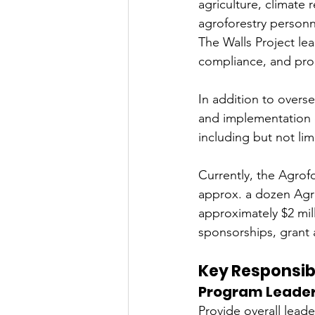
agriculture, climate
agroforestry personn
The Walls Project le
compliance, and pro
In addition to overs
and implementation o
including but not li
Currently, the Agrof
approx. a dozen Agro
approximately $2 mil
sponsorships, grant 
Key Responsibi
Program Leader
Provide overall leade