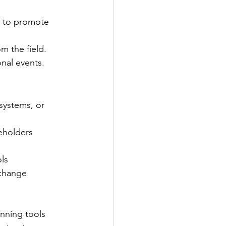
s to promote 
m the field.
nal events.
systems, or 
eholders
ols
 change
nning tools