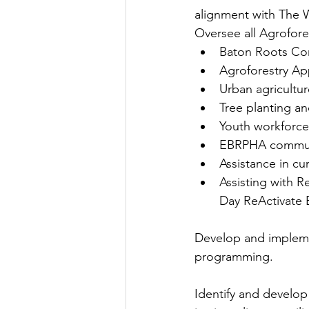
alignment with The Wa
Oversee all Agrofore
Baton Roots Co
Agroforestry Ap
Urban agricultur
Tree planting a
Youth workforce 
EBRPHA communit
Assistance in c
Assisting with R
Day ReActivate 
Develop and implemen
programming.
Identify and develo