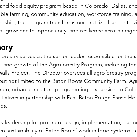
 and food equity program based in Colorado, Dallas, an
ble farming, community education, workforce training, 
dship, the program transforms underutilized land into vi
t grow health, opportunity, and resilience across neig
mary
orestry serves as the senior leader responsible for the s
s, and growth of the Agroforestry Program, including th
Walls Project. The Director oversees all agroforestry pro
ng but not limited to the Baton Roots Community Farm, Agr
ram, urban agriculture programming, expansion to Colo
itiatives in partnership with East Baton Rouge Parish Ho
es.
es leadership for program design, implementation, partne
rm sustainability of Baton Roots’ work in food systems, u