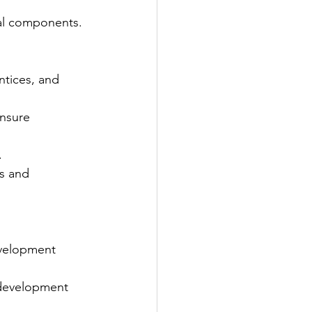
al components.
ntices, and 
nsure 
.
s and 
evelopment 
 development 