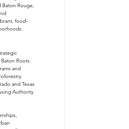
d Baton Rouge, 
and 
brant, food-
hborhoods.
trategic 
e Baton Roots 
grams and 
oforestry 
rado and Texas 
using Authority 
rships, 
rban 