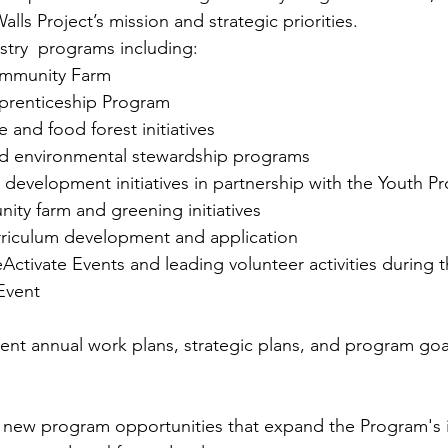
lls Project’s mission and strategic priorities.
stry  programs including:
mmunity Farm
prenticeship Program
e and food forest initiatives
nd environmental stewardship programs
development initiatives in partnership with the Youth P
y farm and greening initiatives
urriculum development and application
eActivate Events and leading volunteer activities during 
Event
t annual work plans, strategic plans, and program goal
p new program opportunities that expand the Program's 