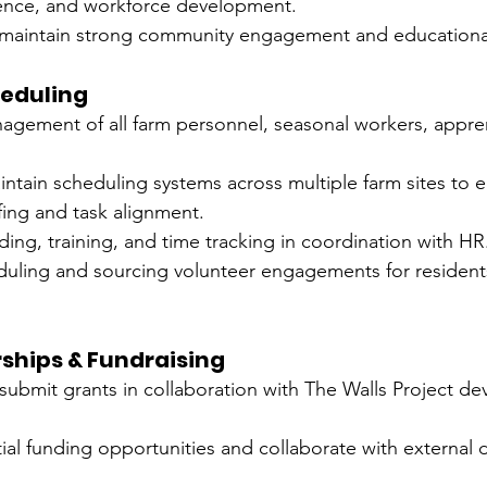
ilience, and workforce development.
 maintain strong community engagement and education
heduling
nagement of all farm personnel, seasonal workers, appre
ntain scheduling systems across multiple farm sites to e
fing and task alignment.
ng, training, and time tracking in coordination with HR
duling and sourcing volunteer engagements for resident
ships & Fundraising
 submit grants in collaboration with The Walls Project d
ial funding opportunities and collaborate with external