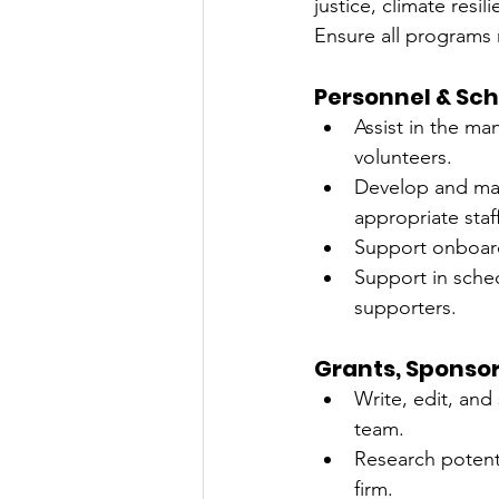
justice, climate res
Ensure all programs
Personnel & Sc
Assist in the ma
volunteers.
Develop and mai
appropriate staf
Support onboardi
Support in sche
supporters.
Grants, Sponsor
Write, edit, and
team.
Research potent
firm.