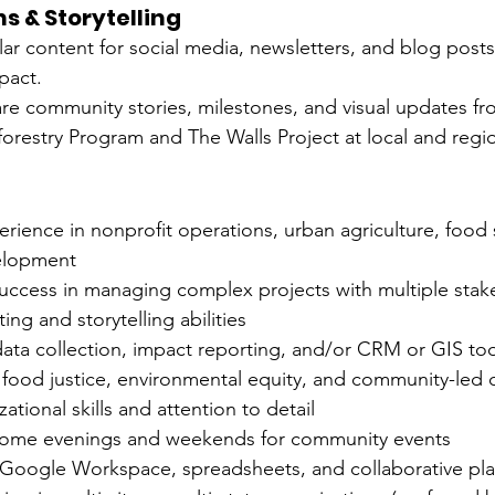
 & Storytelling
ar content for social media, newsletters, and blog post
pact.
e community stories, milestones, and visual updates fro
restry Program and The Walls Project at local and regio
erience in nonprofit operations, urban agriculture, food 
elopment
ccess in managing complex projects with multiple stak
ing and storytelling abilities
 data collection, impact reporting, and/or CRM or GIS to
ood justice, environmental equity, and community-led
ational skills and attention to detail
 some evenings and weekends for community events
h Google Workspace, spreadsheets, and collaborative pla