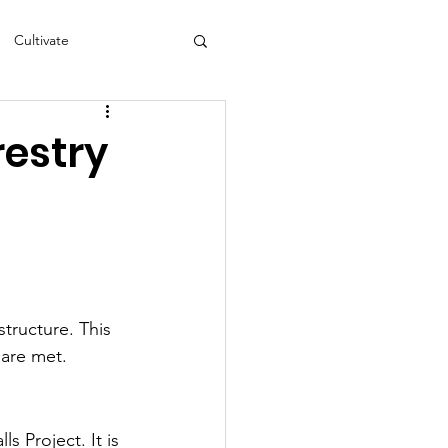
Cultivate
s
NEA
restry
tructure. This 
 are met.
s Project. It is 