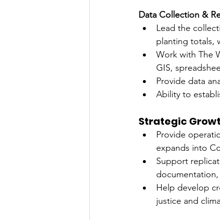
Data Collection & R
Lead the collect
planting totals
Work with The Wa
GIS, spreadshee
Provide data an
Ability to estab
Strategic Grow
Provide operati
expands into Co
Support replica
documentation, 
Help develop cro
justice and clima