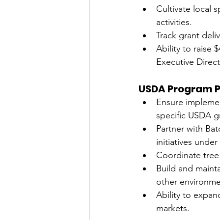
Cultivate local 
activities.
Track grant del
Ability to raise
Executive Direct
USDA Program P
Ensure implemen
specific USDA g
Partner with Ba
initiatives und
Coordinate tree
Build and mainta
other environme
Ability to expan
markets.