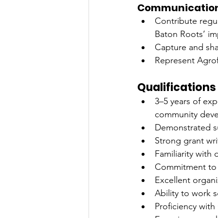
Communications
Contribute regul
Baton Roots’ im
Capture and shar
Represent Agrofo
Qualifications
3–5 years of exp
community dev
Demonstrated su
Strong grant writ
Familiarity with
Commitment to f
Excellent organiz
Ability to work
Proficiency wit