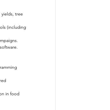
yields, tree 
ols (including 
ampaigns.
 software.
gramming 
red 
on in food 