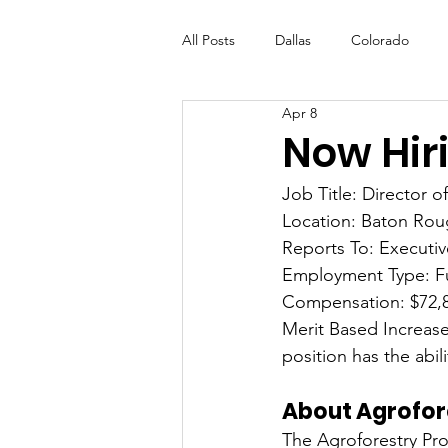
All Posts
Dallas
Colorado
Apr 8
Futures Fund
Create
ML
Now Hiri
Job Title: Director o
OneRouge Community Check-Ins
Location: Baton Rou
Reports To: Executiv
Employment Type: F
Compensation: $72,
Merit Based Increase
position has the abi
About Agrofor
The Agroforestry Prog