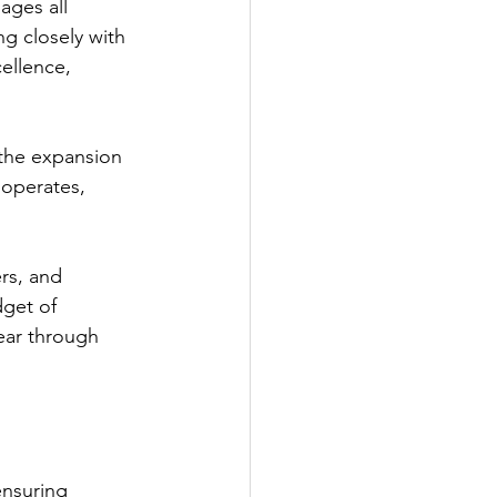
ages all 
g closely with 
ellence, 
 the expansion 
operates, 
rs, and 
get of 
ear through 
ensuring 