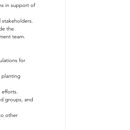
s in support of 
d stakeholders.
de the 
pment team.
ations for 
planting 
efforts.
od groups, and 
to other 