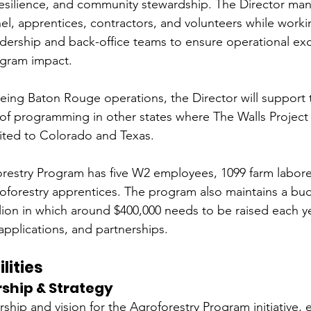
 resilience, and community stewardship. The Director man
el, apprentices, contractors, and volunteers while workin
adership and back-office teams to ensure operational exc
gram impact.
eeing Baton Rouge operations, the Director will support
f programming in other states where The Walls Project 
mited to Colorado and Texas. 
orestry Program has five W2 employees, 1099 farm labore
forestry apprentices. The program also maintains a bud
lion in which around $400,000 needs to be raised each y
applications, and partnerships.
lities
ship & Strategy
rship and vision for the Agroforestry Program initiative, 