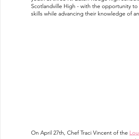
Scotlandville High - with the opportunity to
skills while advancing their knowledge of an
On April 27th, Chef Traci Vincent of the 
Loui