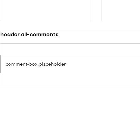
header.all-comments
comment-box.placeholder
Turning Waste Into
Creating w
Welcome: Walls Supports
Eco Art wi
Scotland Saturdays' 2026
Olympics
Levitt AMP Baton Rouge
Concert Series