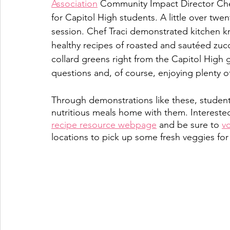
Association
 Community Impact Director Che
for Capitol High students. A little over twe
session. Chef Traci demonstrated kitchen kni
healthy recipes of roasted and sautéed zu
collard greens right from the Capitol High 
questions and, of course, enjoying plenty of
Through demonstrations like these, students
nutritious meals home with them. Intereste
recipe resource webpage
 and be sure to 
v
locations to pick up some fresh veggies for