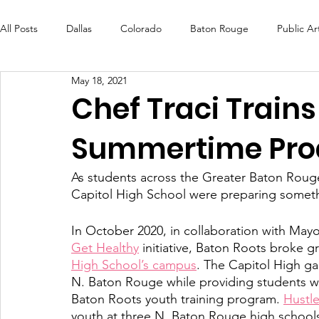
All Posts
Dallas
Colorado
Baton Rouge
Public Ar
May 18, 2021
Futures Fund
Create
MLK Fest
Murals
Bal
Chef Traci Trains
Summertime Pro
OneRouge Community Check-Ins
DAF
Careers
As students across the Greater Baton Rouge
Capitol High School were preparing something
In October 2020, in collaboration with Ma
Get Healthy
 initiative, Baton Roots broke 
High School’s campus
. The Capitol High ga
N. Baton Rouge while providing students wi
Baton Roots youth training program. 
Hustl
youth at three N. Baton Rouge high schools