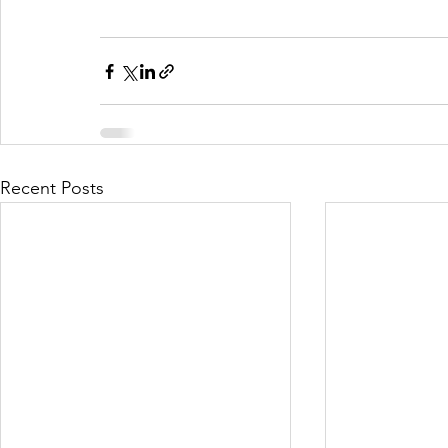
Recent Posts