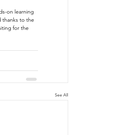
ds-on learning 
 thanks to the 
ting for the 
See All