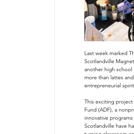
Last week marked The
Scotlandville Magnet 
another high school c
more than lattes and 
entrepreneurial spiri
This exciting projec
Fund (ADF), a nonpro
innovative programs 
Scotlandville have ha
turning classroom co