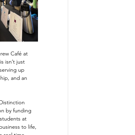
Brew Café at 
 isn’t just 
 serving up 
ship, and an 
istinction 
on by funding 
students at 
usiness to life, 
 real time.