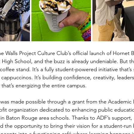
 Walls Project Culture Club’s official launch of Hornet 
High School, and the buzz is already undeniable. But this
offee stand. It’s a fully student-powered initiative that’s
cappuccinos. It’s building confidence, creativity, leader
t that’s energizing the entire campus.
t was made possible through a grant from the Academic D
fit organization dedicated to enhancing public educati
in Baton Rouge area schools. Thanks to ADF’s support, 
d the opportunity to bring their vision for a student-run b
ncepts into a functioning café where learning happens in