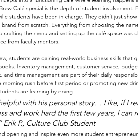
rew Café special is the depth of student involvement. 
ille students have been in charge. They didn’t just show
he brand from scratch. Everything from choosing the nam
o crafting the menu and setting up the café space was 
ce from faculty mentors.
w, students are gaining real-world business skills that 
tbooks. Inventory management, customer service, budget
 and time management are part of their daily responsibi
 morning rush before first period or promoting new drin
students are learning by doing.
helpful with his personal story… Like, if I re
s and work hard the first few years, I can r
” Erik P., Culture Club Student
nd opening and inspire even more student entrepreneurs