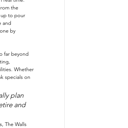
From the 
 up to pour 
e and 
done by 
go far beyond 
ing, 
lities. Whether 
k specials on 
ally plan 
etire and 
, The Walls 