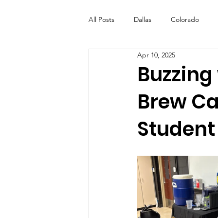
All Posts
Dallas
Colorado
Apr 10, 2025
Futures Fund
Create
ML
Buzzing 
Brew Caf
OneRouge Community Check-Ins
Student