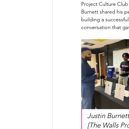
Project Culture Club
Burnett shared his pe
building a successfu
conversation that ga
Justin Burnet
[The Walls Pr