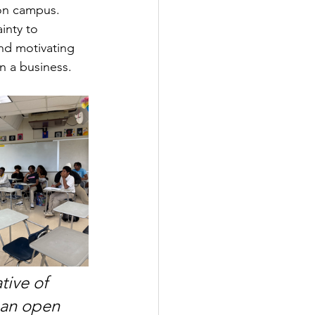
 on campus. 
inty to 
nd motivating 
n a business.
tive of 
 an open 