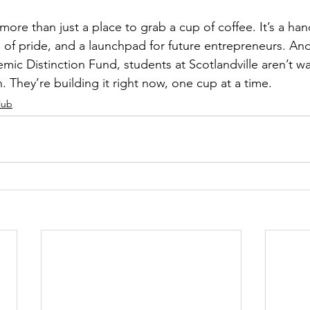
ore than just a place to grab a cup of coffee. It’s a han
 of pride, and a launchpad for future entrepreneurs. And
ic Distinction Fund, students at Scotlandville aren’t wai
. They’re building it right now, one cup at a time.
lub