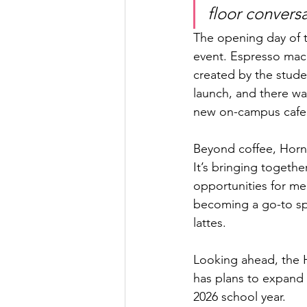
floor convers
The opening day of t
event. Espresso mach
created by the stude
launch, and there was
new on-campus cafe 
Beyond coffee, Horne
It’s bringing togeth
opportunities for me
becoming a go-to sp
lattes.
Looking ahead, the H
has plans to expand 
2026 school year.