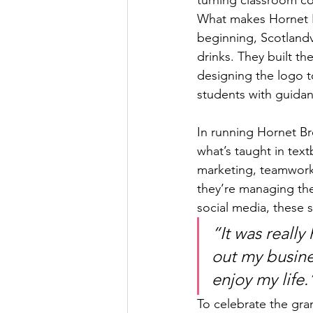
What makes Hornet B
beginning, Scotlandv
drinks. They built t
designing the logo t
students with guidan
In running Hornet Bre
what’s taught in tex
marketing, teamwork,
they’re managing the
social media, these 
“It was really 
out my busines
enjoy my life.
To celebrate the gra