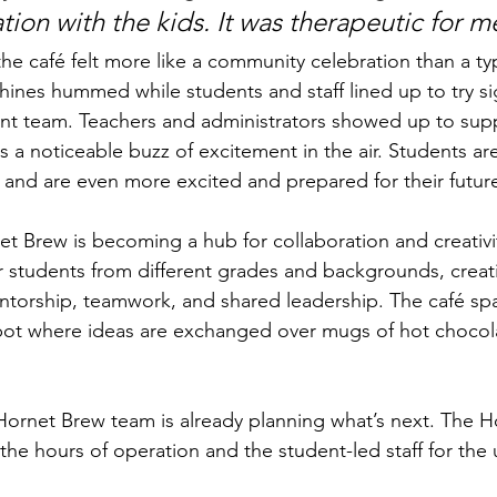
ation with the kids. It was therapeutic for
he café felt more like a community celebration than a typ
ines hummed while students and staff lined up to try si
nt team. Teachers and administrators showed up to supp
 a noticeable buzz of excitement in the air. Students are
and are even more excited and prepared for their futur
t Brew is becoming a hub for collaboration and creativ
er students from different grades and backgrounds, creat
ntorship, teamwork, and shared leadership. The café spac
ot where ideas are exchanged over mugs of hot chocola
ornet Brew team is already planning what’s next. The H
the hours of operation and the student-led staff for th