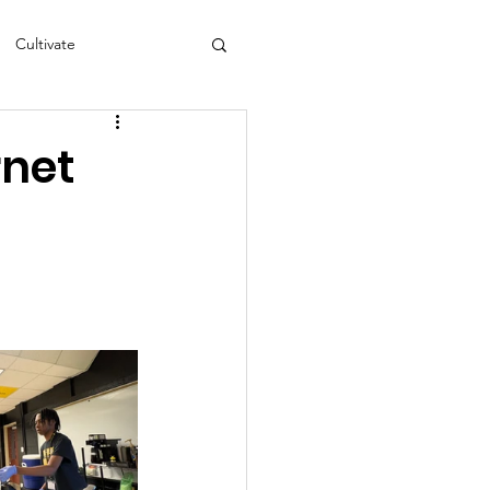
Cultivate
s
NEA
rnet