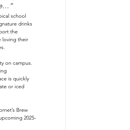
 me…”
ical school 
gnature drinks 
ort the 
 loving their 
es.
ity on campus. 
ing 
e is quickly 
te or iced 
ornet’s Brew 
e upcoming 2025-