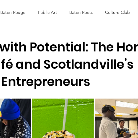
Baton Rouge
Public Art
Baton Roots
Culture Club
K Fest
Murals
Baltimore
Media Coverage
Award
with Potential: The Ho
é and Scotlandville’s
DAF
Careers
ReActivate
 Entrepreneurs