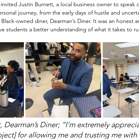
 invited Justin Burnett, a local business owner to speak
rsonal journey, from the early days of hustle and uncerta
l Black-owned diner, Dearman’s Diner. It was an honest a
ve students a better understanding of what it takes to ru
t, Dearman’s Diner; “I’m extremely apprecia
oject] for allowing me and trusting me with