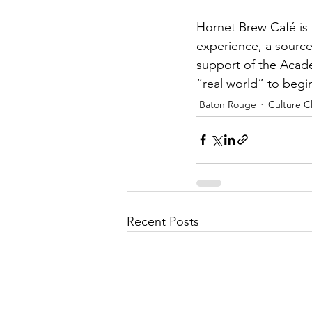
Hornet Brew Café is m
experience, a source
support of the Academ
“real world” to begin
Baton Rouge
Culture C
Recent Posts