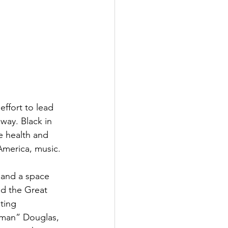
ffort to lead 
way. Black in 
e health and 
America, music.
 and a space 
nd the Great 
ting 
nman” Douglas, 