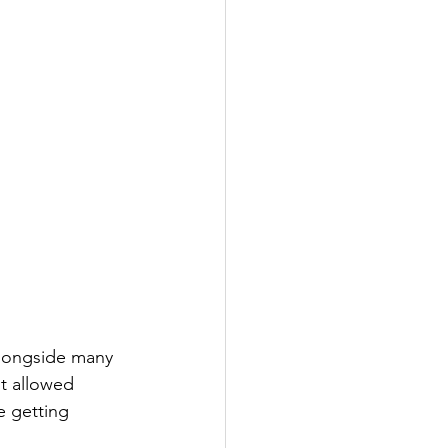
alongside many 
t allowed 
e getting 