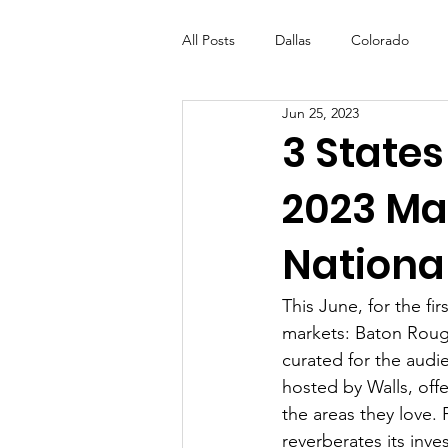
All Posts
Dallas
Colorado
Jun 25, 2023
Futures Fund
Create
ML
3 States
2023 Mar
OneRouge Community Check-Ins
National
This June, for the fir
markets: Baton Rouge
curated for the audi
hosted by Walls, off
the areas they love.
reverberates its inve