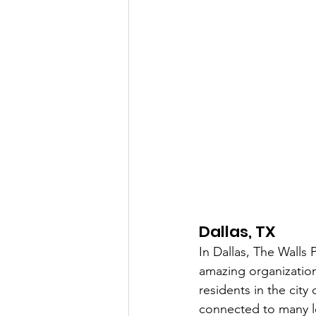
Dallas, TX
In Dallas, The Walls
amazing organizatio
residents in the city
connected to many lo