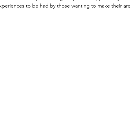
experiences to be had by those wanting to make their are