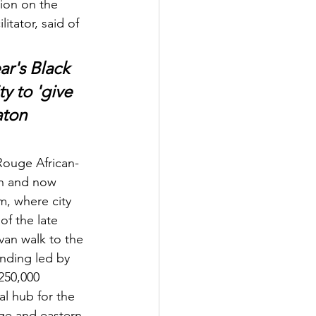
ion on the 
tator, said of 
ar's Black 
y to 'give 
aton 
Rouge African-
en and now 
, where city 
of the late 
van walk to the 
nding led by 
250,000 
al hub for the 
ge and eastern 