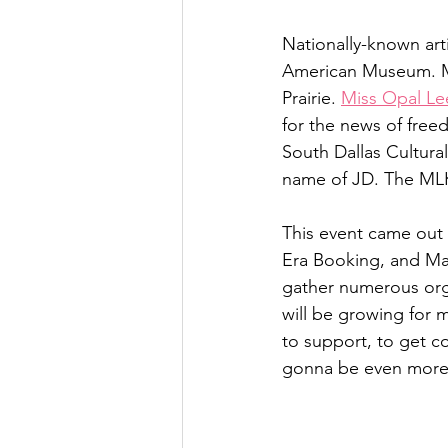
Nationally-known arti
American Museum. Mr.
Prairie. 
Miss Opal Le
for the news of freed
South Dallas Cultural
name of JD. The MLK 
This event came out 
Era Booking, and M
gather numerous orga
will be growing for 
to support, to get co
gonna be even more