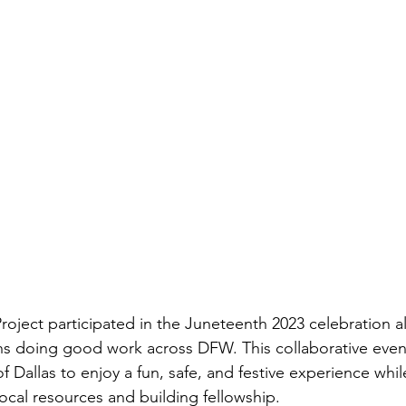
 Project participated in the Juneteenth 2023 celebration 
ns doing good work across DFW. This collaborative even
 of Dallas to enjoy a fun, safe, and festive experience whil
cal resources and building fellowship. 