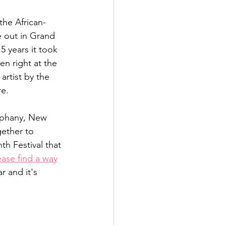
the African-
 out in Grand 
5 years it took 
n right at the 
artist by the 
e. 
iphany, New 
ether to 
h Festival that 
ease find a way
r and it's 