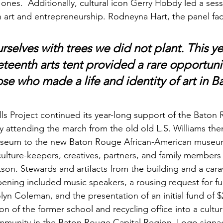
es.  Additionally, cultural icon Gerry Hobdy led a sess
art and entrepreneurship. Rodneyna Hart, the panel facili
selves with trees we did not plant. This ye
teenth arts tent provided a rare opportunit
ose who made a life and identity of art in B
 Project continued its year-long support of the Baton 
attending the march from the old old L.S. Williams th
seum to the new Baton Rouge African-American museum
 culture-keepers, creatives, partners, and family members 
on. Stewards and artifacts from the building and a cara
ening included music speakers, a rousing request for fu
n Coleman, and the presentation of an initial fund of $
n of the former school and recycling office into a cultur
mmunity in the Baton Rouge Capital Region. Logo signa