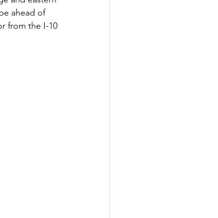
pe ahead of 
 from the I-10 