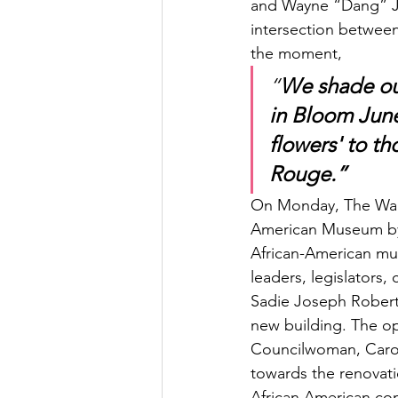
and Wayne “Dang” Jon
intersection between 
the moment, 
“
We shade our
in Bloom June
flowers' to th
Rouge.”
On Monday, The Walls
American Museum by 
African-American mu
leaders, legislators,
Sadie Joseph Roberts
new building. The op
Councilwoman, Caroly
towards the renovatio
African American co