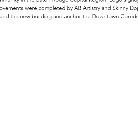
rovements were completed by AB Artistry and Skinny Do
rand the new building and anchor the Downtown Corridor