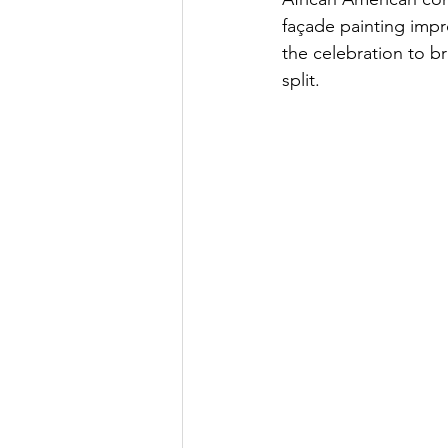
façade painting imp
the celebration to b
split.