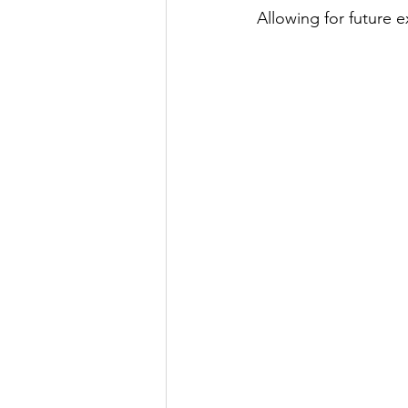
Allowing for future 