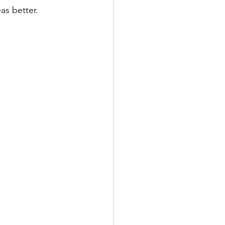
as better. 