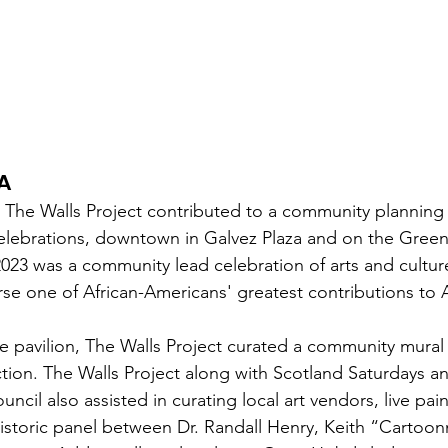
A 
 The Walls Project contributed to a community planning e
elebrations, downtown in Galvez Plaza and on the Green
23 was a community lead celebration of arts and cultur
rse one of African-Americans' greatest contributions to 
ure pavilion, The Walls Project curated a community mural
ection. The Walls Project along with Scotland Saturdays a
cil also assisted in curating local art vendors, live pain
istoric panel between Dr. Randall Henry, Keith “Cartoo