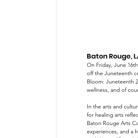
Baton Rouge, L
On Friday, June 16th
off the Juneteenth c
Bloom: Juneteenth 20
wellness, and of cou
In the arts and cult
for healing arts refl
Baton Rouge Arts Coun
experiences, and a h