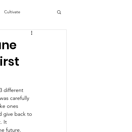
Cultivate
s
NEA
une
irst
3 different 
as carefully 
ike ones 
d give back to 
 It 
e future. 