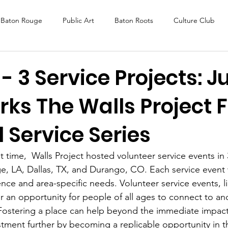
Baton Rouge
Public Art
Baton Roots
Culture Club
K Fest
Murals
Baltimore
Media Coverage
Award
 - 3 Service Projects: J
ks The Walls Project F
DAF
Careers
ReActivate
 Service Series
st time,  Walls Project hosted volunteer service events in 
, LA, Dallas, TX, and Durango, CO. Each service event w
ence and area-specific needs. Volunteer service events, l
er an opportunity for people of all ages to connect to an
 Fostering a place can help beyond the immediate impact.
stment further by becoming a replicable opportunity in th