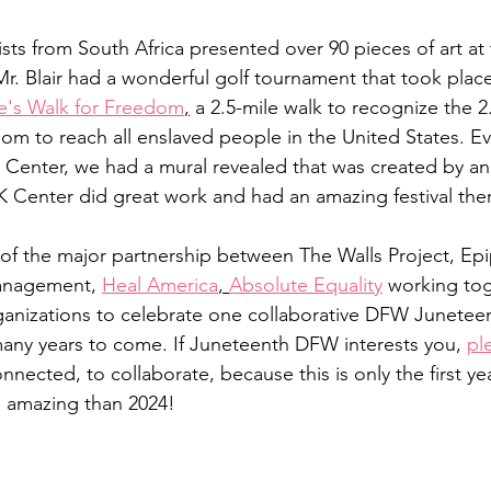
sts from South Africa presented over 90 pieces of art at 
 Blair had a wonderful golf tournament that took place
e's Walk for Freedom
,
 a 2.5-mile walk to recognize the 2.
om to reach all enslaved people in the United States. Eve
 Center, we had a mural revealed that was created by an 
Center did great work and had an amazing festival ther
of the major partnership between The Walls Project, Ep
anagement, 
Heal America
, 
Absolute Equality
 working tog
nizations to celebrate one collaborative DFW Juneteent
many years to come. If Juneteenth DFW interests you, 
pl
nnected, to collaborate, because this is only the first yea
 amazing than 2024!