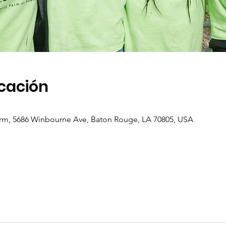
icación
m, 5686 Winbourne Ave, Baton Rouge, LA 70805, USA