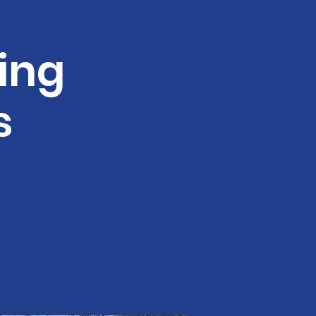
ing
s