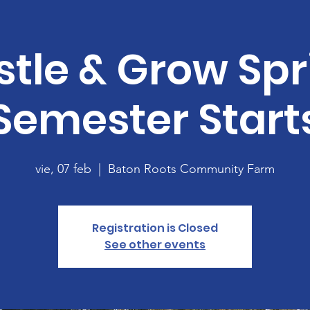
stle & Grow Spr
Semester Start
vie, 07 feb
  |  
Baton Roots Community Farm
Registration is Closed
See other events