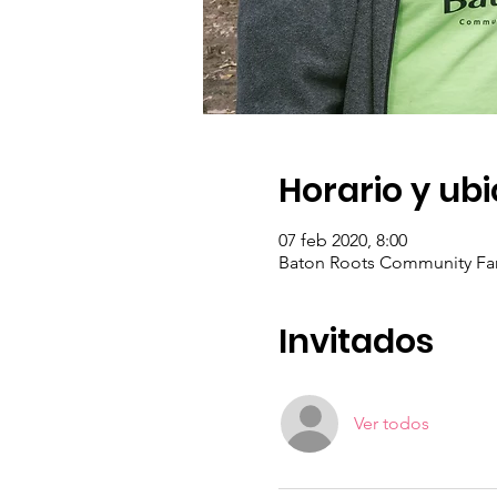
Horario y ub
07 feb 2020, 8:00
Baton Roots Community Far
Invitados
Ver todos