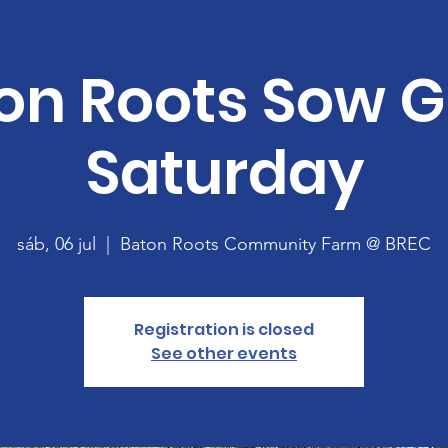
on Roots Sow 
Saturday
sáb, 06 jul
  |  
Baton Roots Community Farm @ BREC
Registration is closed
See other events