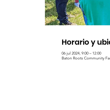
Horario y ub
06 jul 2024, 9:00 – 12:00
Baton Roots Community Fa