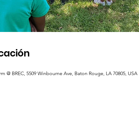
icación
rm @ BREC, 5509 Winbourne Ave, Baton Rouge, LA 70805, USA