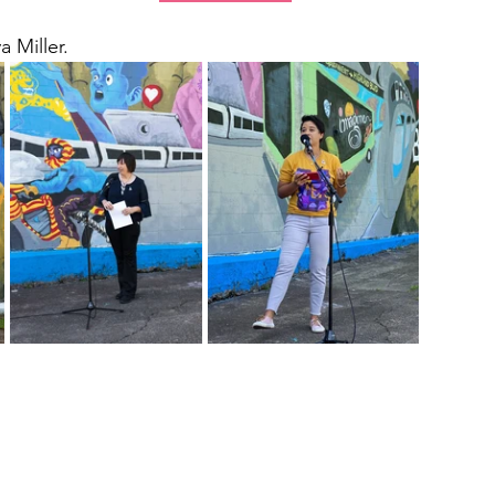
 Miller. 