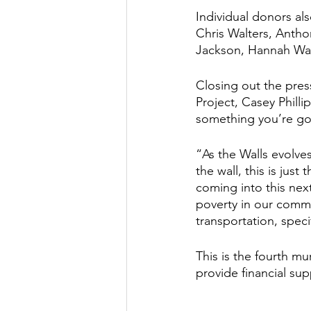
Individual donors als
Chris Walters, Anth
Jackson, Hannah Wal
Closing out the pres
Project, Casey Philli
something you’re goi
“As the Walls evolves
the wall, this is jus
coming into this nex
poverty in our commu
transportation, specif
This is the fourth mu
provide financial su