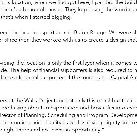
is location, when we first got here, I painted the build
 me it’s a beautiful canvas. They kept using the word can
that’s when I started digging. 
ed for local transportation in Baton Rouge. We were abl
r since then they worked with us to create a design that 
ding the location is only the first layer when it comes 
de. The help of financial supporters is also required to 
 largest financial supporter of the mural is the Capital Are
rs at the Walls Project for not only this mural but the o
are having about transportation and how it fits into ever
Director of Planning, Scheduling and Program Developme
e economic fabric of a city as well as giving dignity and r
right there and not have an opportunity.” 