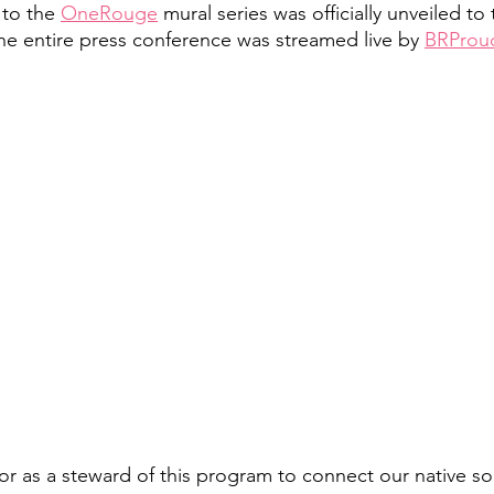
to the 
OneRouge
 mural series was officially unveiled to
The entire press conference was streamed live by 
BRProu
nor as a steward of this program to connect our native s