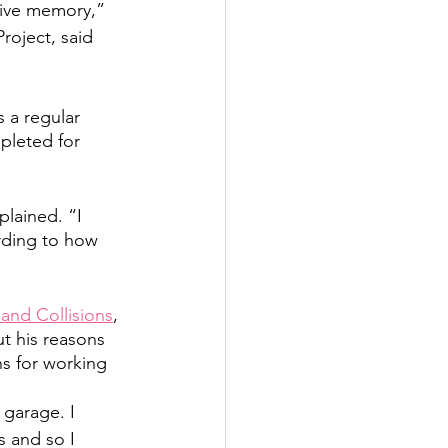
tive memory,” 
oject, said 
 a regular 
pleted for 
plained. “I 
rding to how 
and Collisions
, 
t his reasons 
ns for working 
garage. I 
s and so I 