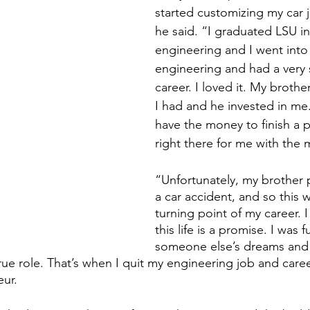
started customizing my car ju
he said. “I graduated LSU i
engineering and I went into 
engineering and had a very 
career. I loved it. My brothe
I had and he invested in me.
have the money to finish a p
right there for me with the 
“Unfortunately, my brother 
a car accident, and so this w
turning point of my career. I 
this life is a promise. I was ful
someone else’s dreams and i
rue role. That’s when I quit my engineering job and car
ur. 