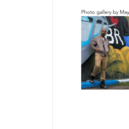
Photo gallery by Maya