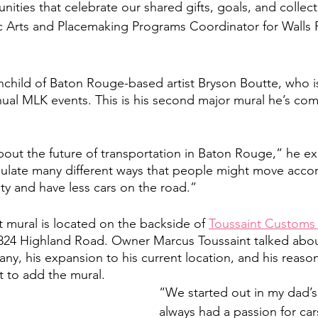
nities that celebrate our shared gifts, goals, and collec
Arts and Placemaking Programs Coordinator for Walls Pr
inchild of Baton Rouge-based artist Bryson Boutte, who is
nnual MLK events. This is his second major mural he’s com
about the future of transportation in Baton Rouge,” he ex
psulate many different ways that people might move acco
ty and have less cars on the road.” 
 mural is located on the backside of 
Toussaint Customs 
1824 Highland Road. Owner Marcus Toussaint talked abou
any, his expansion to his current location, and his reaso
t to add the mural.  
“We started out in my dad’s 
always had a passion for car