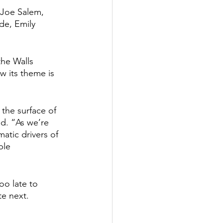
 Joe Salem, 
de, Emily 
he Walls 
w its theme is 
 the surface of 
id. “As we’re 
atic drivers of 
ble 
oo late to 
e next. 