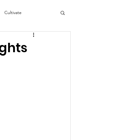
Cultivate
s
NEA
ights