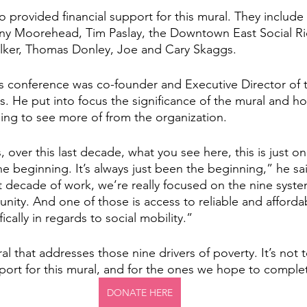
o provided financial support for this mural. They include
ony Moorehead, Tim Paslay, the Downtown East Social Ri
ker, Thomas Donley, Joe and Cary Skaggs. 
s conference was co-founder and Executive Director of t
ps. He put into focus the significance of the mural and ho
ng to see more of from the organization. 
, over this last decade, what you see here, this is just on
t the beginning. It’s always just been the beginning,” he sa
t decade of work, we’re really focused on the nine system
nity. And one of those is access to reliable and afforda
ically in regards to social mobility.”
ral that addresses those nine drivers of poverty. It’s not t
pport for this mural, and for the ones we hope to complet
DONATE HERE