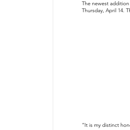
The newest addition 
Thursday, April 14. 
“It is my distinct ho