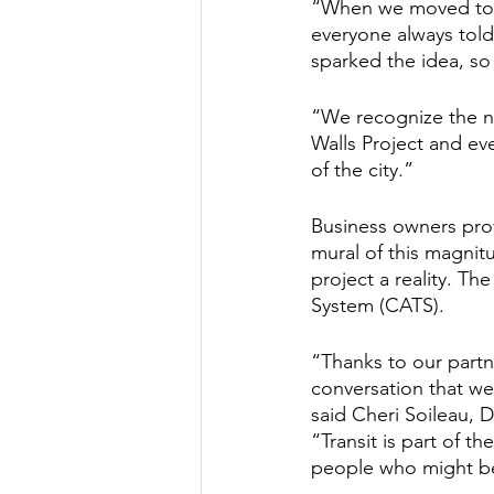
“When we moved to th
everyone always told
sparked the idea, so 
“We recognize the ne
Walls Project and eve
of the city.”
Business owners provi
mural of this magnitu
project a reality. The
System (CATS). 
“Thanks to our partne
conversation that we 
said Cheri Soileau, 
“Transit is part of th
people who might be 