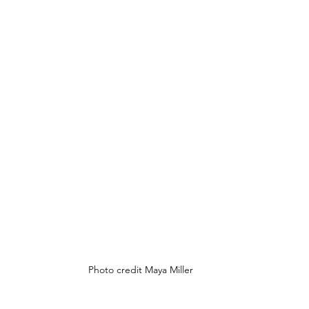
Photo credit Maya Miller