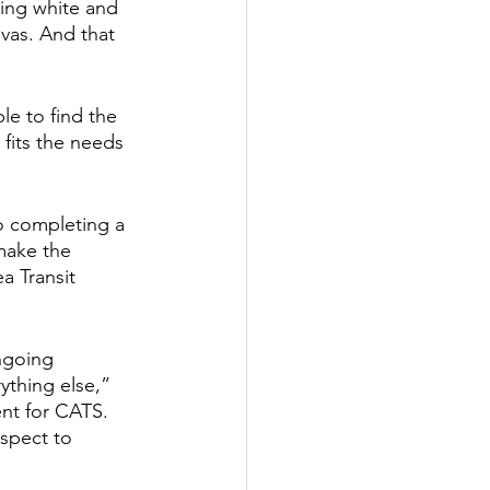
ing white and 
vas. And that 
e to find the 
fits the needs 
to completing a 
make the 
a Transit 
ngoing 
ything else,” 
nt for CATS. 
espect to 