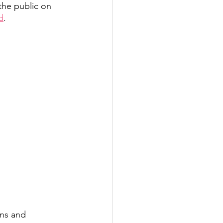
 the public on 
d
. 
ons and 