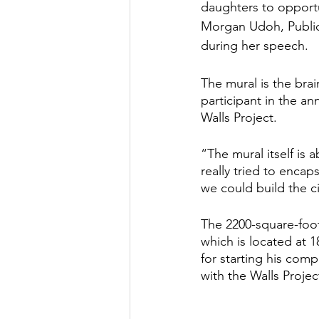
daughters to opportu
Morgan Udoh, Public 
during her speech. 
The mural is the bra
participant in the a
Walls Project.  
“The mural itself is 
really tried to enca
we could build the ci
The 2200-square-foot
which is located at 
for starting his comp
with the Walls Projec