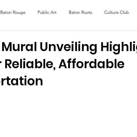
Baton Rouge
Public Art
Baton Roots
Culture Club
K Fest
Murals
Baltimore
Media Coverage
Award
Mural Unveiling Highl
 Reliable, Affordable
DAF
Careers
ReActivate
rtation