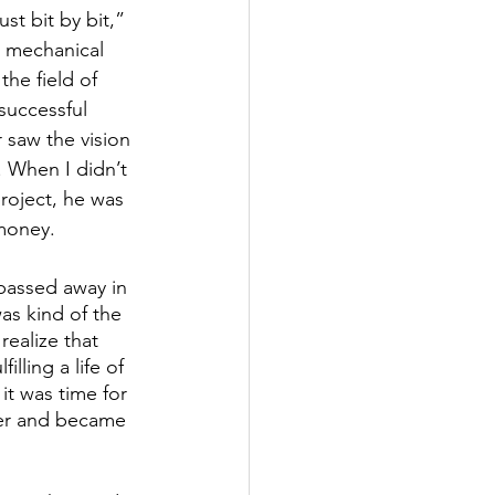
st bit by bit,” 
n mechanical 
the field of 
successful 
r saw the vision 
 When I didn’t 
roject, he was 
money. 
passed away in 
as kind of the 
realize that 
filling a life of 
t was time for 
eer and became 