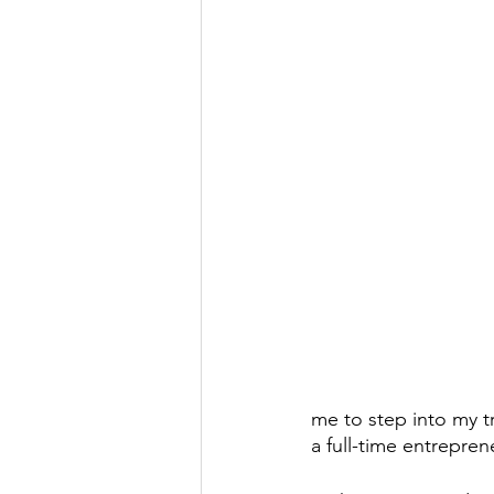
me to step into my t
a full-time entreprene