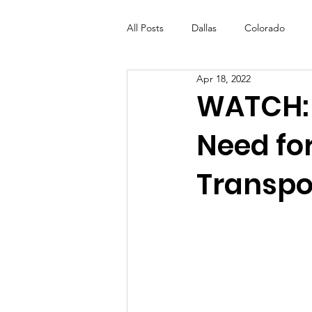
All Posts
Dallas
Colorado
Apr 18, 2022
Futures Fund
Create
ML
WATCH: 
Need for
OneRouge Community Check-Ins
Transpo