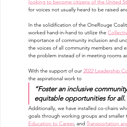
looking to become citizens of the United S
for voices not usually heard to be raised a
In the solidification of the OneRouge Coal
worked hand-in-hand to utilize the 
Collecti
importance of community inclusion and und
the voices of all community members and ele
the problem instead of in meeting rooms a
With the support of our 
2022 Leadership Co
the aspirational work to 
“Foster an inclusive community c
equitable opportunities for all.
Additionally, we have installed co-chairs wh
goals through working groups and smaller tas
Education to Career
, and 
Transportation an