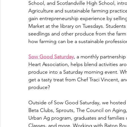
School, and Scotlandville High School, int
Agriculture and sustainable farming practi
gain entrepreneurship experience by sellin
Market at the library on Tuesdays. Students
seedlings and other produce from the farm s
how farming can be a sustainable professio
Sow Good Saturday
, a monthly partnershi
Heart Association, helps blend activities ar
produce into a Saturday morning event. Wh
get a tasty treat from Chef Traci Vincent, 
produce? 
Outside of Sow Good Saturday, we hosted g
Beta Clubs, Sprouts, The Council on Aging,
Urban Ag program, graduates and families
Classes, and more. Working with Baton Rou