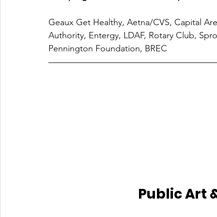
Geaux Get Healthy, Aetna/CVS, Capital Are
Authority, Entergy, LDAF, Rotary Club, Sp
Pennington Foundation, BREC
Public Art