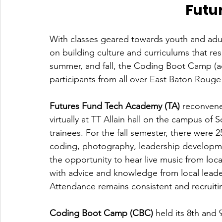
Futu
With classes geared towards youth and adul
on building culture and curriculums that res
summer, and fall, the Coding Boot Camp (a
participants from all over East Baton Rouge 
Futures Fund Tech Academy (TA)
 reconvene
virtually at TT Allain hall on the campus of 
trainees. For the fall semester, there were 
coding, photography, leadership developme
the opportunity to hear live music from loca
with advice and knowledge from local leade
Attendance remains consistent and recruitin
Coding Boot Camp (CBC) 
held its 8th and