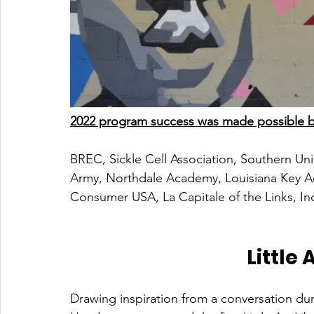
2022 program success was made possible by
BREC, Sickle Cell Association, Southern Uni
Army, Northdale Academy, Louisiana Key A
Consumer USA, La Capitale of the Links, In
Little 
Drawing inspiration from a conversation du