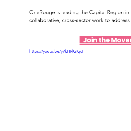
OneRouge is leading the Capital Region in
collaborative, cross-sector work to address 
   Join the Mo
https://youtu.be/yVkHRlGKjxI