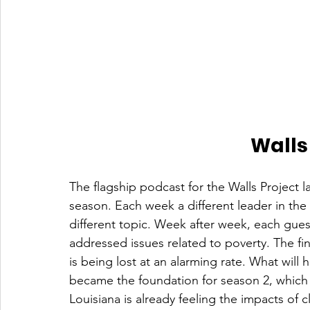
Walls
The flagship podcast for the Walls Project 
season. Each week a different leader in the
different topic. Week after week, each gues
addressed issues related to poverty. The fin
is being lost at an alarming rate. What wil
became the foundation for season 2, which i
Louisiana is already feeling the impacts of 