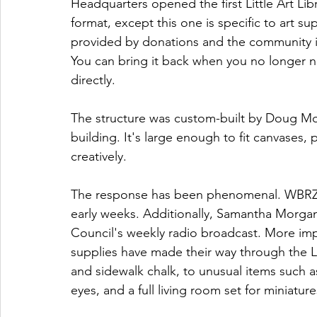
Headquarters opened the first Little Art Libr
format, except this one is specific to art s
provided by donations and the community i
You can bring it back when you no longer n
directly. 
The structure was custom-built by Doug Moo
building. It's large enough to fit canvases, 
creatively. 
The response has been phenomenal. WBRZ's 
early weeks. Additionally, Samantha Morgan t
Council's weekly radio broadcast. More imp
supplies have made their way through the LA
and sidewalk chalk, to unusual items such a
eyes, and a full living room set for miniature