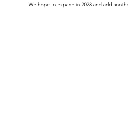
We hope to expand in 2023 and add another 