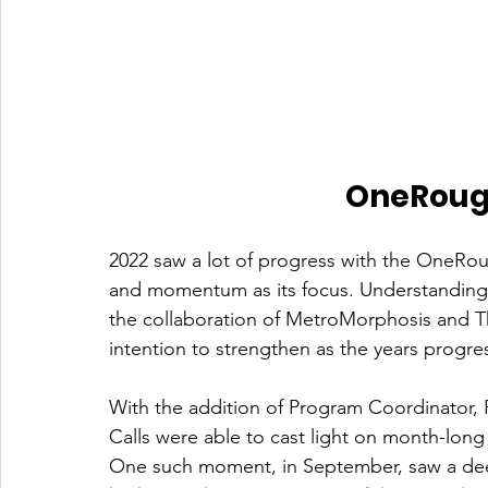
OneRouge
2022 saw a lot of progress with the OneRoug
and momentum as its focus. Understandin
the collaboration of MetroMorphosis and Th
intention to strengthen as the years progres
With the addition of Program Coordinato
Calls were able to cast light on month-long 
One such moment, in September, saw a dee