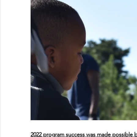
2022 program success was made possible by