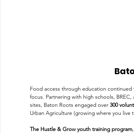
Bato
Food access through education continued t
focus. Partnering with high schools, BREC,
sites, Baton Roots engaged over 
300 volun
Urban Agriculture (growing where you live t
The Hustle & Grow youth training program