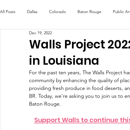
All Posts
Dallas
Colorado
Baton Rouge
Public Ar
Dec 19, 2022
Futures Fund
Create
MLK Fest
Murals
Bal
Walls Project 202
in Louisiana
OneRouge Community Check-Ins
DAF
Careers
For the past ten years, The Walls Project h
community by enhancing the quality of place
providing fresh produce in food deserts, a
BR. Today, we're asking you to join us to en
Baton Rouge.
Support Walls to continue thi