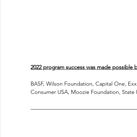
2022 program success was made possible by
BASF, Wilson Foundation, Capital One, Exx
Consumer USA, Moozie Foundation, State 