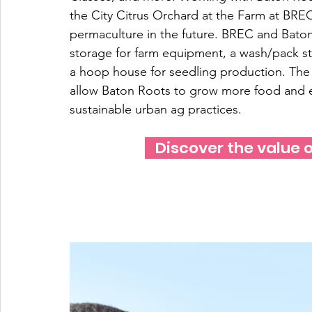
the City Citrus Orchard at the Farm at BR
permaculture in the future. BREC and Baton 
storage for farm equipment, a wash/pack sta
a hoop house for seedling production. The ut
allow Baton Roots to grow more food and
sustainable urban ag practices.
   Discover the value o