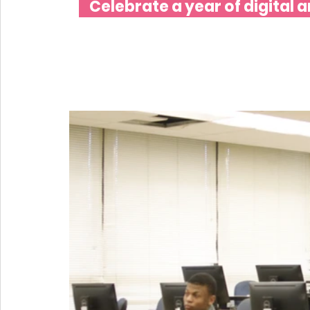
Celebrate a year of digital