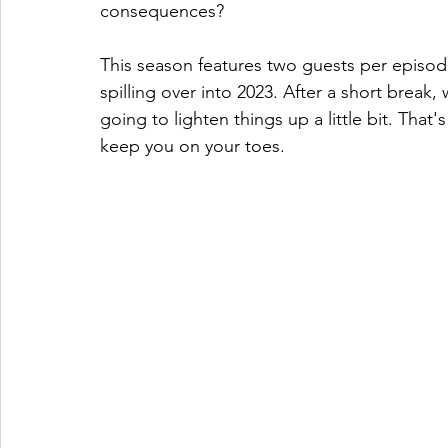
consequences? 
This season features two guests per episod
spilling over into 2023. After a short break,
going to lighten things up a little bit. That'
keep you on your toes. 