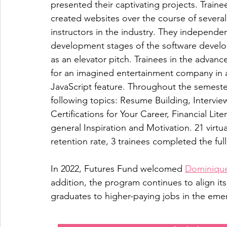
presented their captivating projects. Traine
created websites over the course of several 
instructors in the industry. They independe
development stages of the software developm
as an elevator pitch. Trainees in the advanc
for an imagined entertainment company in ad
JavaScript feature. Throughout the semest
following topics: Resume Building, Interview
Certifications for Your Career, Financial Li
general Inspiration and Motivation. 21 virt
retention rate, 3 trainees completed the full
In 2022, Futures Fund welcomed 
Dominique
addition, the program continues to align i
graduates to higher-paying jobs in the emer