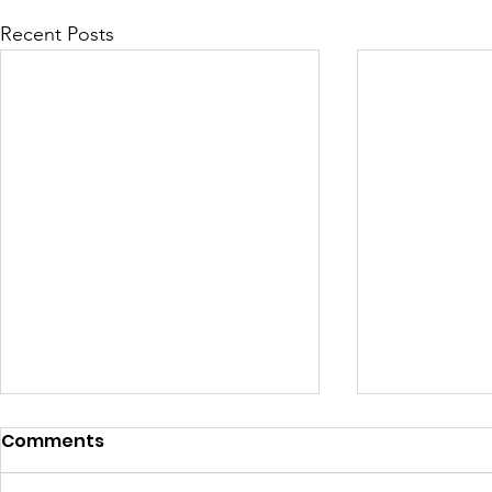
Recent Posts
Comments