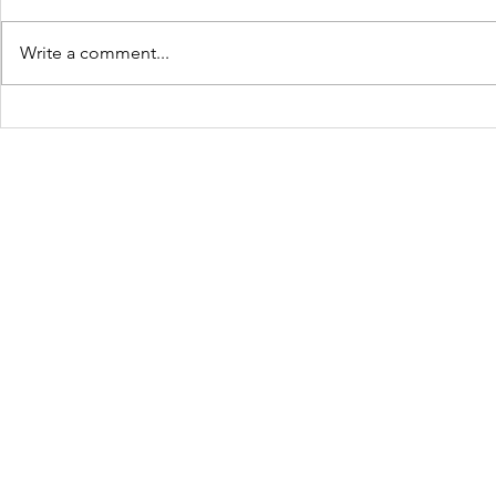
Write a comment...
Turning Waste Into
Creating w
Welcome: Walls Supports
Eco Art wi
Scotland Saturdays' 2026
Olympics
Levitt AMP Baton Rouge
Concert Series