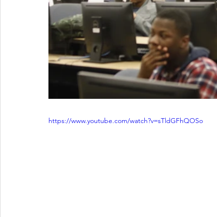
https://www.youtube.com/watch?v=sTldGFhQOSo