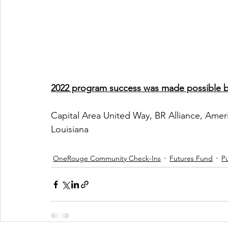
2022 program success was made possible by
Capital Area United Way, BR Alliance, Ameri
Louisiana
OneRouge Community Check-Ins
Futures Fund
Pu