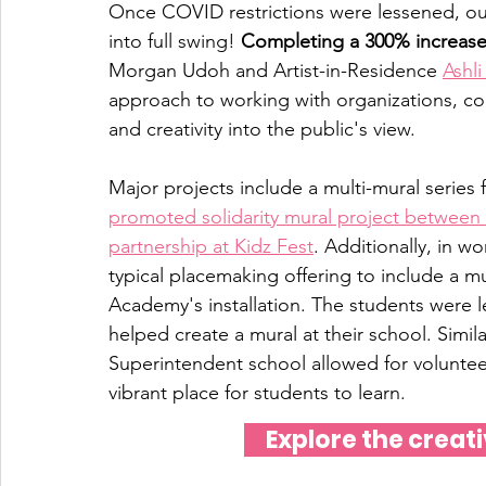
Once COVID restrictions were lessened, ou
into full swing! 
Completing a 300% increase 
Morgan Udoh and Artist-in-Residence 
Ashl
approach to working with organizations, co
and creativity into the public's view. 
Major projects include a multi-mural series 
promoted solidarity mural project between
partnership at Kidz Fest
. Additionally, in 
typical placemaking offering to include a 
Academy's installation. The students were 
helped create a mural at their school. Simila
Superintendent school allowed for voluntee
vibrant place for students to learn. 
Explore the creati