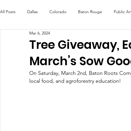
All Posts
Dallas
Colorado
Baton Rouge
Public Ar
Mar 6, 2024
Futures Fund
Create
MLK Fest
Murals
Bal
Tree Giveaway, E
March’s Sow Goo
OneRouge Community Check-Ins
DAF
Careers
On Saturday, March 2nd, Baton Roots Com
local food, and agroforestry education! 