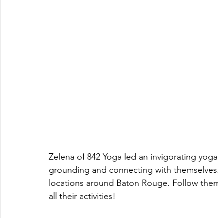
Zelena of 842 Yoga led an invigorating yoga
grounding and connecting with themselves.
locations around Baton Rouge. Follow the
all their activities!