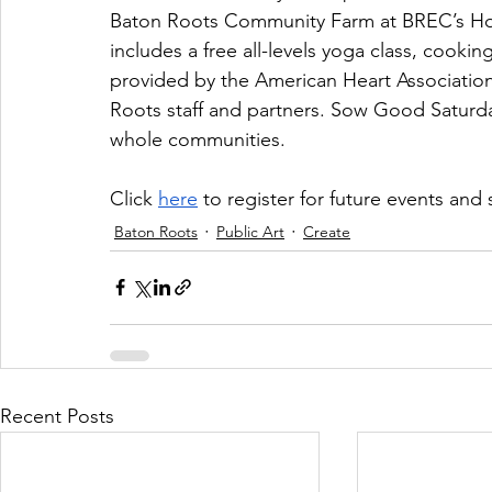
Baton Roots Community Farm at BREC’s How
includes a free all-levels yoga class, cooki
provided by the American Heart Association
Roots staff and partners. Sow Good Saturda
whole communities. 
Click 
here
 to register for future events and
Baton Roots
Public Art
Create
Recent Posts