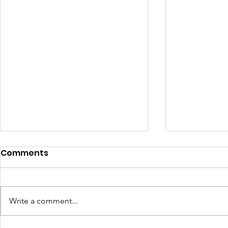
Comments
Write a comment...