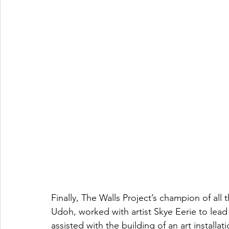
Finally, The Walls Project’s champion of all
Udoh, worked with artist Skye Eerie to lead
assisted with the building of an art installa