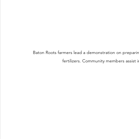
Baton Roots farmers lead a demonstration on prepari
fertilizers. Community members assist