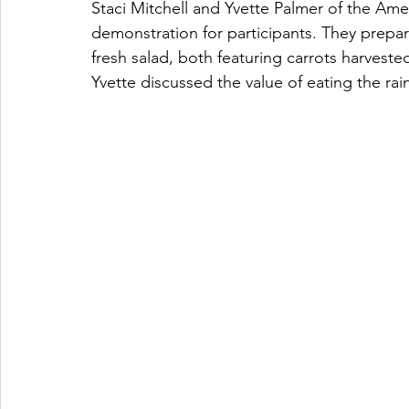
Staci Mitchell and Yvette Palmer of the Ame
demonstration for participants. They prepar
fresh salad, both featuring carrots harves
Yvette discussed the value of eating the rai