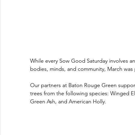
While every Sow Good Saturday involves an i
bodies, minds, and community, March was pa
Our partners at Baton Rouge Green support
trees from the following species: Winged
Green Ash, and American Holly. 