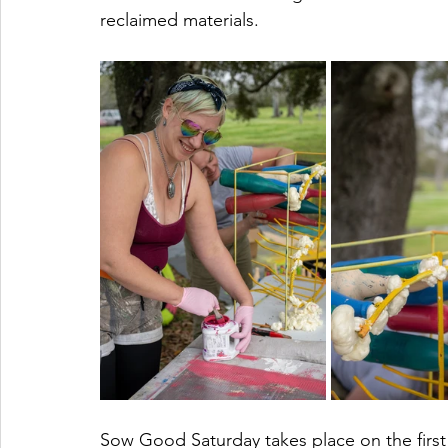
reclaimed materials. 
Sow Good Saturday takes place on the firs