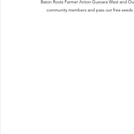
Baton Roots Farmer Anton Guevara West and Ou
community members and pass out free seeds 