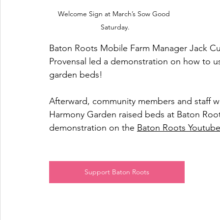
Welcome Sign at March’s Sow Good 
Saturday.
Baton Roots Mobile Farm Manager Jack Cur
Provensal led a demonstration on how to use
garden beds! 
Afterward, community members and staff wo
Harmony Garden raised beds at Baton Roots
demonstration on the 
Baton Roots Youtub
Support Baton Roots