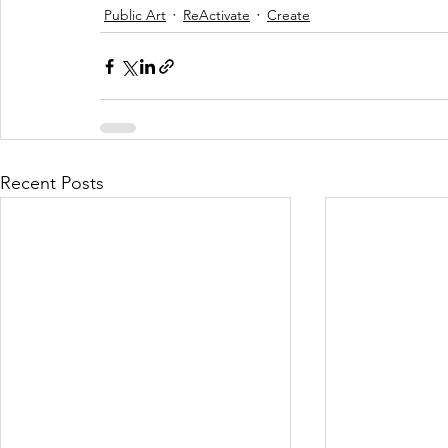
Public Art
ReActivate
Create
Recent Posts