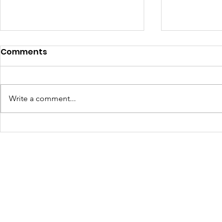
Comments
Write a comment...
Turning Waste Into
Creating w
Welcome: Walls Supports
Eco Art wi
Scotland Saturdays' 2026
Olympics
Levitt AMP Baton Rouge
Concert Series