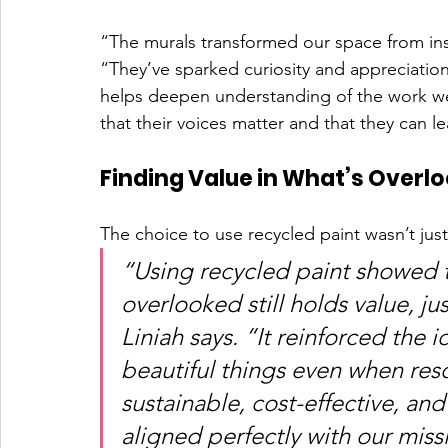
“The murals transformed our space from instit
“They’ve sparked curiosity and appreciation
helps deepen understanding of the work we 
that their voices matter and that they can le
Finding Value in What’s Overl
The choice to use recycled paint wasn’t just
“Using recycled paint showed t
overlooked still holds value, ju
Liniah says. “It reinforced the 
beautiful things even when reso
sustainable, cost-effective, and
aligned perfectly with our miss