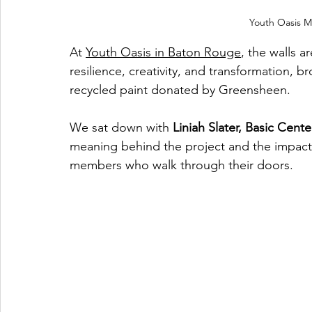
Youth Oasis Mu
At 
Youth Oasis in Baton Rouge
, the walls a
resilience, creativity, and transformation, b
recycled paint donated by Greensheen.
We sat down with 
Liniah Slater, Basic Cen
meaning behind the project and the impact
members who walk through their doors.