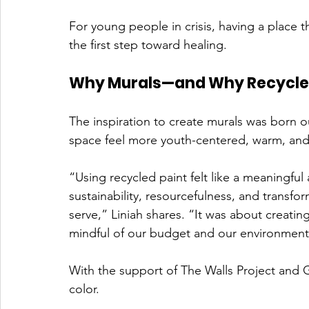
For young people in crisis, having a place t
the first step toward healing.
Why Murals—and Why Recycled
The inspiration to create murals was born o
space feel more youth-centered, warm, and 
“Using recycled paint felt like a meaningful 
sustainability, resourcefulness, and transfo
serve,” Liniah shares. “It was about creati
mindful of our budget and our environment
With the support of The Walls Project and G
color.