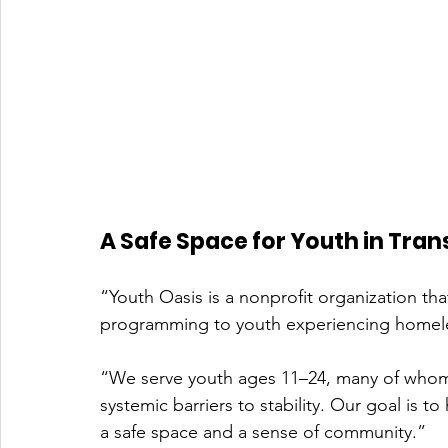
A Safe Space for Youth in Tran
“Youth Oasis is a nonprofit organization that 
programming to youth experiencing homeless
“We serve youth ages 11–24, many of whom 
systemic barriers to stability. Our goal is to
a safe space and a sense of community.”