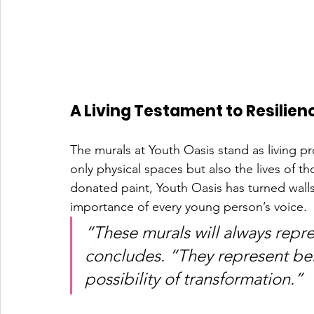
A Living Testament to Resilien
The murals at Youth Oasis stand as living pr
only physical spaces but also the lives of t
donated paint, Youth Oasis has turned walls
importance of every young person’s voice.
“These murals will always repre
concludes. “They represent bel
possibility of transformation.”