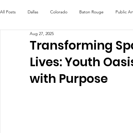
All Posts
Dallas
Colorado
Baton Rouge
Public Ar
Aug 27, 2025
Futures Fund
Create
MLK Fest
Murals
Bal
Transforming Sp
Lives: Youth Oasi
OneRouge Community Check-Ins
DAF
Careers
with Purpose