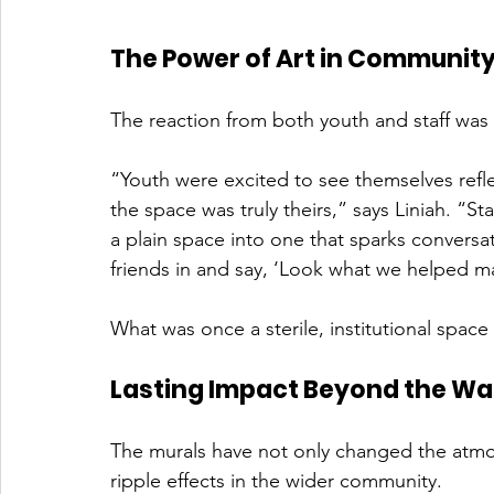
The Power of Art in Communit
The reaction from both youth and staff was
“Youth were excited to see themselves refle
the space was truly theirs,” says Liniah. “St
a plain space into one that sparks conversat
friends in and say, ‘Look what we helped ma
What was once a sterile, institutional spac
Lasting Impact Beyond the Wal
The murals have not only changed the atmo
ripple effects in the wider community.