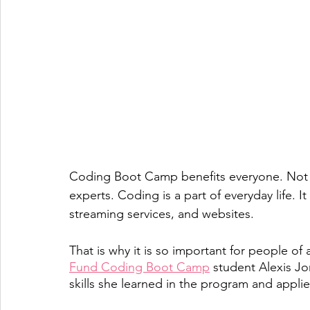
Coding Boot Camp benefits everyone. Not ju
experts. Coding is a part of everyday life. 
streaming services, and websites. 
That is why it is so important for people of
Fund Coding Boot Camp
 student Alexis Jo
skills she learned in the program and applie