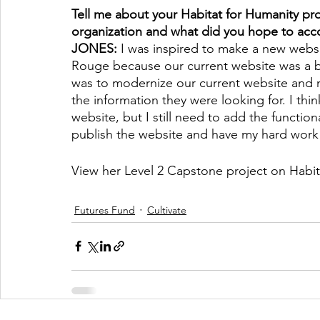
Tell me about your Habitat for Humanity pro
organization and what did you hope to acc
JONES: 
I was inspired to make a new websi
Rouge because our current website was a bi
was to modernize our current website and m
the information they were looking for. I thi
website, but I still need to add the functional
publish the website and have my hard work
View her Level 2 Capstone project on Habit
Futures Fund
Cultivate