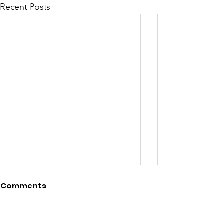
Recent Posts
Comments