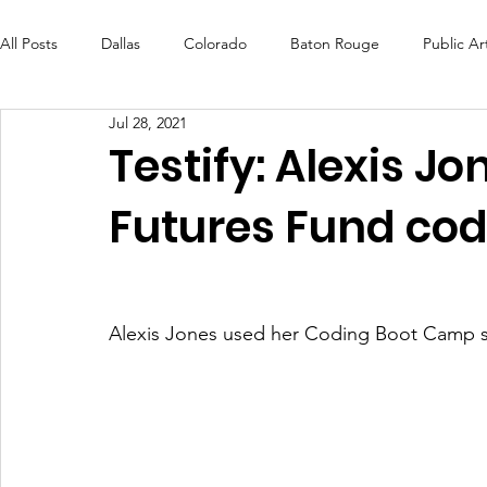
All Posts
Dallas
Colorado
Baton Rouge
Public Ar
Jul 28, 2021
Futures Fund
Create
MLK Fest
Murals
Bal
Testify: Alexis J
Futures Fund codi
OneRouge Community Check-Ins
DAF
Careers
Alexis Jones used her Coding Boot Camp skil