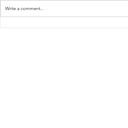
Write a comment...
JOLTCon 2025: Igniting
Culture C
Youth Innovation and
Dynamic S
Digital Pathways in
Youth Em
Baton Rouge
Across Ba
Schools