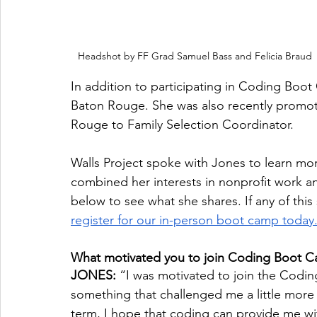
Headshot by FF Grad Samuel Bass and Felicia Braud
In addition to participating in Coding Boot C
Baton Rouge. She was also recently promot
Rouge to Family Selection Coordinator. 
Walls Project spoke with Jones to learn m
combined her interests in nonprofit work an
below to see what she shares. If any of this
register for our in-person boot camp today
What motivated you to join Coding Boot 
JONES: 
“I was motivated to join the Codi
something that challenged me a little more 
term, I hope that coding can provide me wit