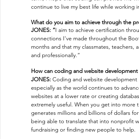
continue to live my best life while working i
What do you aim to achieve through the p
JONES: “
I aim to achieve certification thr
connections I've made throughout the Boot 
months and that my classmates, teachers, an
and professionally.”
How can coding and website development 
JONES: 
Coding and website development are
especially as the world continues to advanc
websites at a lower rate or creating databas
extremely useful. When you get into more t
generates millions and billions of dollars fo
being able to translate that into nonprofit w
fundraising or finding new people to help.