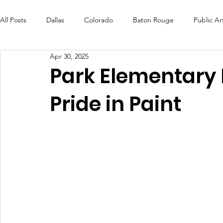
All Posts
Dallas
Colorado
Baton Rouge
Public Ar
Apr 30, 2025
Futures Fund
Create
MLK Fest
Murals
Bal
Park Elementary 
Pride in Paint
OneRouge Community Check-Ins
DAF
Careers