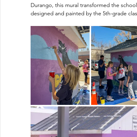
Durango, this mural transformed the school's
designed and painted by the 5th-grade clas