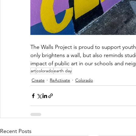
The Walls Project is proud to support youth-
only brightens a wall, but also reminds stud
impact of public art in our schools and ne
art
colorado
earth day
Create
ReActivate
Colorado
Recent Posts