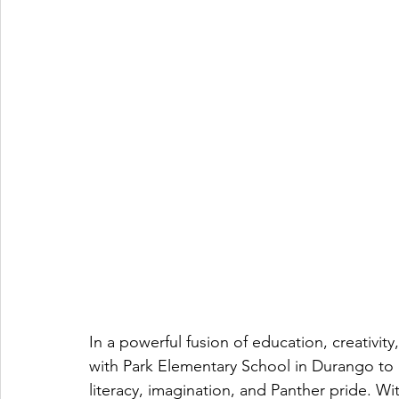
In a powerful fusion of education, creativi
with Park Elementary School in Durango to 
literacy, imagination, and Panther pride. W