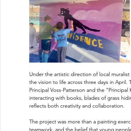
Under the artistic direction of local muralis
the vision to life across three days in April
Principal Voss-Patterson and the “Principal
interacting with books, blades of grass hidin
reflects both creativity and collaboration.
The project was more than a painting exerci
teamwork, and the belief that young people