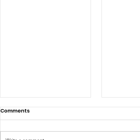
Comments