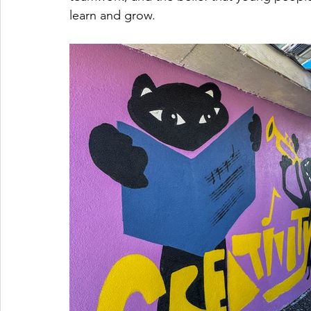
learn and grow.