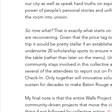
our city as well as speak hard truths on equ
power of people’s personal stories and unfi
the room into unison. 
So now what?
 That is exactly what starts o
are reconvening. Given that the price tag t
trip it would be pretty stellar if an establ
underwrite 20 scholarship spots to ensure m
the table (rather than later on the menu). U
community stays involved in this collective 
several of the attendees to report out on
Check-In. Only together will innovative so
sustain for decades to make Baton Rouge a w
My final note is that the entire Walls Proje
community-driven projects that move the cit
thing if not followed by collective action. 
#