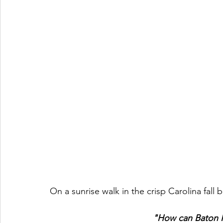
On a sunrise walk in the crisp Carolina fall 
"How can Baton R