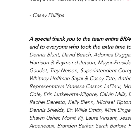
- Casey Phillips 
A special thank you to the team entire BRAC
and to everyone who took the extra time to
Dennis Blunt, David Beach, Adonica Duggan,
Harrison & Raymond Jetson, Mayor-Presiden
Gaudet, Trey Nelson, Superintendent Corey W
Whitney Hoffman Sayal & Casey Tate, Anth
Representative Vanessa Caston LaFleur, Mo
Cole, Erin Lutkewitte-Kilgore, Calvin Mills
Rachel Deresto, Kelly Bienn, Michael Tipt
Dennis Shields, Dr. Willie Smith, Mimi Sing
Shawn Usher, Mohit Vij, Laura Vinsant, Jess
Arceneaux, Branden Barker, Sarah Barlow, P