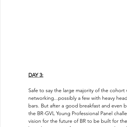
DAY 3:
Safe to say the large majority of the cohor
networking...possibly a few with heavy head
bars. But after a good breakfast and even 
the BR-GVL Young Professional Panel chall
vision for the future of BR to be built for t