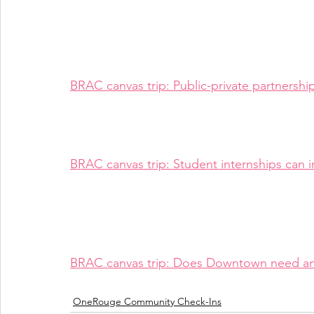
BRAC canvas trip: Public-private partnersh
BRAC canvas trip: Student internships can i
BRAC canvas trip: Does Downtown need a
OneRouge Community Check-Ins