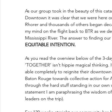
As our group took in the beauty of this catal
Downtown it was clear that we were here on t
Rhorer and thousands of others began decad
my mind on the flight back to BTR as we de
Mississippi River. The answer to finding our F
EQUITABLE INTENTION. 
As you read the overview below of the 3-day
’TOGETHER’ isn’t hippie magical thinking. I
able completely to reignite their downtown 
Baton Rouge towards collective action for AL
through the hard stuff standing in our own w
statement I am paraphrasing the wisdom of o
leaders on the trip). 