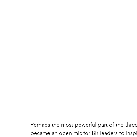
Perhaps the most powerful part of the three
became an open mic for BR leaders to inspi