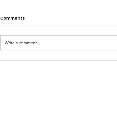
Comments
Write a comment...
Community Voices
OneRouge 
Shape East Baton
Meetings
Rouge’s Path to Digital
Equity