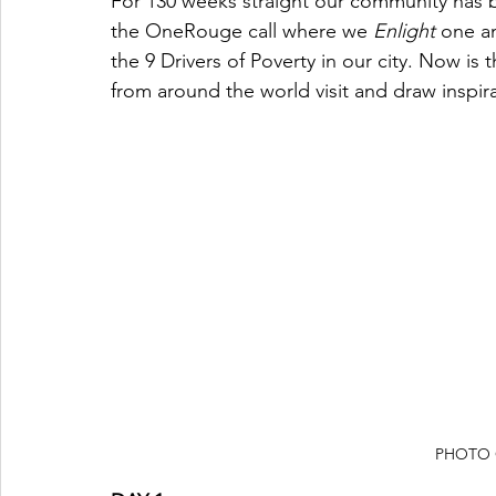
For 130 weeks straight our community has 
the OneRouge call where we 
Enlight
 one a
the 9 Drivers of Poverty in our city. Now is 
from around the world visit and draw inspi
PHOTO 