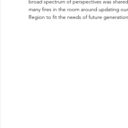
broad spectrum of perspectives was shared
many fires in the room around updating our
Region to fit the needs of future generation