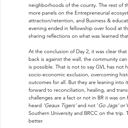
neighborhoods of the county. The rest of th
more panels on the Entrepreneurial ecosyst
attraction/retention, and Business & educat
evening ended in fellowship over food at t
sharing reflections on what was learned that
At the conclusion of Day 2, it was clear tha
back is against the wall, the community can
is possible. That is not to say GVL has not 
socio-economic exclusion, overcoming histor
outcomes for all. But they are leaning into 
forward to reconciliation, healing, and tran
challenges are a fact or not in BR it was on 
heard 
‘Geaux Tigers’ 
and not ‘
Go Jags’ 
or
‘
Southern University and BRCC on the trip. T
better.  