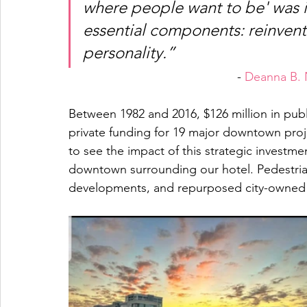
where people want to be' was i
essential components: reinvent
personality.” 
- 
Deanna B. 
Between 1982 and 2016, $126 million in publ
private funding for 19 major downtown projec
to see the impact of this strategic invest
downtown surrounding our hotel. Pedestrian
developments, and repurposed city-owned p