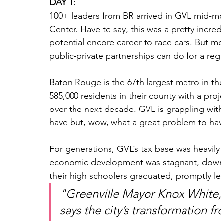
DAY 1:
100+ leaders from BR arrived in GVL mid-m
Center. Have to say, this was a pretty incr
potential encore career to race cars. But m
public-private partnerships can do for a reg
Baton Rouge is the 67th largest metro in th
585,000 residents in their county with a pro
over the next decade. GVL is grappling wit
have but, wow, what a great problem to hav
For generations, GVL’s tax base was heavily r
economic development was stagnant, downt
their high schoolers graduated, promptly lef
"Greenville Mayor Knox White, 
says the city’s transformation 