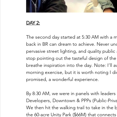
DAY 2:
The second day started at 5:30 AM with a 
back in BR can dream to achieve. Never un
pervasive street lighting, and quality public
stop pointing out the tasteful design of th
breathe inspiration into the day. Note: I’ll av
morning exercise, but it is worth noting I di
promised, a wonderful experience. 
By 8:30 AM, we were in panels with leader
Developers, Downtown & PPPs (Public-Privat
We then hit the walking trail to take in the
the 60-acre Unity Park ($66M) that connect