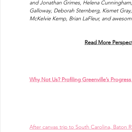
and Jonathan Grimes, Helena Cunningham, R
Galloway, Deborah Sternberg, Kismet Gray, 
McKelvie Kemp, Brian LaFleur, and awesom
Read More Perspecti
Why Not Us? Profiling Greenville’s Progres
After canvas trip to South Carolina, Bat