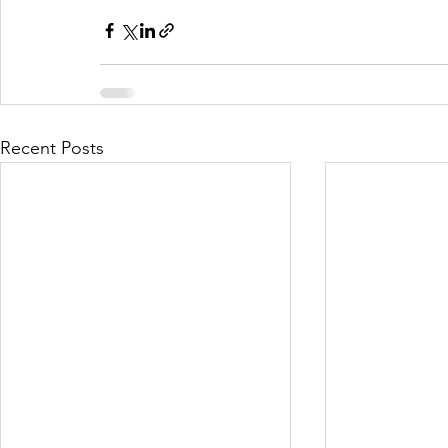
Recent Posts