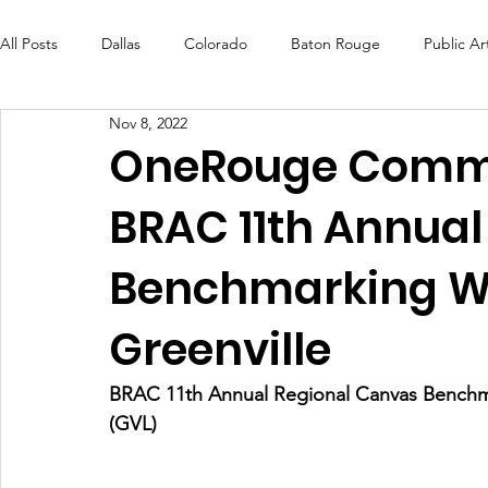
All Posts
Dallas
Colorado
Baton Rouge
Public Ar
Nov 8, 2022
Futures Fund
Create
MLK Fest
Murals
Bal
OneRouge Commu
BRAC 11th Annual
OneRouge Community Check-Ins
DAF
Careers
Benchmarking W
Greenville
BRAC 11th Annual Regional Canvas Benchma
(GVL) 