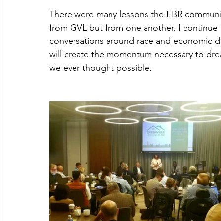
There were many lessons the EBR community 
from GVL but from one another. I continue to
conversations around race and economic dis
will create the momentum necessary to dr
we ever thought possible. 