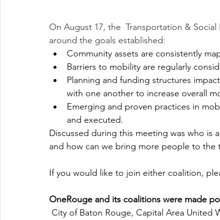
On August 17, the  Transportation & Social 
around the goals established:
Community assets are consistently map
Barriers to mobility are regularly cons
Planning and funding structures impact
with one another to increase overall mobi
Emerging and proven practices in mobi
and executed.
Discussed during this meeting was who is al
and how can we bring more people to the t
If you would like to join either coalition, ple
OneRouge and its coalitions were made pos
 City of Baton Rouge, Capital Area United Way, Huey and Angelina Wilson Foundation, 