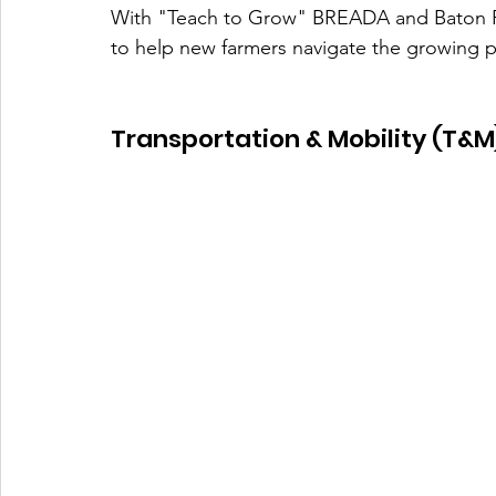
With "Teach to Grow" BREADA and Baton Ro
to help new farmers navigate the growing p
Transportation & Mobility (T&M