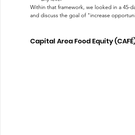
Within that framework, we looked in a 45-d
and discuss the goal of "increase opportuni
Capital Area Food Equity (CAFÉ