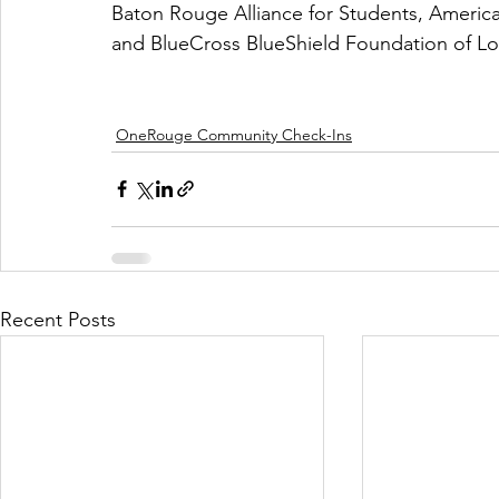
Baton Rouge Alliance for Students, Americ
and BlueCross BlueShield Foundation of Lou
OneRouge Community Check-Ins
Recent Posts