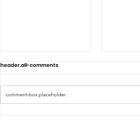
header.all-comments
comment-box.placeholder
Community Voices
Education
Shape East Baton
Coalition 
Rouge’s Path to Digital
OneRouge
Equity