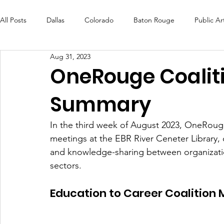
All Posts
Dallas
Colorado
Baton Rouge
Public Ar
Aug 31, 2023
Futures Fund
Create
MLK Fest
Murals
Bal
OneRouge Coalit
Summary
OneRouge Community Check-Ins
DAF
Careers
In the third week of August 2023, OneRouge
meetings at the EBR River Ceneter Library,
and knowledge-sharing between organization
sectors. 
Education to Career Coalition 