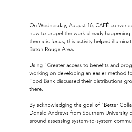
On Wednesday, August 16, CAFÉ convened a 
how to propel the work already happening t
thematic focus, this activity helped illumina
Baton Rouge Area. 
Using "Greater access to benefits and pr
working on developing an easier method f
Food Bank discussed their distributions gro
there. 
By acknowledging the goal of "Better Colla
Donald Andrews from Southern University di
around assessing system-to-system commun