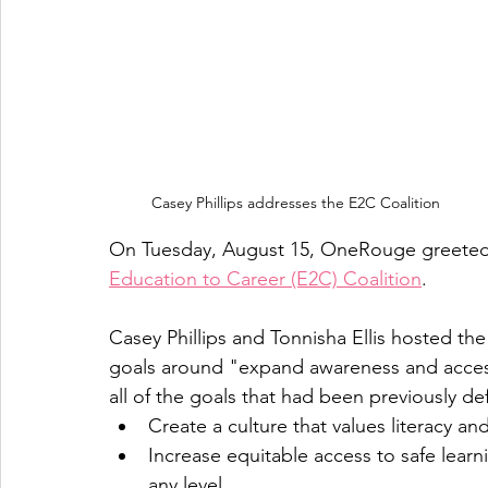
Casey Phillips addresses the E2C Coalition
On Tuesday, August 15, OneRouge greeted  
Education to Career (E2C) Coalition
. 
Casey Phillips and Tonnisha Ellis hosted th
goals around "expand awareness and access
all of the goals that had been previously de
Create a culture that values literacy and
Increase equitable access to safe learn
any level 