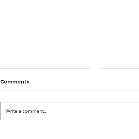
Comments
Write a comment...
Turning Waste Into
Creating w
Welcome: Walls Supports
Eco Art wi