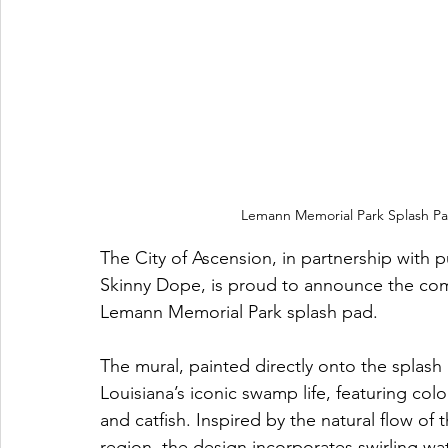
Lemann Memorial Park Splash Pa
The City of Ascension, in partnership with 
Skinny Dope, is proud to announce the compl
Lemann Memorial Park splash pad.
The mural, painted directly onto the splash 
Louisiana’s iconic swamp life, featuring color
and catfish. Inspired by the natural flow of 
region, the design incorporates swirling wat