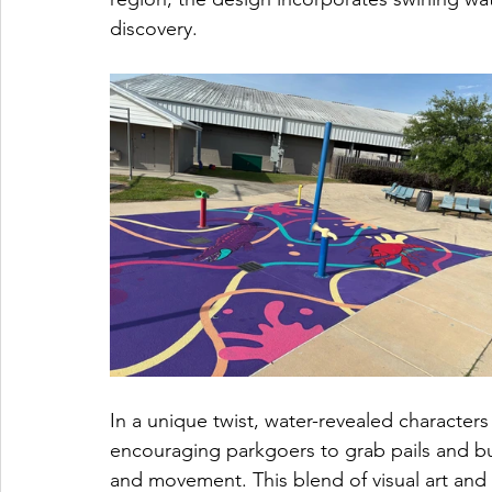
discovery.
In a unique twist, water-revealed character
encouraging parkgoers to grab pails and b
and movement. This blend of visual art and pl