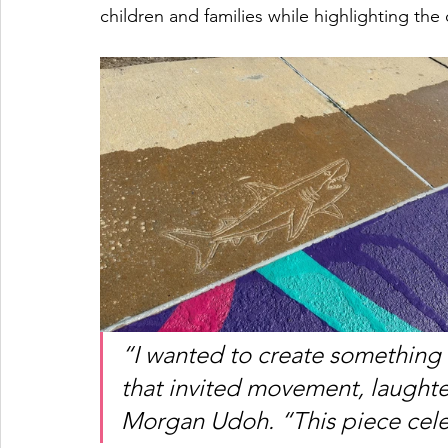
children and families while highlighting the
“I wanted to create something t
that invited movement, laughter
Morgan Udoh. “This piece cele