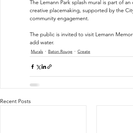
The Lemann Park splash mural is part of an 
creative placemaking, supported by the City
community engagement.
The public is invited to visit Lemann Memor
add water.
Murals
Baton Rouge
Create
Recent Posts