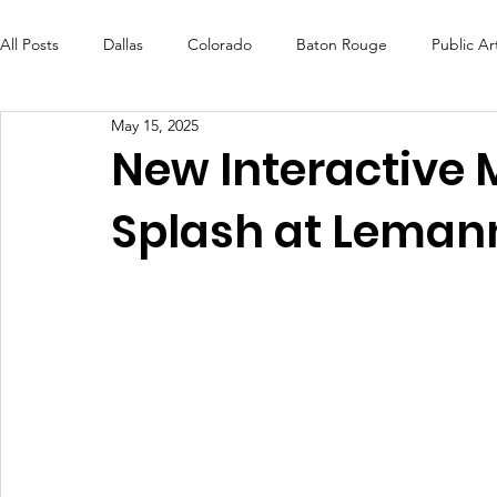
All Posts
Dallas
Colorado
Baton Rouge
Public Ar
May 15, 2025
Futures Fund
Create
MLK Fest
Murals
Bal
New Interactive 
Splash at Leman
OneRouge Community Check-Ins
DAF
Careers