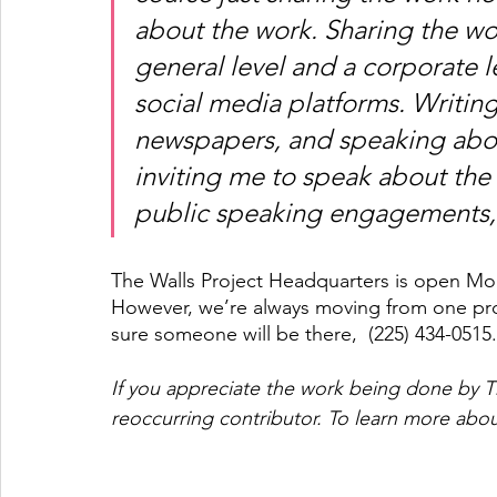
about the work. Sharing the wor
general level and a corporate l
social media platforms. Writin
newspapers, and speaking about
inviting me to speak about the 
public speaking engagements, 
The Walls Project Headquarters is open Mon
However, we’re always moving from one projec
sure someone will be there,  (225) 434-0515.
If you appreciate the work being done by T
reoccurring contributor. To learn more abou