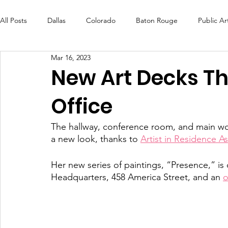
All Posts
Dallas
Colorado
Baton Rouge
Public Ar
Mar 16, 2023
Futures Fund
Create
MLK Fest
Murals
Bal
New Art Decks T
Office
OneRouge Community Check-Ins
DAF
Careers
The hallway, conference room, and main wo
a new look, thanks to 
Artist in Residence A
Her new series of paintings, “Presence,” is c
Headquarters, 458 America Street, and an 
o