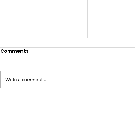
Comments
Write a comment...
Turning Waste Into
Creating w
Welcome: Walls Supports
Eco Art wi
Scotland Saturdays' 2026
Olympics
Levitt AMP Baton Rouge
Concert Series