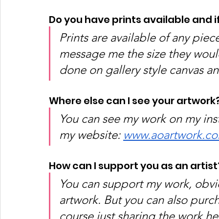
Do you have prints available and i
Prints are available of any piec
message me the size they would 
done on gallery style canvas an
Where else can I see your artwork?
You can see my work on my in
my website: 
www.aoartwork.c
How can I support you as an artist
You can support my work, obvio
artwork. But you can also purch
course just sharing the work he