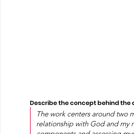
Describe the concept behind the a
The work centers around two m
relationship with God and my m
components and assessing mysel