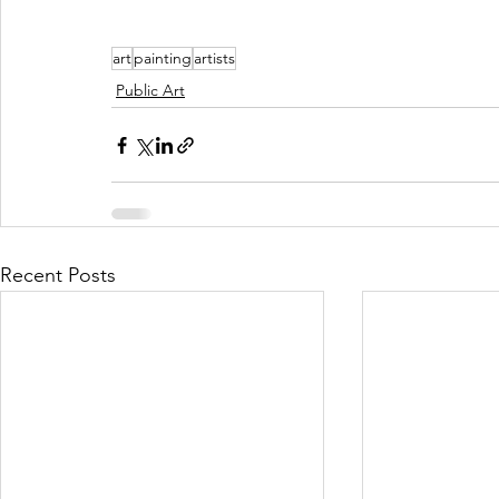
art
painting
artists
Public Art
Recent Posts