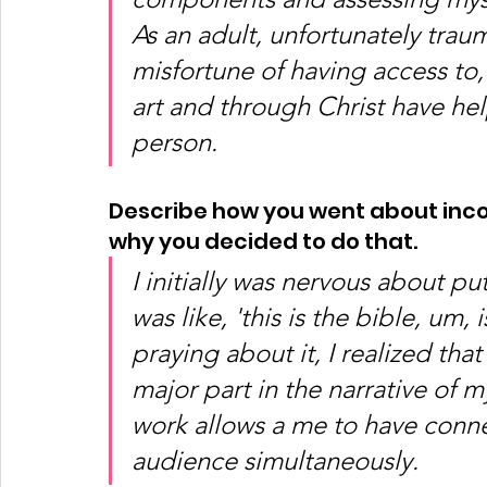
As an adult, unfortunately trau
misfortune of having access to
art and through Christ have he
person. 
Describe how you went about incor
why you decided to do that. 
I initially was nervous about put
was like, 'this is the bible, um, i
praying about it, I realized tha
major part in the narrative of m
work allows a me to have conne
audience simultaneously.