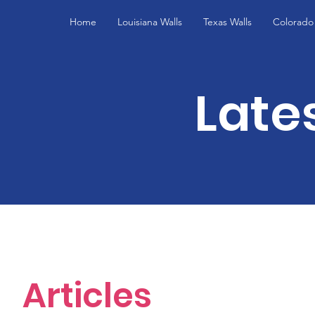
Home
Louisiana Walls
Texas Walls
Colorado 
Late
Articles