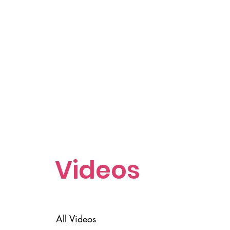
Videos
All Videos