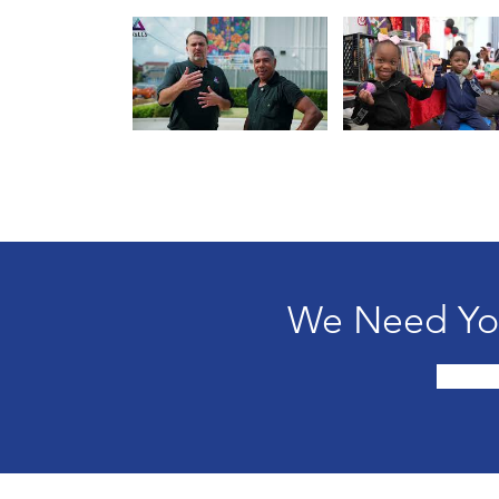
We Need You