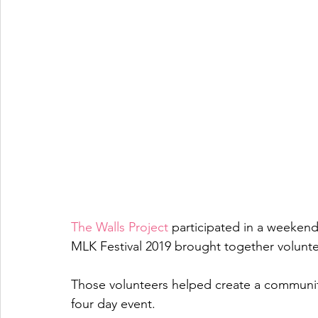
The Walls Project 
participated in a weekend
MLK Festival 2019 brought together volunt
Those volunteers helped create a communit
four day event.