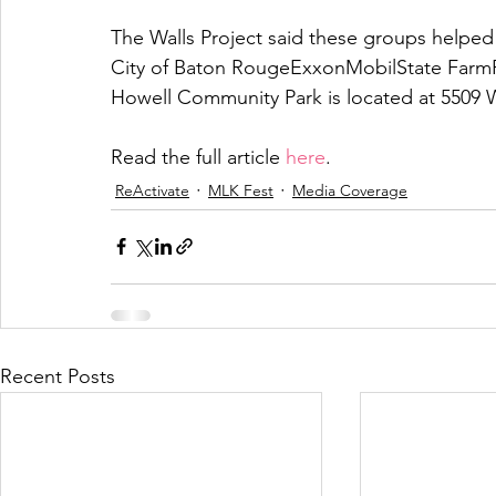
The Walls Project said these groups helped
City of Baton RougeExxonMobilState FarmR
Howell Community Park is located at 5509 
Read the full article 
here
.
ReActivate
MLK Fest
Media Coverage
Recent Posts