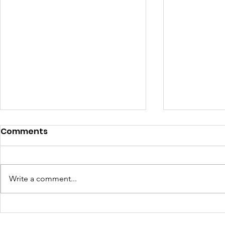
Comments
Write a comment...
4410 Day: A Powerful
Art, Food,
Start to a New Season of
Community