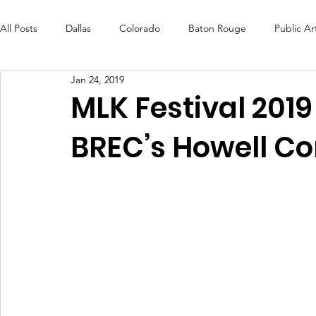
All Posts
Dallas
Colorado
Baton Rouge
Public Ar
Jan 24, 2019
Futures Fund
Create
MLK Fest
Murals
Bal
MLK Festival 201
BREC’s Howell C
OneRouge Community Check-Ins
DAF
Careers