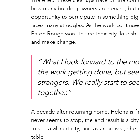
The effect these cleanups have on the commu
how many building owners are served, but i
opportunity to participate in something bigg
faces many struggles. As the work continued
Baton Rouge want to see their city flourish,
and make change.
“What I look forward to the mos
the work getting done, but see
strangers. We really start to s
together.”
A decade after returning home, Helena is fi
never seems to stop, the end result is a city
to see a vibrant city, and as an activist, she
table