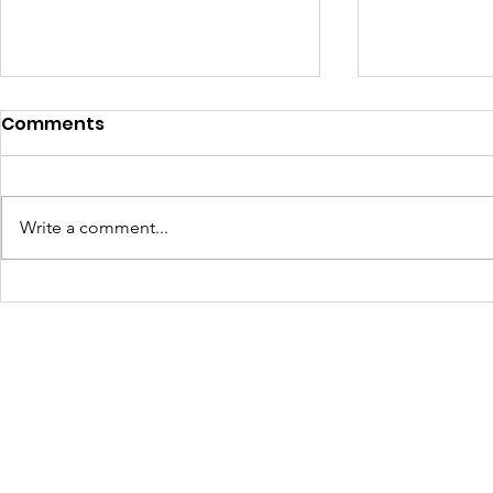
Comments
Write a comment...
4410 Day: A Powerful
Art, Food,
Start to a New Season of
Community
Community
2025 Revi
Transformation