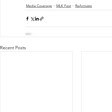
Media Coverage
MLK Fest
ReActivate
Recent Posts