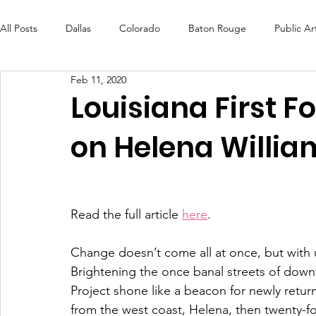
All Posts
Dallas
Colorado
Baton Rouge
Public Ar
Feb 11, 2020
Futures Fund
Create
MLK Fest
Murals
Bal
Louisiana First 
on Helena Willia
OneRouge Community Check-Ins
DAF
Careers
Read the full article 
here
. 
Change doesn’t come all at once, but with
Brightening the once banal streets of downt
Project shone like a beacon for newly retur
from the west coast, Helena, then twenty-fo