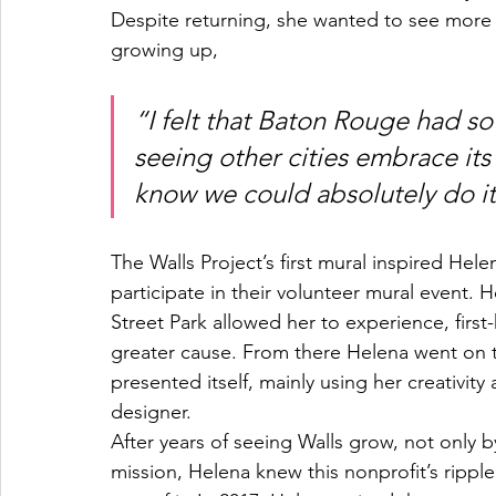
Despite returning, she wanted to see more 
growing up,
“I felt that Baton Rouge had so
seeing other cities embrace its 
know we could absolutely do it
The Walls Project’s first mural inspired Helen
participate in their volunteer mural event. 
Street Park allowed her to experience, first
greater cause. From there Helena went on t
presented itself, mainly using her creativity
designer.
After years of seeing Walls grow, not only 
mission, Helena knew this nonprofit’s rippl