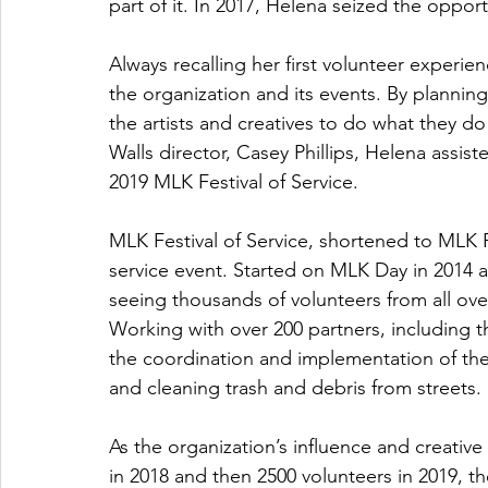
part of it. In 2017, Helena seized the opportu
Always recalling her first volunteer experie
the organization and its events. By plannin
the artists and creatives to do what they do
Walls director, Casey Phillips, Helena assis
2019 MLK Festival of Service.
MLK Festival of Service, shortened to MLK F
service event. Started on MLK Day in 2014 a
seeing thousands of volunteers from all ov
Working with over 200 partners, including 
the coordination and implementation of the 
and cleaning trash and debris from streets.
As the organization’s influence and creative 
in 2018 and then 2500 volunteers in 2019, t