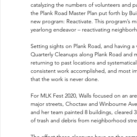
catalyzing the numbers of volunteers and pa
the Plank Road Master Plan put forth by Bui
new program: Reactivate. This program’s mi
yearlong endeavor – reactivating neighbor
Setting sights on Plank Road, and having a 
Quarterly Cleanups along Plank Road and ma
returning to past locations and systematical
consistent work accomplished, and most im
that the work is never done.
For MLK Fest 2020, Walls focused on an ar
major streets, Choctaw and Winbourne Aven
and her team painted 8 buildings, cleared 3 
of trash and debris from neighborhood stre