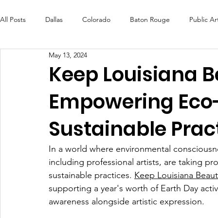
All Posts
Dallas
Colorado
Baton Rouge
Public Ar
May 13, 2024
Futures Fund
Create
MLK Fest
Murals
Bal
Keep Louisiana Be
Empowering Eco-
OneRouge Community Check-Ins
DAF
Careers
Sustainable Prac
In a world where environmental consciousnes
including professional artists, are taking p
sustainable practices. 
Keep Louisiana Beauti
supporting a year's worth of Earth Day activ
awareness alongside artistic expression.