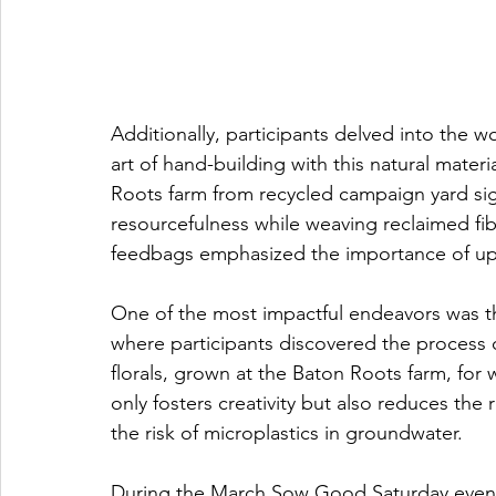
Additionally, participants delved into the wo
art of hand-building with this natural materi
Roots farm from recycled campaign yard sig
resourcefulness while weaving reclaimed fibe
feedbags emphasized the importance of up
One of the most impactful endeavors was 
where participants discovered the process 
florals, grown at the Baton Roots farm, for 
only fosters creativity but also reduces the 
the risk of microplastics in groundwater. 
During the March Sow Good Saturday event,