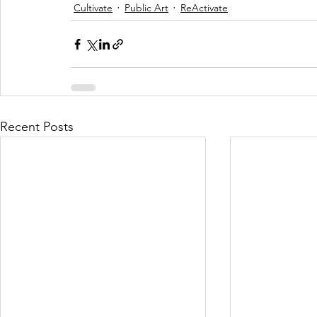
Cultivate
Public Art
ReActivate
Recent Posts