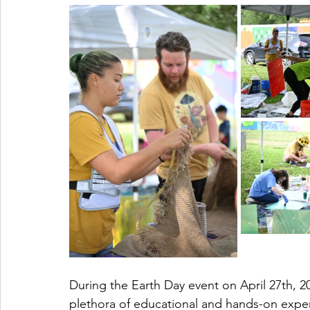
During the Earth Day event on April 27th, 2
plethora of educational and hands-on expe