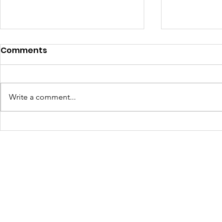
Comments
Write a comment...
Cultivating Creativity,
April at Ba
Skills, and Community: A
Fiber Arts
Recap of Culture Club
After school Activities