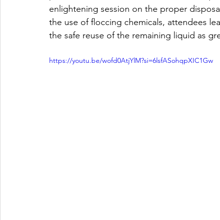
enlightening session on the proper disposal
the use of floccing chemicals, attendees lea
the safe reuse of the remaining liquid as gr
https://youtu.be/wofd0AtjYlM?si=6lsfASohqpXIC1Gw