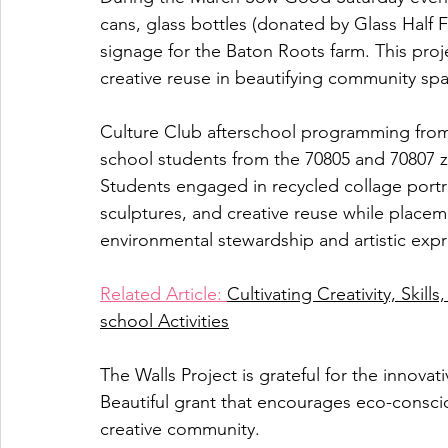
cans, glass bottles (donated by Glass Half F
signage for the Baton Roots farm. This proj
creative reuse in beautifying community sp
Culture Club afterschool programming fro
school students from the 70805 and 70807 zi
Students engaged in recycled collage portrai
sculptures, and creative reuse while placem
environmental stewardship and artistic exp
Related Article: 
Cultivating Creativity, Skil
school Activities
The Walls Project is grateful for the innovat
Beautiful grant that encourages eco-conscio
creative community.