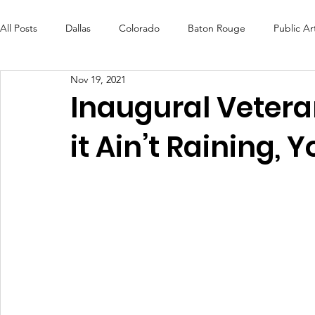
All Posts
Dallas
Colorado
Baton Rouge
Public Ar
Nov 19, 2021
Futures Fund
Create
MLK Fest
Murals
Bal
Inaugural Veteran
it Ain’t Raining, 
OneRouge Community Check-Ins
DAF
Careers