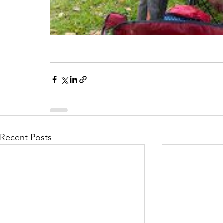
Recent Posts