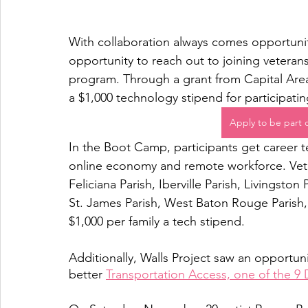
With collaboration always comes opportunity
opportunity to reach out to joining veteran
program. Through a grant from Capital Area
a $1,000 technology stipend for participat
Apply to be part
In the Boot Camp, participants get career 
online economy and remote workforce. Vete
Feliciana Parish, Iberville Parish, Livingston
St. James Parish, West Baton Rouge Parish, 
$1,000 per family a tech stipend.
Additionally, Walls Project saw an opportuni
better 
Transportation Access, one of the 9 D