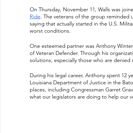
On Thursday, November 11, Walls was join
Ride
. The veterans of the group reminded us th
saying that actually started in the U.S. Mili
worst conditions. 
One esteemed partner was Anthony Winters,
of Veteran Defender. Through his organizatio
solutions, especially those who are denied
During his legal career, Anthony spent 12 ye
Louisiana Department of Justice in the Bato
places, including Congressman Garret Grav
what our legislators are doing to help our v