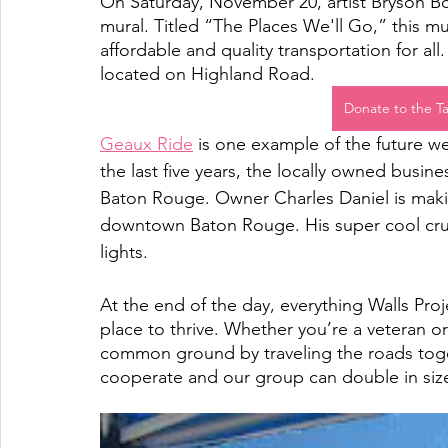
On Saturday, November 20, artist Bryson Bo
mural. Titled “The Places We'll Go,” this mur
affordable and quality transportation for all
located on Highland Road.
Donate to the T
Geaux Ride
 is one example of the future w
the last five years, the locally owned busine
Baton Rouge. Owner Charles Daniel is making 
downtown Baton Rouge. His super cool crui
lights.  
At the end of the day, everything Walls Pro
place to thrive. Whether you’re a veteran or
common ground by traveling the roads toget
cooperate and our group can double in size