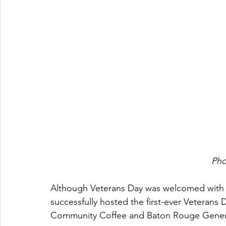
Pho
Although Veterans Day was welcomed with m
successfully hosted the first-ever Veterans 
Community Coffee and Baton Rouge Gener