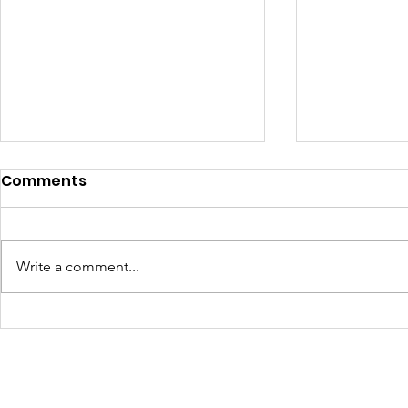
Comments
Write a comment...
Turning Waste Into
Creating w
Welcome: Walls Supports
Eco Art wi
Scotland Saturdays' 2026
Olympics
Levitt AMP Baton Rouge