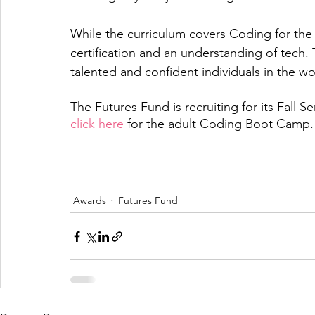
While the curriculum covers Coding for the
certification and an understanding of tech
talented and confident individuals in the wo
The Futures Fund is recruiting for its Fall S
click here
 for the adult Coding Boot Camp.
Awards
Futures Fund