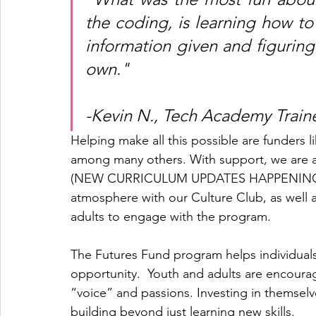
the coding, is learning how to 
information given and figuring
own." 
-Kevin N., Tech Academy Train
Helping make all this possible are funders 
among many others. With support, we are a
(NEW CURRICULUM UPDATES HAPPENING SOO
atmosphere with our Culture Club, as well a
adults to engage with the program. 
The Futures Fund program helps individuals c
opportunity.  Youth and adults are encoura
“voice” and passions. Investing in themselves
building beyond just learning new skills. 