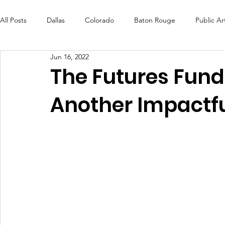
All Posts
Dallas
Colorado
Baton Rouge
Public Ar
Jun 16, 2022
Futures Fund
Create
MLK Fest
Murals
Bal
The Futures Fund
Another Impactf
OneRouge Community Check-Ins
DAF
Careers