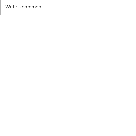
Write a comment...
JOLTCon 2025: Igniting
Culture C
Youth Innovation and
Dynamic S
Digital Pathways in
Youth Em
Baton Rouge
Across Ba
Schools