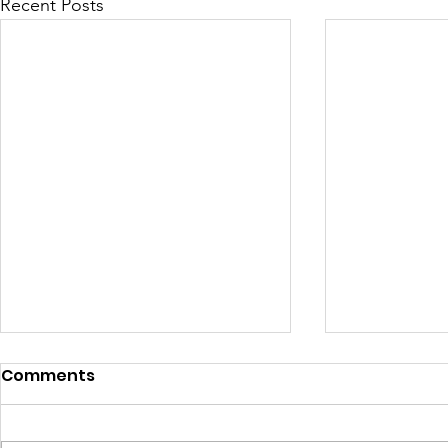
Recent Posts
Comments