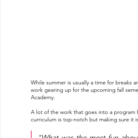
While summer is usually a time for breaks a
work gearing up for the upcoming fall sem
Academy. 
A lot of the work that goes into a program 
curriculum is top-notch but making sure it is
"What was the most fun about 