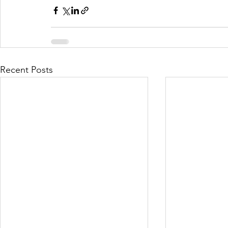
Recent Posts