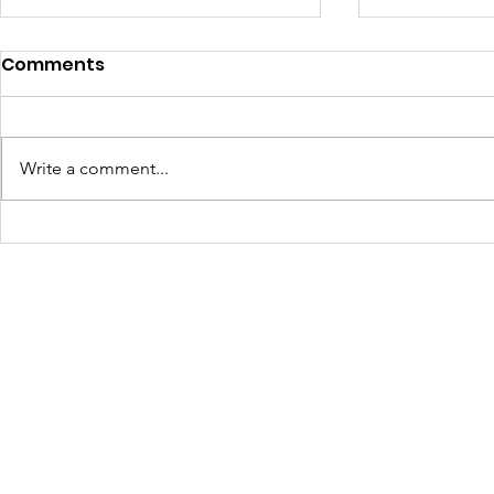
Comments
Write a comment...
Turning Waste Into
Creating w
Welcome: Walls Supports
Eco Art wi
Scotland Saturdays' 2026
Olympics
Levitt AMP Baton Rouge
Concert Series