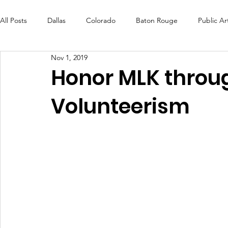
All Posts
Dallas
Colorado
Baton Rouge
Public Ar
Nov 1, 2019
Futures Fund
Create
MLK Fest
Murals
Bal
Honor MLK throug
Volunteerism
OneRouge Community Check-Ins
DAF
Careers