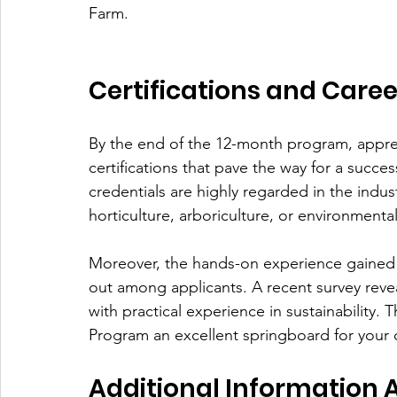
Farm. 
Certifications and Caree
By the end of the 12-month program, appren
certifications that pave the way for a succe
credentials are highly regarded in the indus
horticulture, arboriculture, or environmen
Moreover, the hands-on experience gained 
out among applicants. A recent survey reve
with practical experience in sustainability.
Program an excellent springboard for your 
Additional Information