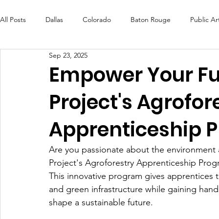
All Posts
Dallas
Colorado
Baton Rouge
Public Ar
Sep 23, 2025
Futures Fund
Create
MLK Fest
Murals
Bal
Empower Your Fut
Project's Agrofor
OneRouge Community Check-Ins
DAF
Careers
Apprenticeship 
Are you passionate about the environment a
Project's Agroforestry Apprenticeship Prog
This innovative program gives apprentices th
and green infrastructure while gaining hand
shape a sustainable future.