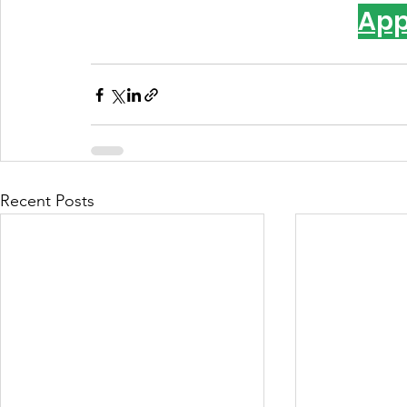
App
Recent Posts