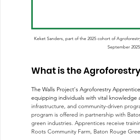
Keket Sanders, part of the 2025 cohort of Agroforestr
September 2025.
What is the Agroforestr
The Walls Project's Agroforestry Apprentices
equipping individuals with vital knowledge an
infrastructure, and community-driven progr
program is offered in partnership with Bat
green industries. Apprentices receive train
Roots Community Farm, Baton Rouge Green,