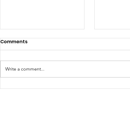
Comments
Write a comment...
Turning Waste Into
Creating w
Welcome: Walls Supports
Eco Art wi
Scotland Saturdays' 2026
Olympics
Levitt AMP Baton Rouge
Concert Series