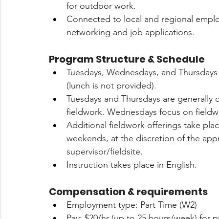
for outdoor work.
Connected to local and regional employ
networking and job applications.
Program Structure & Schedule
Tuesdays, Wednesdays, and Thursdays 
(lunch is not provided).
Tuesdays and Thursdays are generally 
fieldwork. Wednesdays focus on fieldwo
Additional fieldwork offerings take pl
weekends, at the discretion of the appr
supervisor/fieldsite.
Instruction takes place in English.
Compensation & requirements 
Employment type: Part Time (W2)
Pay: $20/hr (up to 25 hours/week) for p