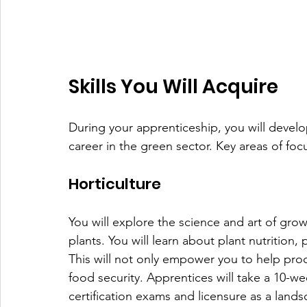
Skills You Will Acquire
During your apprenticeship, you will develop 
career in the green sector. Key areas of foc
Horticulture
You will explore the science and art of grow
plants. You will learn about plant nutrition,
This will not only empower you to help prod
food security. Apprentices will take a 10-we
certification exams and licensure as a lands