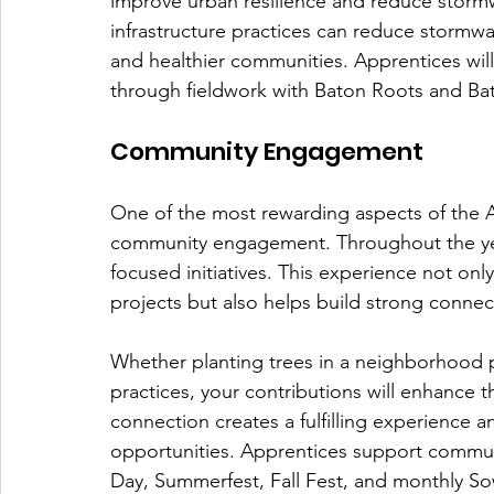
improve urban resilience and reduce stormw
infrastructure practices can reduce stormwa
and healthier communities. Apprentices will 
through fieldwork with Baton Roots and B
Community Engagement
One of the most rewarding aspects of the A
community engagement. Throughout the year
focused initiatives. This experience not only 
projects but also helps build strong connect
Whether planting trees in a neighborhood 
practices, your contributions will enhance t
connection creates a fulfilling experience 
opportunities. Apprentices support communi
Day, Summerfest, Fall Fest, and monthly 