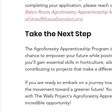
completing your application, please reach 
Baton Roots Agroforestry Apprenticeship 
whitney@thewallsproject.org
.
Take the Next Step
The Agroforestry Apprenticeship Program is n
chance to empower your future while positi
you'll gain essential skills in horticulture, a
contributing to projects that make a differe
If you are ready to embark on a journey tow
the movement toward a greener future! Your
with The Walls Project's Agroforestry Appre
incredible opportunity!