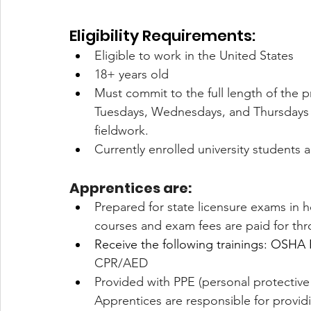
Eligibility Requirements:
Eligible to work in the United States
18+ years old  
Must commit to the full length of the pr
Tuesdays, Wednesdays, and Thursdays 9
fieldwork. 
Currently enrolled university students 
Apprentices are:
Prepared for state licensure exams in ho
courses and exam fees are paid for th
Receive the following trainings: OSHA
CPR/AED 
Provided with PPE (personal protective
Apprentices are responsible for provid