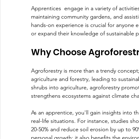
Apprentices  engage in a variety of activitie
maintaining community gardens, and assisti
hands-on experience is crucial for anyone 
or expand their knowledge of sustainable p
Why Choose Agroforest
Agroforestry is more than a trendy concept; 
agriculture and forestry, leading to sustain
shrubs into agriculture, agroforestry promot
strengthens ecosystems against climate ch
As an apprentice, you'll gain insights into 
real-life situations. For instance, studies s
20-50% and reduce soil erosion by up to 90%
personal growth; it also benefits the envi