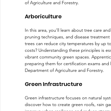
of Agriculture and Forestry. 
Arboriculture
In this area, you’ll learn about tree care an
pruning techniques, and disease treatment w
trees can reduce city temperatures by up t
costs? Understanding these principles is ess
vibrant community green spaces. Apprentices
preparing them for certification exams and l
Department of Agriculture and Forestry. 
Green Infrastructure
Green infrastructure focuses on natural syst
discover how to create green roofs, rain ga