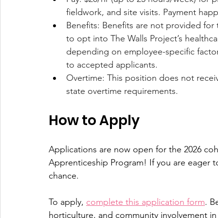
fieldwork, and site visits. Payment hap
Benefits: Benefits are not provided for 
to opt into The Walls Project’s healthc
depending on employee-specific factors
to accepted applicants.
Overtime: This position does not recei
state overtime requirements.
How to Apply
Applications are now open for the 2026 coho
Apprenticeship Program! If you are eager to 
chance.
To apply, 
complete this application form
. B
horticulture, and community involvement in 