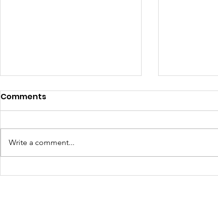
Comments
Write a comment...
Turning Waste Into
Creating w
Welcome: Walls Supports
Eco Art wi
Scotland Saturdays' 2026
Olympics
Levitt AMP Baton Rouge