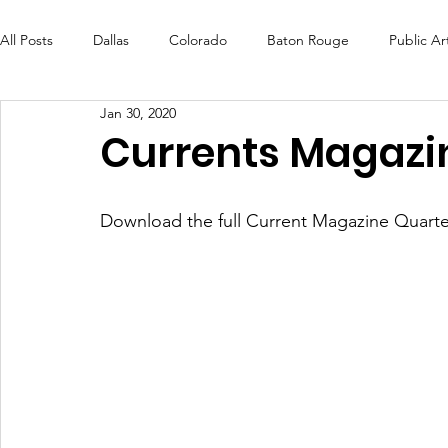
All Posts
Dallas
Colorado
Baton Rouge
Public Ar
Jan 30, 2020
Futures Fund
Create
MLK Fest
Murals
Bal
Currents Magazi
OneRouge Community Check-Ins
DAF
Careers
Download the full Current Magazine Quarte