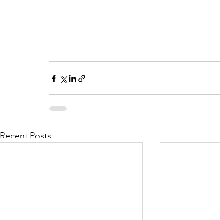
Recent Posts