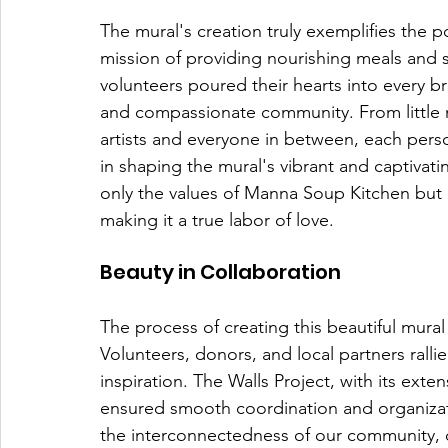
The mural's creation truly exemplifies the 
mission of providing nourishing meals and 
volunteers poured their hearts into every br
and compassionate community. From little 
artists and everyone in between, each perso
in shaping the mural's vibrant and captivating
only the values of Manna Soup Kitchen but 
making it a true labor of love.
Beauty in Collaboration
The process of creating this beautiful mura
Volunteers, donors, and local partners ralli
inspiration. The Walls Project, with its exte
ensured smooth coordination and organizatio
the interconnectedness of our community,