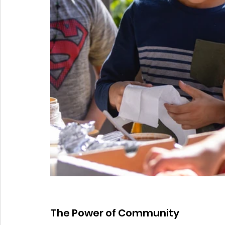
The Power of Community