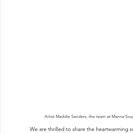
Artist Maddie Sanders, the team at Manna Soup
We are thrilled to share the heartwarming 