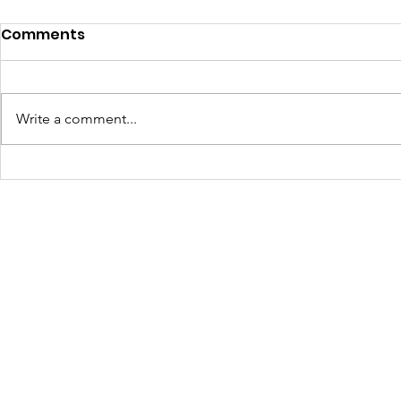
DAF Spotlight: Veterans'
Comments
Homestead Project
Supporting Veterans Through
Community Agriculture In Spring
Write a comment...
2025 , The Walls Project received
a generous $10,000 Donor
A New We
Advised Fund (DAF)...
Durango: 
Mural Tak