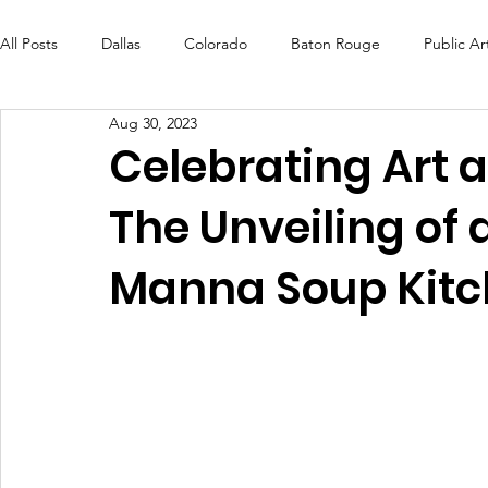
All Posts
Dallas
Colorado
Baton Rouge
Public Ar
Aug 30, 2023
Futures Fund
Create
MLK Fest
Murals
Bal
Celebrating Art
The Unveiling of 
OneRouge Community Check-Ins
DAF
Careers
Manna Soup Kit