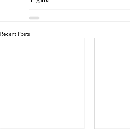
Recent Posts