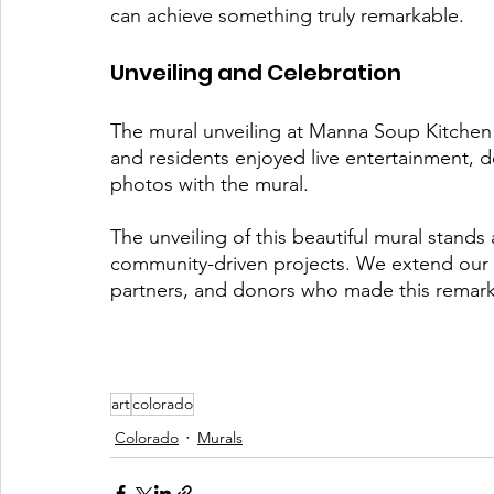
can achieve something truly remarkable.
Unveiling and Celebration
The mural unveiling at Manna Soup Kitchen 
and residents enjoyed live entertainment, d
photos with the mural. 
The unveiling of this beautiful mural stands
community-driven projects. We extend our he
partners, and donors who made this remark
art
colorado
Colorado
Murals