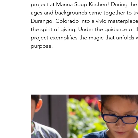
project at Manna Soup Kitchen! During the m
ages and backgrounds came together to tr
Durango, Colorado into a vivid masterpiec
the spirit of giving. Under the guidance of 
project exemplifies the magic that unfolds 
purpose.