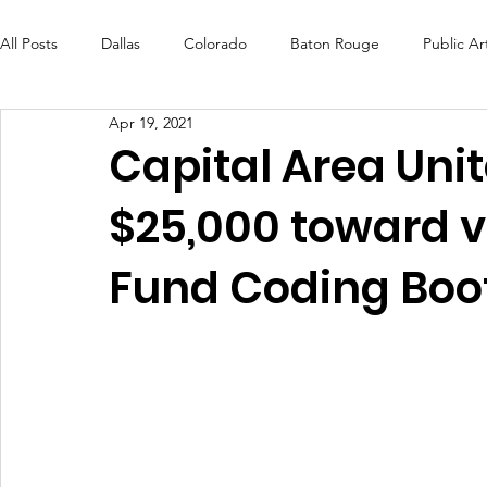
All Posts
Dallas
Colorado
Baton Rouge
Public Ar
Apr 19, 2021
Futures Fund
Create
MLK Fest
Murals
Bal
Capital Area Un
$25,000 toward v
OneRouge Community Check-Ins
DAF
Careers
Fund Coding Bo