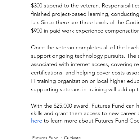
$300 stipend to the veteran. Responsibilitie
finished project-based learning, conductin
fair. Since there are three levels of the C
$900 in paid work experience compensation
Once the veteran completes all of the levels
support ongoing technology pursuits. The 
associated with internet access, covering re
certifications, and helping cover costs asso
IT training organization or local higher educ
supporting veterans in training will add up
With the $25,000 award, Futures Fund can h
skills and grant them access to new career o
here
 to learn more about Futures Fund C
Futures Fund
Cultivate