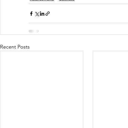
Recent Posts