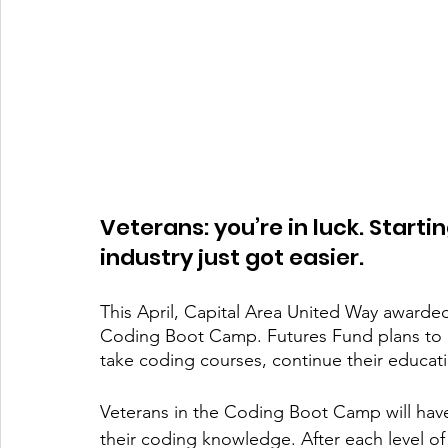
Veterans: you’re in luck. Starti
industry just got easier. 
This April, Capital Area United Way awarde
Coding Boot Camp. Futures Fund plans to u
take coding courses, continue their educati
Veterans in the Coding Boot Camp will have
their coding knowledge. After each level of