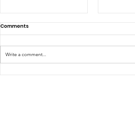
Comments
Write a comment...
JOLTCon 2025: Igniting
Culture C
Youth Innovation and
Dynamic S
Digital Pathways in
Youth Em
Baton Rouge
Across Ba
Schools