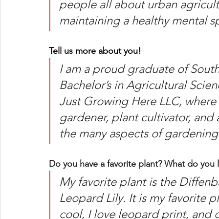
people all about urban agricul
maintaining a healthy mental 
Tell us more about you! 
I am a proud graduate of South
Bachelor’s in Agricultural Scie
Just Growing Here LLC, where I
gardener, plant cultivator, and
the many aspects of gardening.
Do you have a favorite plant? What do you l
My favorite plant is the Diffe
Leopard Lily. It is my favorite 
cool, I love leopard print, and d