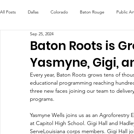
All Posts
Dallas
Colorado
Baton Rouge
Public Ar
Sep 25, 2024
Futures Fund
Create
MLK Fest
Murals
Bal
Baton Roots is 
Yasmyne, Gigi, a
OneRouge Community Check-Ins
DAF
Careers
Every year, Baton Roots grows tens of thou
educational programming reaching hundreds 
three new faces joining our team to deliver
programs. 
Yasmyne Wells joins us as an Agroforestry 
at Capitol High School. Gigi Hall and Hadl
ServeLouisiana corps members. Gigi Hall jo