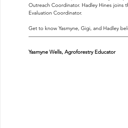
Outreach Coordinator. Hadley Hines joins
Evaluation Coordinator. 
Get to know Yasmyne, Gigi, and Hadley be
Yasmyne Wells, Agroforestry Educator