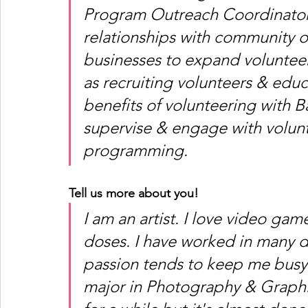
Program Outreach Coordinator m
relationships with community or
businesses to expand volunteer
as recruiting volunteers & edu
benefits of volunteering with Ba
supervise & engage with volunt
programming. 
Tell us more about you!
I am an artist. I love video gam
doses. I have worked in many di
passion tends to keep me busy
major in Photography & Graphi