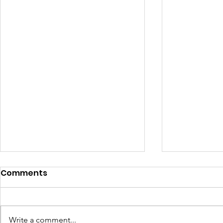
Comments
Write a comment...