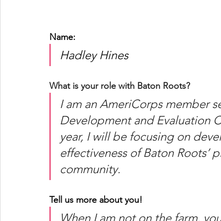
Name: 
Hadley Hines
What is your role with Baton Roots?
I am an AmeriCorps member se
Development and Evaluation Co
year, I will be focusing on dev
effectiveness of Baton Roots’ 
community. 
Tell us more about you!
When I am not on the farm, you