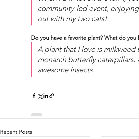
community-led event, enjoying 
out with my two cats!  
Do you have a favorite plant? What do you l
A plant that I love is milkweed 
monarch butterfly caterpillars, 
awesome insects. 
Recent Posts