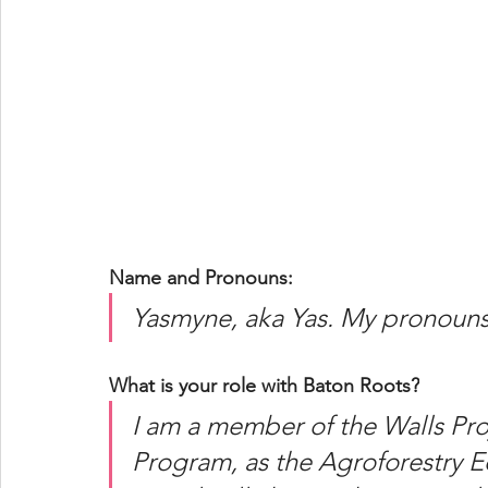
Name and Pronouns:
Yasmyne, aka Yas. My pronouns 
What is your role with Baton Roots?
I am a member of the Walls Pro
Program, as the Agroforestry E