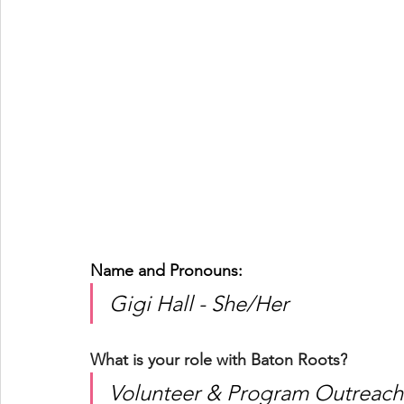
Name and Pronouns: 
Gigi Hall - She/Her
What is your role with Baton Roots?
Volunteer & Program Outreach 