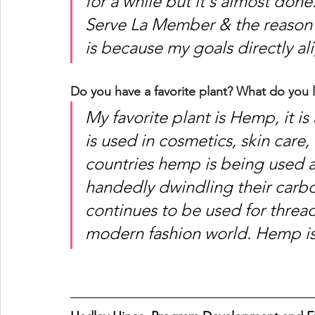
for a while but it's almost don
Serve La Member & the reason I
is because my goals directly ali
Do you have a favorite plant? What do you l
My favorite plant is Hemp, it is
is used in cosmetics, skin care
countries hemp is being used as
handedly dwindling their carb
continues to be used for thread
modern fashion world. Hemp is 