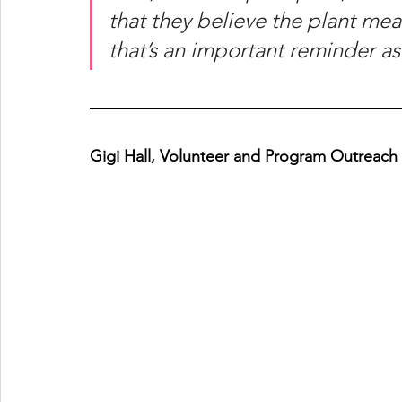
that they believe the plant me
that’s an important reminder a
Gigi Hall, Volunteer and Program Outreach