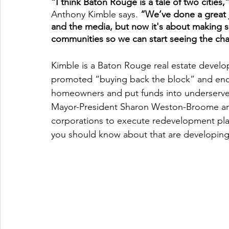
“I think Baton Rouge is a tale of two cities,
Anthony Kimble says. 
“We’ve done a great j
and the media, but now it's about making s
communities so we can start seeing the ch
Kimble is a Baton Rouge real estate develop
promoted “buying back the block” and enc
homeowners and put funds into underserved
Mayor-President Sharon Weston-Broome and
corporations to execute redevelopment plans 
you should know about that are developing