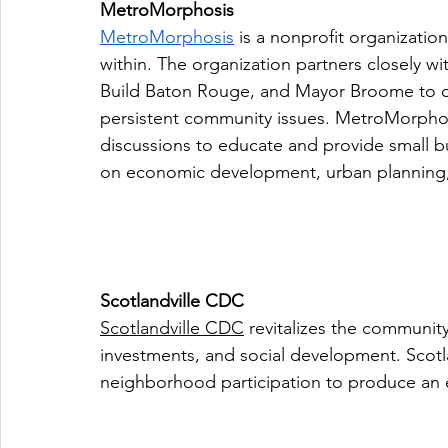
MetroMorphosis
MetroMorphosis
 is a nonprofit organizatio
within. The organization partners closely wi
Build Baton Rouge, and Mayor Broome to de
persistent community issues. MetroMorphos
discussions to educate and provide small b
on economic development, urban planning
Scotlandville CDC
Scotlandville CDC
 revitalizes the community
investments, and social development. Scotl
neighborhood participation to produce an 