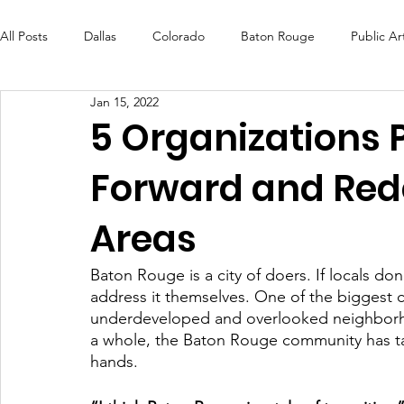
All Posts
Dallas
Colorado
Baton Rouge
Public Ar
Jan 15, 2022
Futures Fund
Create
MLK Fest
Murals
Bal
5 Organizations 
Forward and Red
OneRouge Community Check-Ins
DAF
Careers
Areas
Baton Rouge is a city of doers. If locals do
address it themselves. One of the biggest ch
underdeveloped and overlooked neighborhoo
a whole, the Baton Rouge community has tak
hands. 