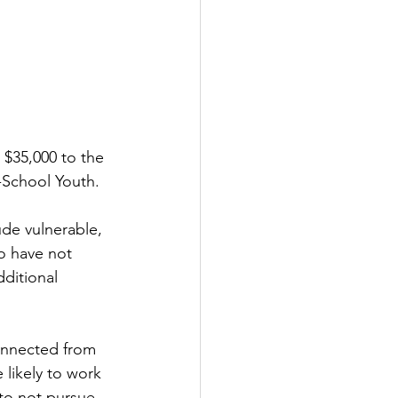
$35,000 to the 
-School Youth. 
ude vulnerable, 
o have not 
ditional 
onnected from 
 likely to work 
 to not pursue 