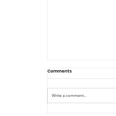
Comments
Write a comment...
Turning Waste Into