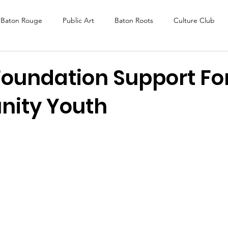
Baton Rouge
Public Art
Baton Roots
Culture Club
K Fest
Murals
Baltimore
Media Coverage
Award
Foundation Support Fo
nity Youth
DAF
Careers
ReActivate