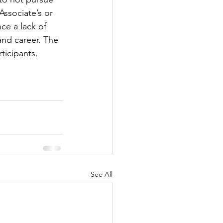
ssociate’s or 
ce a lack of 
and career. The 
ticipants.
See All