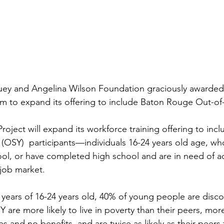
ey and Angelina Wilson Foundation graciously awarded 
m to expand its offering to include Baton Rouge Out-of
Project will expand its workforce training offering to incl
 (OSY) 
 participants—individuals 16-24 years old age, wh
l, or have completed high school and are in need of ad
 job market. 
 years of 16-24 years old, 40% of young people are disc
are more likely to live in poverty than their peers, more
s and no benefits, and are twice as likely as their peers