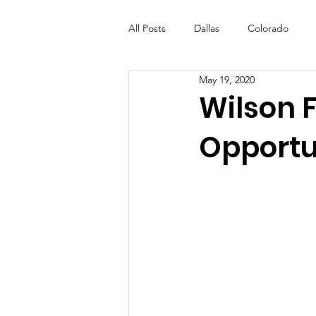
All Posts
Dallas
Colorado
May 19, 2020
Futures Fund
Create
ML
Wilson 
Opportu
OneRouge Community Check-Ins