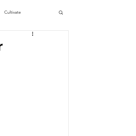
Cultivate
s
NEA
r