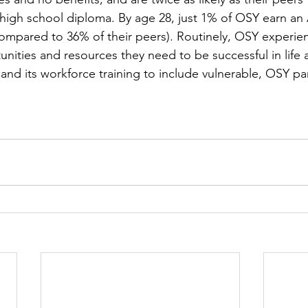
igh school diploma. By age 28, just 1% of OSY earn an A
ompared to 36% of their peers). Routinely, OSY experien
unities and resources they need to be successful in life 
pand its workforce training to include vulnerable, OSY par