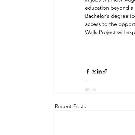
education beyond a h
Bachelor’s degree (c
access to the opport
Walls Project will ex
Recent Posts