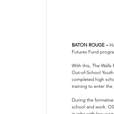
BATON ROUGE – 
Hu
Futures Fund progra
With this, The Walls 
Out-of-School Youth
completed high schoo
training to enter the
During the formative
school and work. OSY 
in jobs with low-wage