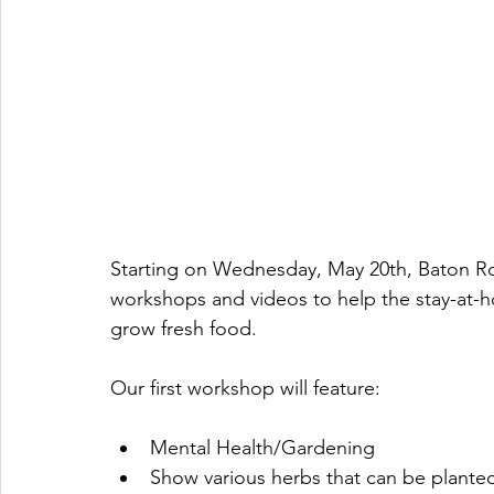
Starting on Wednesday, May 20th, Baton Roo
workshops and videos to help the stay-at-h
grow fresh food. 
Our first workshop will feature:
Mental Health/Gardening 
Show various herbs that can be plante