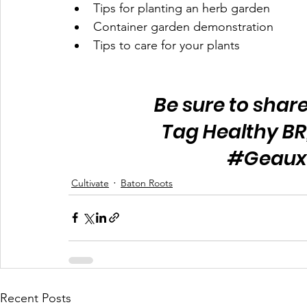
Tips for planting 
an 
herb garden
Container garden demonstration 
Tips to care for your plants 
Be sure to share
Tag Healthy BR
#Geaux
Cultivate
Baton Roots
Recent Posts