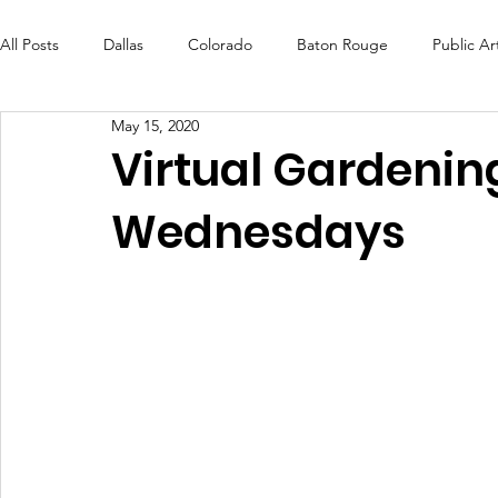
All Posts
Dallas
Colorado
Baton Rouge
Public Ar
May 15, 2020
Futures Fund
Create
MLK Fest
Murals
Bal
Virtual Gardenin
Wednesdays
OneRouge Community Check-Ins
DAF
Careers