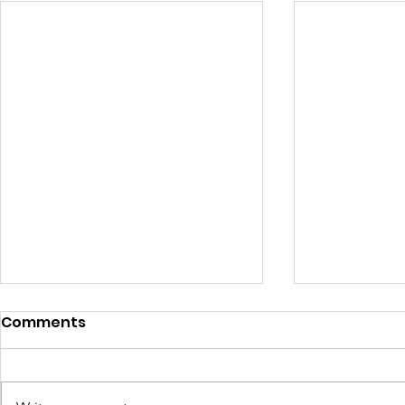
Comments