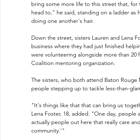
bring some more life to this street that, for 
head to," he said, standing on a ladder as 
doing one another's hair.
Down the street, sisters Lauren and Lena F
business where they had just finished helpi
were volunteering alongside more than 20 
Coalition mentoring organization.
The sisters, who both attend Baton Rouge M
people stepping up to tackle less-than-gla
"It's things like that that can bring us toge
Lena Foster, 18, added: "One day, people ar
actually people out here that really care and
community.'"