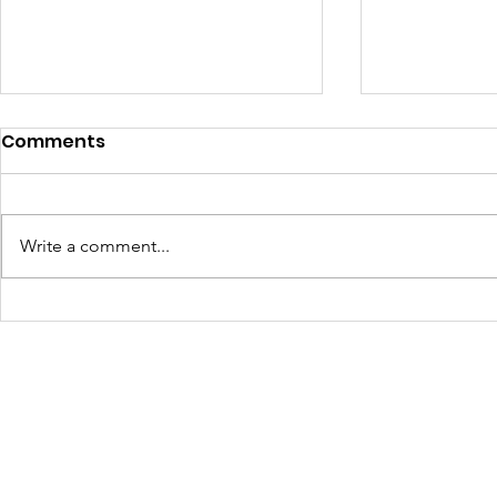
Comments
Write a comment...
Turning Waste Into
Creating w
Welcome: Walls Supports
Eco Art wi
Scotland Saturdays' 2026
Olympics
Levitt AMP Baton Rouge
Concert Series