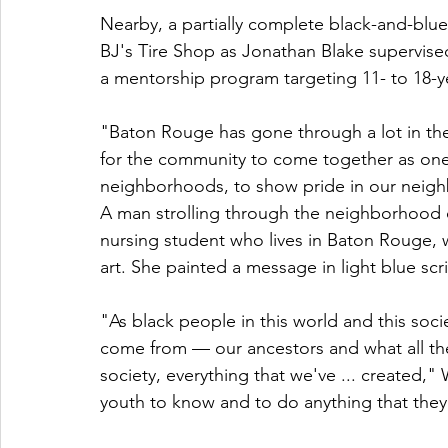
Nearby, a partially complete black-and-blue
BJ's Tire Shop as Jonathan Blake supervise
a mentorship program targeting 11- to 18-y
"Baton Rouge has gone through a lot in the l
for the community to come together as on
neighborhoods, to show pride in our neighb
A man strolling through the neighborhood c
nursing student who lives in Baton Rouge, w
art. She painted a message in light blue scr
"As black people in this world and this soci
come from — our ancestors and what all the
society, everything that we've ... created," 
youth to know and to do anything that they 