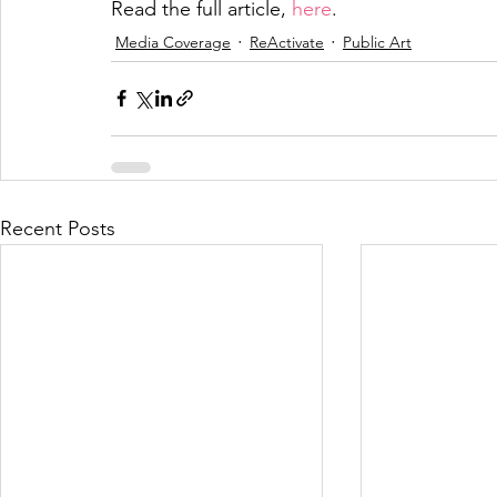
Read the full article, 
here
.
Media Coverage
ReActivate
Public Art
Recent Posts