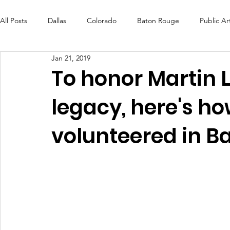
All Posts
Dallas
Colorado
Baton Rouge
Public Ar
Jan 21, 2019
Futures Fund
Create
MLK Fest
Murals
Bal
To honor Martin L
legacy, here's h
OneRouge Community Check-Ins
DAF
Careers
volunteered in B