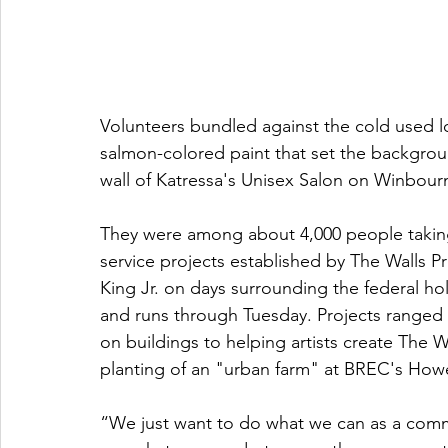
Volunteers bundled against the cold used 
salmon-colored paint that set the backgroun
wall of Katressa's Unisex Salon on Winbou
They were among about 4,000 people taking p
service projects established by The Walls Pro
King Jr. on days surrounding the federal hol
and runs through Tuesday. Projects ranged f
on buildings to helping artists create The Wa
planting of an "urban farm" at BREC's How
“We just want to do what we can as a comm