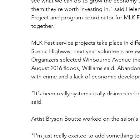
see what we can do to grow the economy thr
them they’re worth investing in," said Helen
Project and program coordinator for MLK Fe
together.”
MLK Fest service projects take place in differ
Scenic Highway; next year volunteers are 
Organizers selected Winbourne Avenue this y
August 2016 floods, Williams said. Abandon
with crime and a lack of economic develop
“It’s been really systematically disinvested i
said.
Artist Bryson Boutte worked on the salon's 
"I'm just really excited to add something t